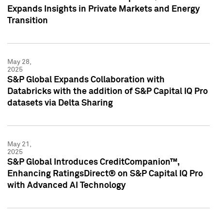
Expands Insights in Private Markets and Energy
Transition
May 28,
2025
S&P Global Expands Collaboration with
Databricks with the addition of S&P Capital IQ Pro
datasets via Delta Sharing
May 21,
2025
S&P Global Introduces CreditCompanion™,
Enhancing RatingsDirect® on S&P Capital IQ Pro
with Advanced AI Technology