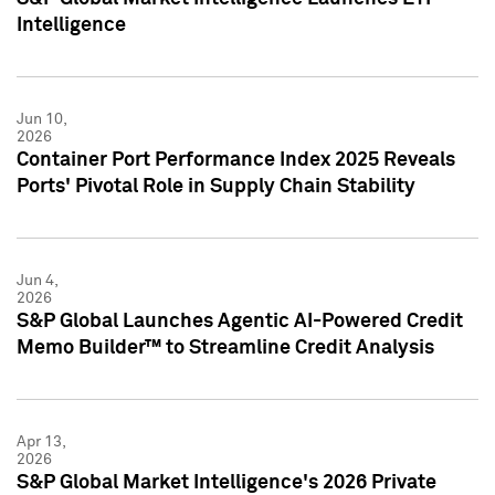
Intelligence
Jun 10,
2026
Container Port Performance Index 2025 Reveals
Ports' Pivotal Role in Supply Chain Stability
Jun 4,
2026
S&P Global Launches Agentic AI-Powered Credit
Memo Builder™ to Streamline Credit Analysis
Apr 13,
2026
S&P Global Market Intelligence's 2026 Private