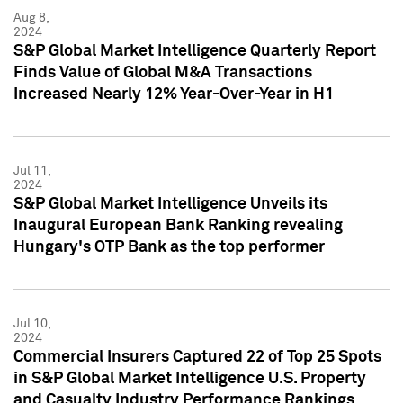
Aug 8,
2024
S&P Global Market Intelligence Quarterly Report
Finds Value of Global M&A Transactions
Increased Nearly 12% Year-Over-Year in H1
Jul 11,
2024
S&P Global Market Intelligence Unveils its
Inaugural European Bank Ranking revealing
Hungary's OTP Bank as the top performer
Jul 10,
2024
Commercial Insurers Captured 22 of Top 25 Spots
in S&P Global Market Intelligence U.S. Property
and Casualty Industry Performance Rankings