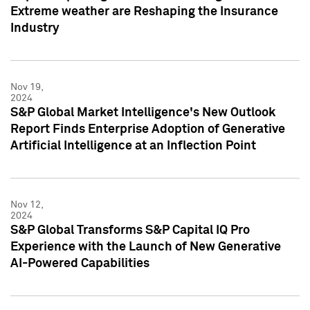
Extreme weather are Reshaping the Insurance
Industry
Nov 19,
2024
S&P Global Market Intelligence's New Outlook
Report Finds Enterprise Adoption of Generative
Artificial Intelligence at an Inflection Point
Nov 12,
2024
S&P Global Transforms S&P Capital IQ Pro
Experience with the Launch of New Generative
AI-Powered Capabilities