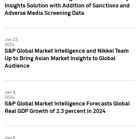
Insights Solution with Addition of Sanctions and
Adverse Media Screening Data
Jan 22,
2024
S&P Global Market Intelligence and Nikkei Team
Up to Bring Asian Market Insights to Global
Audience
Jan 9,
2024
S&P Global Market Intelligence Forecasts Global
Real GDP Growth of 2.3 percent in 2024
Jan 8,