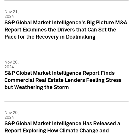
Nov 21,
2024
S&P Global Market Intelligence's Big Picture M&A
Report Examines the Drivers that Can Set the
Pace for the Recovery in Dealmaking
Nov 20,
2024
S&P Global Market Intelligence Report Finds
Commercial Real Estate Lenders Feeling Stress
but Weathering the Storm
Nov 20,
2024
S&P Global Market Intelligence Has Released a
Report Exploring How Climate Change and