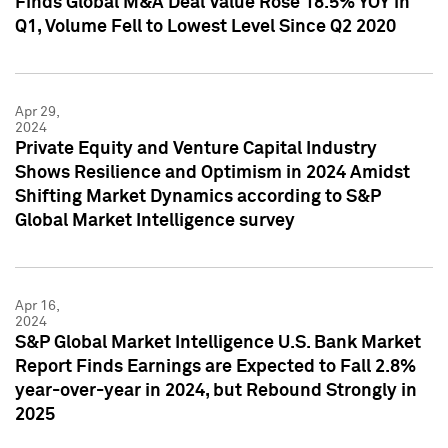
Finds Global M&A Deal Value Rose 18.5% YOY in
Q1, Volume Fell to Lowest Level Since Q2 2020
Apr 29,
2024
Private Equity and Venture Capital Industry
Shows Resilience and Optimism in 2024 Amidst
Shifting Market Dynamics according to S&P
Global Market Intelligence survey
Apr 16,
2024
S&P Global Market Intelligence U.S. Bank Market
Report Finds Earnings are Expected to Fall 2.8%
year-over-year in 2024, but Rebound Strongly in
2025