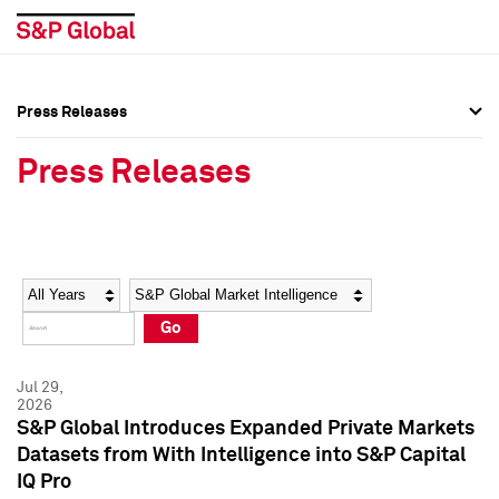
Press Releases
Press Overview
Press Overview
Press Releases
Press Releases
Press Releases
Media Contacts
Media Contacts
Year
Category
Keywords
Social Media Directory
Social Media Directory
Go
Press Kit
Press Kit
Jul 29,
2026
S&P Global Introduces Expanded Private Markets
Datasets from With Intelligence into S&P Capital
IQ Pro