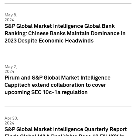
May 8,
2024
S&P Global Market Intelligence Global Bank
Ranking: Chinese Banks Maintain Dominance in
2023 Despite Economic Headwinds
May 2,
2024
Pirum and S&P Global Market Intelligence
Cappitech extend collaboration to cover
upcoming SEC 10c-1a regulation
Apr 30,
2024
S&P Global Market Intelligence Quarterly Report