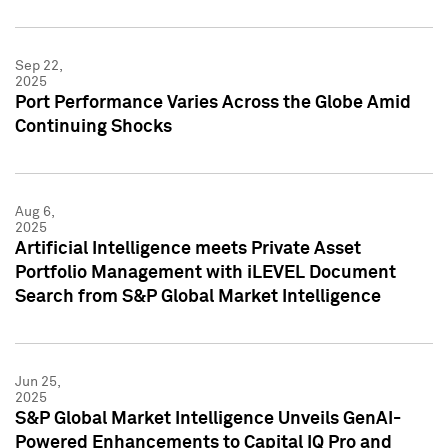
Sep 22,
2025
Port Performance Varies Across the Globe Amid
Continuing Shocks
Aug 6,
2025
Artificial Intelligence meets Private Asset
Portfolio Management with iLEVEL Document
Search from S&P Global Market Intelligence
Jun 25,
2025
S&P Global Market Intelligence Unveils GenAI-
Powered Enhancements to Capital IQ Pro and