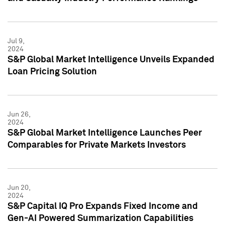
Jul 9,
2024
S&P Global Market Intelligence Unveils Expanded
Loan Pricing Solution
Jun 26,
2024
S&P Global Market Intelligence Launches Peer
Comparables for Private Markets Investors
Jun 20,
2024
S&P Capital IQ Pro Expands Fixed Income and
Gen-AI Powered Summarization Capabilities