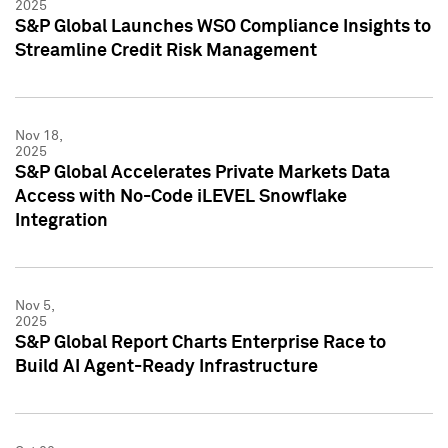
2025
S&P Global Launches WSO Compliance Insights to
Streamline Credit Risk Management
Nov 18,
2025
S&P Global Accelerates Private Markets Data
Access with No-Code iLEVEL Snowflake
Integration
Nov 5,
2025
S&P Global Report Charts Enterprise Race to
Build AI Agent-Ready Infrastructure