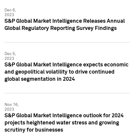
Dec 6,
2023
S&P Global Market Intelligence Releases Annual
Global Regulatory Reporting Survey Findings
Dec 5,
2023
S&P Global Market Intelligence expects economic
and geopolitical volatility to drive continued
global segmentation in 2024
Nov 16,
2023
S&P Global Market Intelligence outlook for 2024
projects heightened water stress and growing
scrutiny for businesses