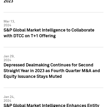
2023
Mar 13,
2024
S&P Global Market Intelligence to Collaborate
with DTCC on T+1 Offering
Jan 29,
2024
Depressed Dealmaking Continues for Second
Straight Year in 2023 as Fourth Quarter M&A and
Equity Issuance Stays Muted
Jan 24,
2024
S&P Global Market Intelligence Enhances Entity