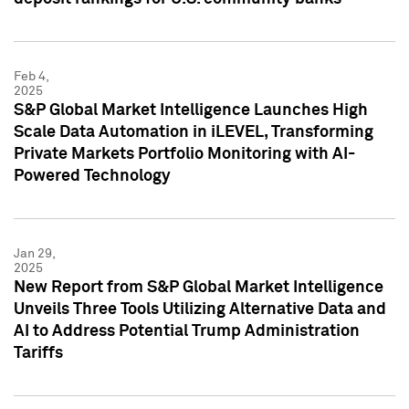
Feb 4,
2025
S&P Global Market Intelligence Launches High
Scale Data Automation in iLEVEL, Transforming
Private Markets Portfolio Monitoring with AI-
Powered Technology
Jan 29,
2025
New Report from S&P Global Market Intelligence
Unveils Three Tools Utilizing Alternative Data and
AI to Address Potential Trump Administration
Tariffs