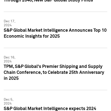
Through 2040, New S&P Global Study Finds
Dec 17,
2024
S&P Global Market Intelligence Announces Top 10
Economic Insights for 2025
Dec 16,
2024
TPM, S&P Global's Premier Shipping and Supply
Chain Conference, to Celebrate 25th Anniversary
in 2025
Dec 5,
2024
S&P Global Market Intelligence expects 2024