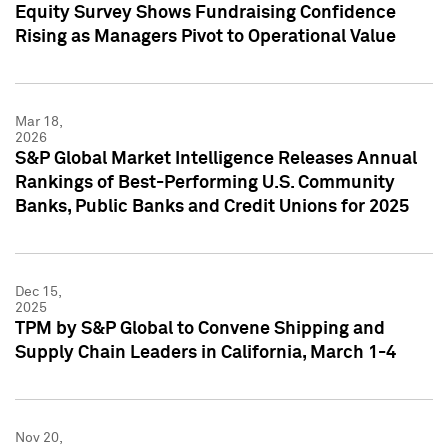
Equity Survey Shows Fundraising Confidence
Rising as Managers Pivot to Operational Value
Mar 18,
2026
S&P Global Market Intelligence Releases Annual
Rankings of Best-Performing U.S. Community
Banks, Public Banks and Credit Unions for 2025
Dec 15,
2025
TPM by S&P Global to Convene Shipping and
Supply Chain Leaders in California, March 1-4
Nov 20,