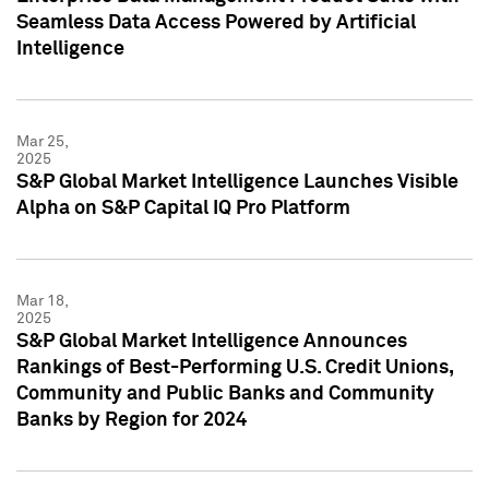
Seamless Data Access Powered by Artificial
Intelligence
Mar 25,
2025
S&P Global Market Intelligence Launches Visible
Alpha on S&P Capital IQ Pro Platform
Mar 18,
2025
S&P Global Market Intelligence Announces
Rankings of Best-Performing U.S. Credit Unions,
Community and Public Banks and Community
Banks by Region for 2024