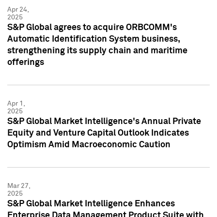
Apr 24,
2025
S&P Global agrees to acquire ORBCOMM's
Automatic Identification System business,
strengthening its supply chain and maritime
offerings
Apr 1,
2025
S&P Global Market Intelligence's Annual Private
Equity and Venture Capital Outlook Indicates
Optimism Amid Macroeconomic Caution
Mar 27,
2025
S&P Global Market Intelligence Enhances
Enterprise Data Management Product Suite with