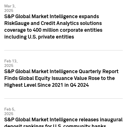
Mar 3,
2025
S&P Global Market Intelligence expands
RiskGauge and Credit Analytics solutions
coverage to 400 million corporate entities
including U.S. private entities
Feb 13,
2025
S&P Global Market Intelligence Quarterly Report
Finds Global Equity Issuance Value Rose to the
Highest Level Since 2021 in Q4 2024
Feb 5,
2025
S&P Global Market Intelligence releases inaugural
deposit rankings for U.S. community banks