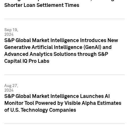
Shorter Loan Settlement Times
Sep 19,
2024
S&P Global Market Intelligence Introduces New
Generative Artificial Intelligence (GenAI) and
Advanced Analytics Solutions through S&P
Capital IQ Pro Labs
Aug 27,
2024
S&P Global Market Intelligence Launches AI
Monitor Tool Powered by Visible Alpha Estimates
of U.S. Technology Companies