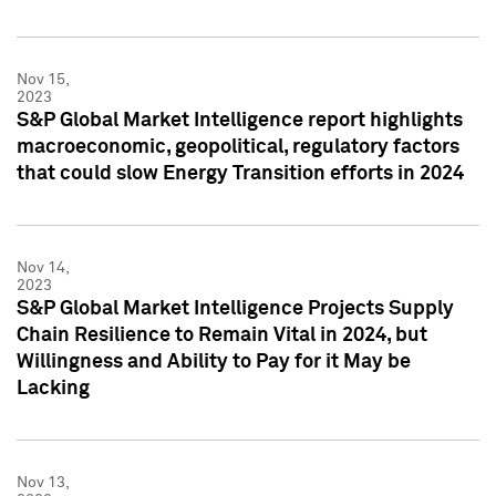
Nov 15,
2023
S&P Global Market Intelligence report highlights
macroeconomic, geopolitical, regulatory factors
that could slow Energy Transition efforts in 2024
Nov 14,
2023
S&P Global Market Intelligence Projects Supply
Chain Resilience to Remain Vital in 2024, but
Willingness and Ability to Pay for it May be
Lacking
Nov 13,