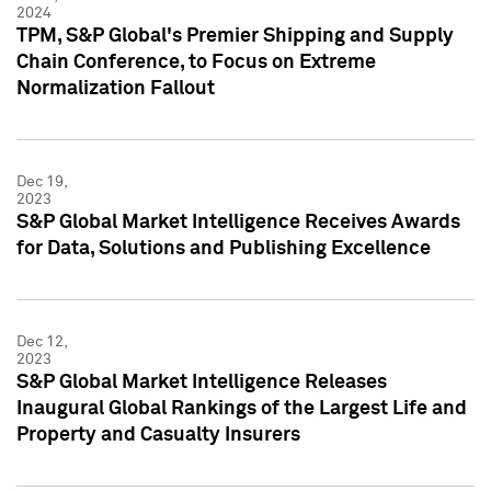
2024
TPM, S&P Global's Premier Shipping and Supply
Chain Conference, to Focus on Extreme
Normalization Fallout
Dec 19,
2023
S&P Global Market Intelligence Receives Awards
for Data, Solutions and Publishing Excellence
Dec 12,
2023
S&P Global Market Intelligence Releases
Inaugural Global Rankings of the Largest Life and
Property and Casualty Insurers