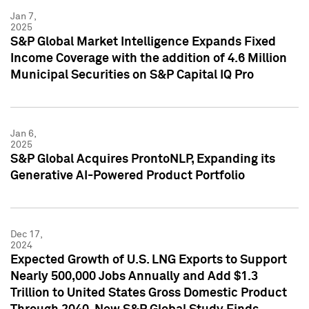
Jan 7,
2025
S&P Global Market Intelligence Expands Fixed
Income Coverage with the addition of 4.6 Million
Municipal Securities on S&P Capital IQ Pro
Jan 6,
2025
S&P Global Acquires ProntoNLP, Expanding its
Generative AI-Powered Product Portfolio
Dec 17,
2024
Expected Growth of U.S. LNG Exports to Support
Nearly 500,000 Jobs Annually and Add $1.3
Trillion to United States Gross Domestic Product