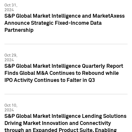
Oct 31,
2024
S&P Global Market Intelligence and MarketAxess
Announce Strategic Fixed-Income Data
Partnership
Oct 29,
2024
S&P Global Market Intelligence Quarterly Report
Finds Global M&A Continues to Rebound while
IPO Activity Continues to Falter in Q3
Oct 10,
2024
S&P Global Market Intelligence Lending Solutions
Driving Market Innovation and Connectivity
through an Expanded Product Suite, Enabling