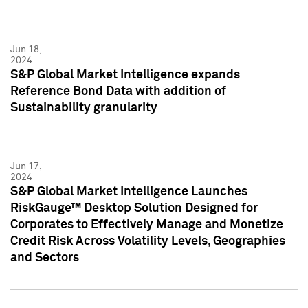
Jun 18,
2024
S&P Global Market Intelligence expands
Reference Bond Data with addition of
Sustainability granularity
Jun 17,
2024
S&P Global Market Intelligence Launches
RiskGauge™ Desktop Solution Designed for
Corporates to Effectively Manage and Monetize
Credit Risk Across Volatility Levels, Geographies
and Sectors