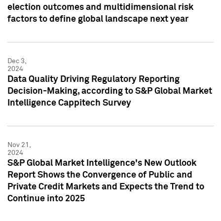
election outcomes and multidimensional risk
factors to define global landscape next year
Dec 3,
2024
Data Quality Driving Regulatory Reporting
Decision-Making, according to S&P Global Market
Intelligence Cappitech Survey
Nov 21,
2024
S&P Global Market Intelligence's New Outlook
Report Shows the Convergence of Public and
Private Credit Markets and Expects the Trend to
Continue into 2025