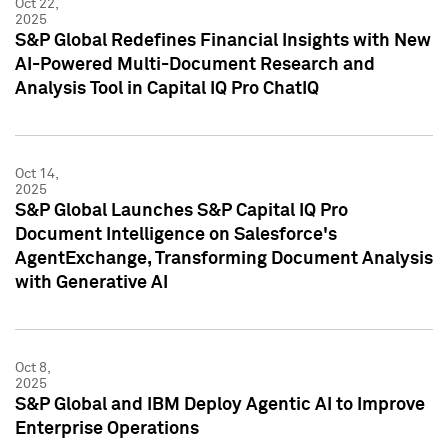
Oct 22,
2025
S&P Global Redefines Financial Insights with New
AI-Powered Multi-Document Research and
Analysis Tool in Capital IQ Pro ChatIQ
Oct 14,
2025
S&P Global Launches S&P Capital IQ Pro
Document Intelligence on Salesforce's
AgentExchange, Transforming Document Analysis
with Generative AI
Oct 8,
2025
S&P Global and IBM Deploy Agentic AI to Improve
Enterprise Operations