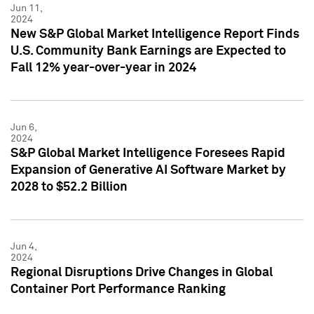
Jun 11,
2024
New S&P Global Market Intelligence Report Finds
U.S. Community Bank Earnings are Expected to
Fall 12% year-over-year in 2024
Jun 6,
2024
S&P Global Market Intelligence Foresees Rapid
Expansion of Generative AI Software Market by
2028 to $52.2 Billion
Jun 4,
2024
Regional Disruptions Drive Changes in Global
Container Port Performance Ranking