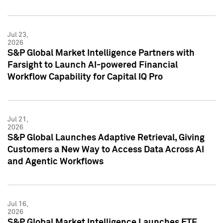
Jul 23,
2026
S&P Global Market Intelligence Partners with
Farsight to Launch AI-powered Financial
Workflow Capability for Capital IQ Pro
Jul 21,
2026
S&P Global Launches Adaptive Retrieval, Giving
Customers a New Way to Access Data Across AI
and Agentic Workflows
Jul 16,
2026
S&P Global Market Intelligence Launches ETF