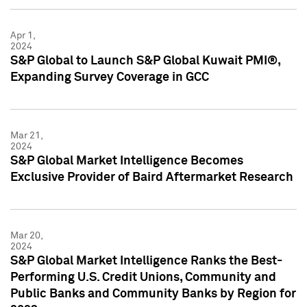
Apr 1,
2024
S&P Global to Launch S&P Global Kuwait PMI®,
Expanding Survey Coverage in GCC
Mar 21,
2024
S&P Global Market Intelligence Becomes
Exclusive Provider of Baird Aftermarket Research
Mar 20,
2024
S&P Global Market Intelligence Ranks the Best-
Performing U.S. Credit Unions, Community and
Public Banks and Community Banks by Region for