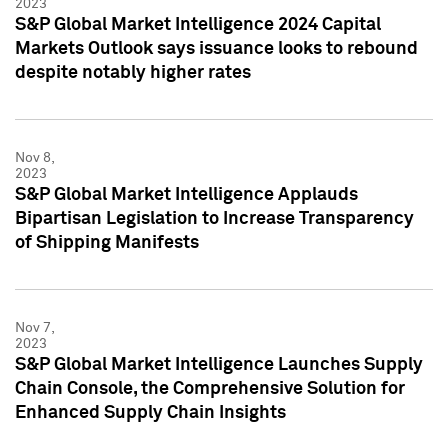
2023
S&P Global Market Intelligence 2024 Capital
Markets Outlook says issuance looks to rebound
despite notably higher rates
Nov 8,
2023
S&P Global Market Intelligence Applauds
Bipartisan Legislation to Increase Transparency
of Shipping Manifests
Nov 7,
2023
S&P Global Market Intelligence Launches Supply
Chain Console, the Comprehensive Solution for
Enhanced Supply Chain Insights