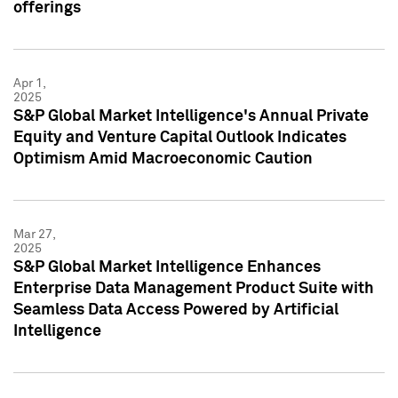
offerings
Apr 1,
2025
S&P Global Market Intelligence's Annual Private
Equity and Venture Capital Outlook Indicates
Optimism Amid Macroeconomic Caution
Mar 27,
2025
S&P Global Market Intelligence Enhances
Enterprise Data Management Product Suite with
Seamless Data Access Powered by Artificial
Intelligence