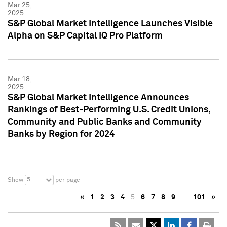
Mar 25,
2025
S&P Global Market Intelligence Launches Visible
Alpha on S&P Capital IQ Pro Platform
Mar 18,
2025
S&P Global Market Intelligence Announces
Rankings of Best-Performing U.S. Credit Unions,
Community and Public Banks and Community
Banks by Region for 2024
5
Show
per page
«
1
2
3
4
5
6
7
8
9
…
101
»