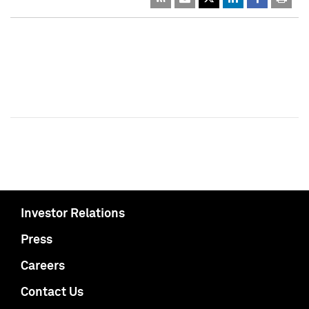
Investor Relations
Press
Careers
Contact Us