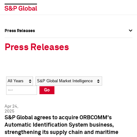
Press Releases
Press Overview
Press Overview
Press Releases
Press Releases
Press Releases
Media Contacts
Media Contacts
Year
Category
Keywords
Social Media Directory
Social Media Directory
Go
Press Kit
Press Kit
Apr 24,
2025
S&P Global agrees to acquire ORBCOMM's
Automatic Identification System business,
strengthening its supply chain and maritime