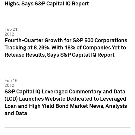
Highs, Says S&P Capital IQ Report
Feb 21,
2012
Fourth-Quarter Growth for S&P 500 Corporations
Tracking at 8.26%, With 18% of Companies Yet to
Release Results, Says S&P Capital IQ Report
Feb 16,
2012
S&P Capital IQ Leveraged Commentary and Data
(LCD) Launches Website Dedicated to Leveraged
Loan and High Yield Bond Market News, Analysis
and Data