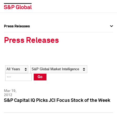
Press Releases
Press Overview
Press Overview
Press Releases
Press Releases
Press Releases
Media Contacts
Media Contacts
Year
Category
Keywords
Social Media Directory
Social Media Directory
Go
Press Kit
Press Kit
Mar 19,
2012
S&P Capital IQ Picks JCI Focus Stock of the Week