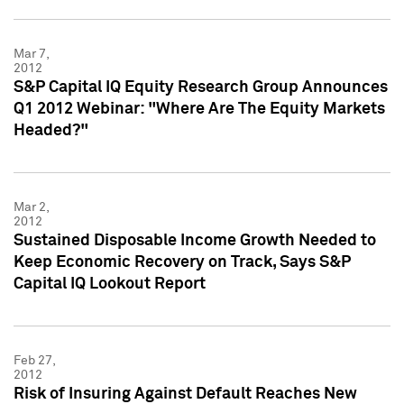
Mar 7,
2012
S&P Capital IQ Equity Research Group Announces
Q1 2012 Webinar: "Where Are The Equity Markets
Headed?"
Mar 2,
2012
Sustained Disposable Income Growth Needed to
Keep Economic Recovery on Track, Says S&P
Capital IQ Lookout Report
Feb 27,
2012
Risk of Insuring Against Default Reaches New