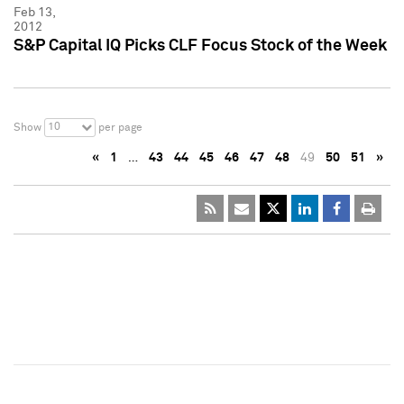
Feb 13,
2012
S&P Capital IQ Picks CLF Focus Stock of the Week
10
Show
per page
«
1
…
43
44
45
46
47
48
49
50
51
»