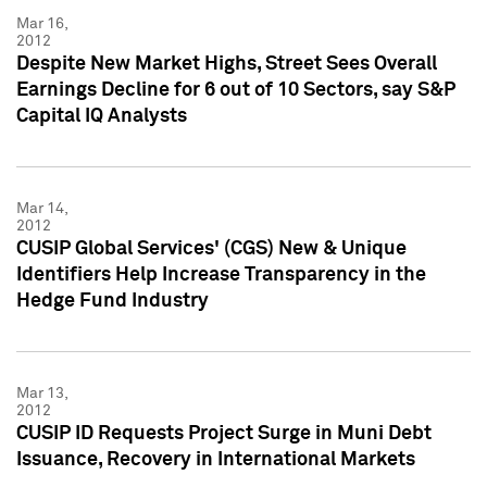
Mar 16,
2012
Despite New Market Highs, Street Sees Overall
Earnings Decline for 6 out of 10 Sectors, say S&P
Capital IQ Analysts
Mar 14,
2012
CUSIP Global Services' (CGS) New & Unique
Identifiers Help Increase Transparency in the
Hedge Fund Industry
Mar 13,
2012
CUSIP ID Requests Project Surge in Muni Debt
Issuance, Recovery in International Markets