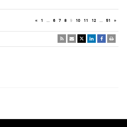
«
1
…
6
7
8
9
10
11
12
…
51
»