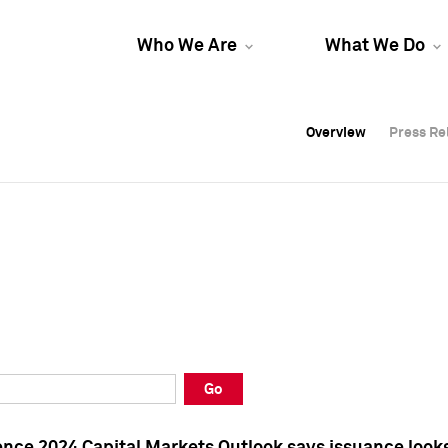
Who We Are
What We Do
Overview
Overview
Press Re
Press Re
Overview
Press Re
Go