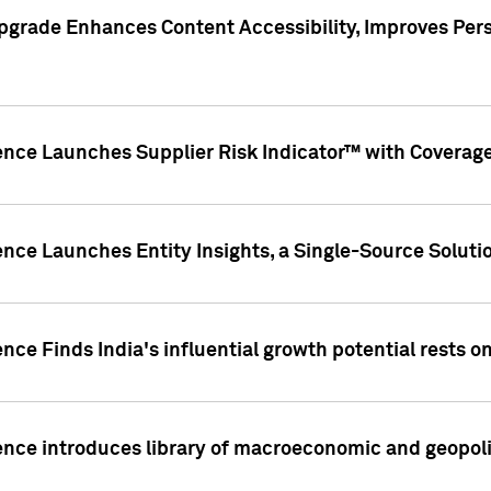
pgrade Enhances Content Accessibility, Improves Per
ence Launches Supplier Risk Indicator™ with Coverage 
nce Launches Entity Insights, a Single-Source Solution
nce Finds India's influential growth potential rests on
nce introduces library of macroeconomic and geopoliti