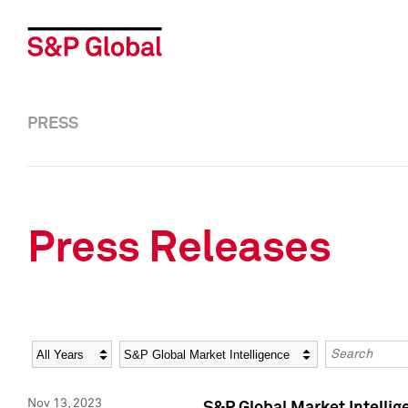
PRESS
Press Releases
Year
Category
Keywords
Nov 13, 2023