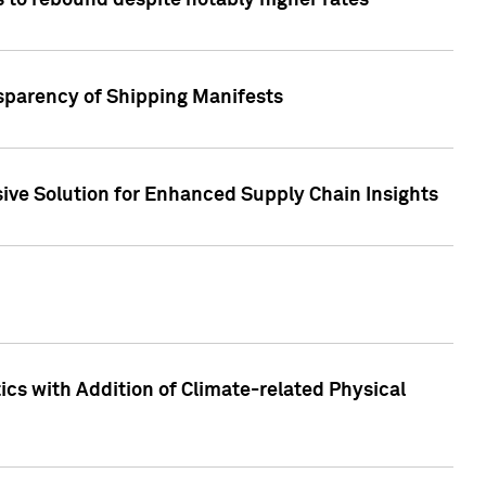
 to rebound despite notably higher rates
nsparency of Shipping Manifests
ive Solution for Enhanced Supply Chain Insights
cs with Addition of Climate-related Physical