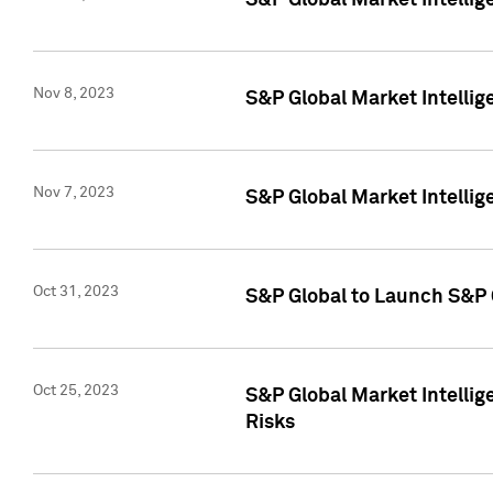
S&P Global Market Intellig
Nov 8, 2023
S&P Global Market Intellig
Nov 7, 2023
S&P Global Market Intelli
Oct 31, 2023
S&P Global to Launch S&P 
Oct 25, 2023
S&P Global Market Intellig
Risks