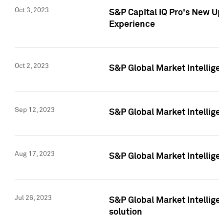
Oct 3, 2023
S&P Capital IQ Pro's New U
Experience
Oct 2, 2023
S&P Global Market Intellig
Sep 12, 2023
S&P Global Market Intellige
Aug 17, 2023
S&P Global Market Intellige
Jul 26, 2023
S&P Global Market Intellige
solution