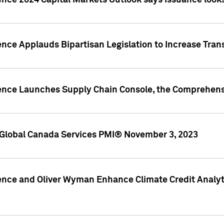
ence 2024 Capital Markets Outlook says issuance looks
ence Applauds Bipartisan Legislation to Increase Tra
gence Launches Supply Chain Console, the Comprehens
Global Canada Services PMI® November 3, 2023
ence and Oliver Wyman Enhance Climate Credit Analyti