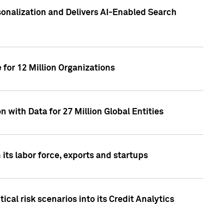
sonalization and Delivers AI-Enabled Search
for 12 Million Organizations
 with Data for 27 Million Global Entities
 its labor force, exports and startups
cal risk scenarios into its Credit Analytics