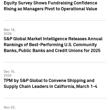
Equity Survey Shows Fundraising Confidence
Rising as Managers Pivot to Operational Value
Mar 18,
2026
S&P Global Market Intelligence Releases Annual
Rankings of Best-Performing U.S. Community
Banks, Public Banks and Credit Unions for 2025
Dec 15,
2025
TPM by S&P Global to Convene Shipping and
Supply Chain Leaders in California, March 1-4
Nov 20,