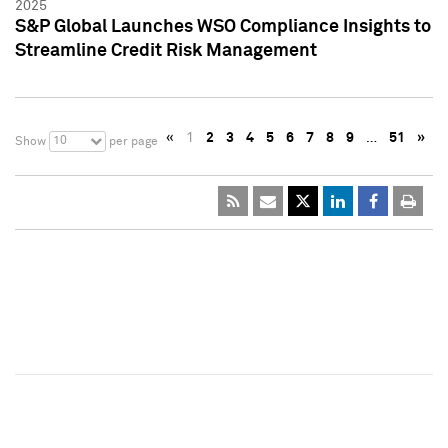
2025
S&P Global Launches WSO Compliance Insights to
Streamline Credit Risk Management
«
1
2
3
4
5
6
7
8
9
…
51
»
10
Show
per page