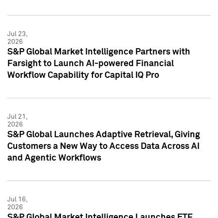
Jul 23,
2026
S&P Global Market Intelligence Partners with
Farsight to Launch AI-powered Financial
Workflow Capability for Capital IQ Pro
Jul 21,
2026
S&P Global Launches Adaptive Retrieval, Giving
Customers a New Way to Access Data Across AI
and Agentic Workflows
Jul 16,
2026
S&P Global Market Intelligence Launches ETF