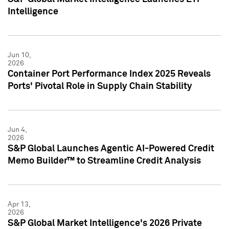
Intelligence
Jun 10,
2026
Container Port Performance Index 2025 Reveals
Ports' Pivotal Role in Supply Chain Stability
Jun 4,
2026
S&P Global Launches Agentic AI-Powered Credit
Memo Builder™ to Streamline Credit Analysis
Apr 13,
2026
S&P Global Market Intelligence's 2026 Private