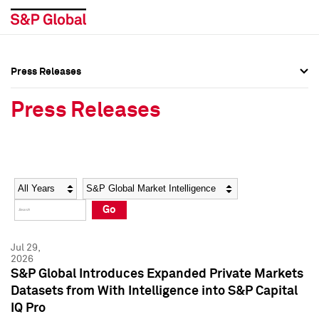
Press Releases
Press Overview
Press Overview
Press Releases
Press Releases
Press Releases
Media Contacts
Media Contacts
Year
Category
Keywords
Social Media Directory
Social Media Directory
Go
Press Kit
Press Kit
Jul 29,
2026
S&P Global Introduces Expanded Private Markets
Datasets from With Intelligence into S&P Capital
IQ Pro