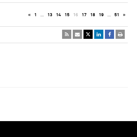
«
1
…
13
14
15
16
17
18
19
…
51
»