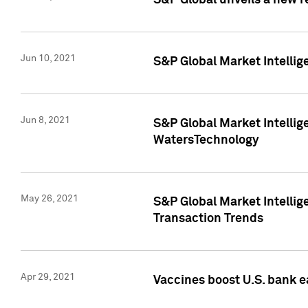
S&P Global unveils a new r
Jun 10, 2021
S&P Global Market Intelli
Jun 8, 2021
S&P Global Market Intelli
WatersTechnology
May 26, 2021
S&P Global Market Intellig
Transaction Trends
Apr 29, 2021
Vaccines boost U.S. bank e