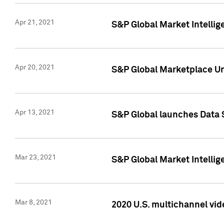
Apr 21, 2021
S&P Global Market Intelli
Apr 20, 2021
S&P Global Marketplace Un
Apr 13, 2021
S&P Global launches Data 
Mar 23, 2021
S&P Global Market Intelli
Mar 8, 2021
2020 U.S. multichannel vid