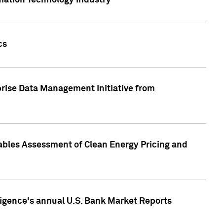
rmation Technology industry
cs
rise Data Management Initiative from
nables Assessment of Clean Energy Pricing and
ligence's annual U.S. Bank Market Reports