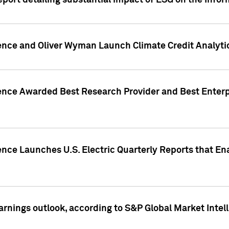
eport detailing substantial impact of ESG on the Info
gence and Oliver Wyman Launch Climate Credit Analyti
gence Awarded Best Research Provider and Best Enterp
ence Launches U.S. Electric Quarterly Reports that E
arnings outlook, according to S&P Global Market Intel