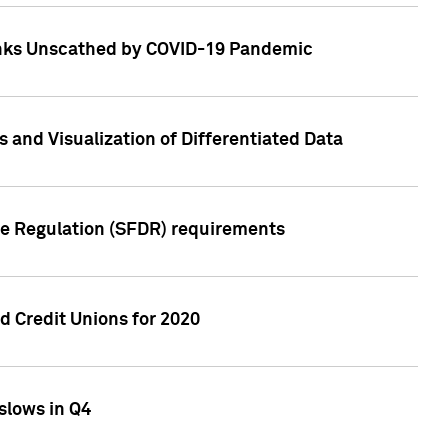
Banks Unscathed by COVID-19 Pandemic
and Visualization of Differentiated Data
re Regulation (SFDR) requirements
 Credit Unions for 2020
slows in Q4