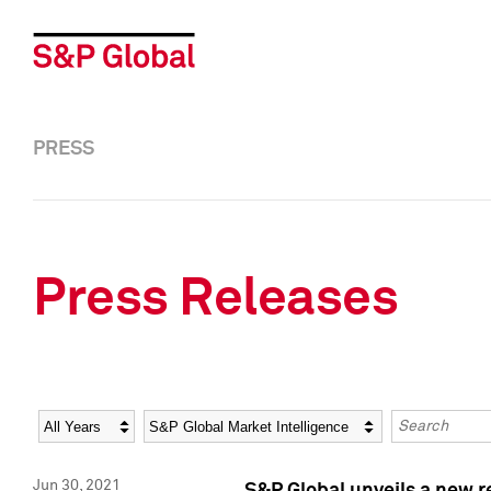
PRESS
Press Releases
Year
Category
Keywords
Jun 30, 2021