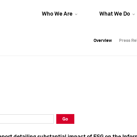
Who We Are
What We Do
Overview
Overview
Press Re
Press Re
Overview
Press Re
Go