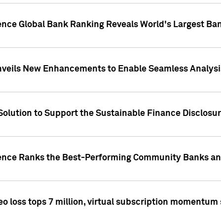
gence Global Bank Ranking Reveals World's Largest 
veils New Enhancements to Enable Seamless Analysis 
Solution to Support the Sustainable Finance Disclosu
gence Ranks the Best-Performing Community Banks and
eo loss tops 7 million, virtual subscription momentum 