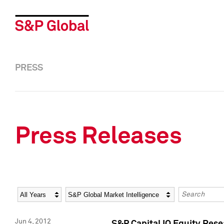
PRESS
Press Releases
Year
Category
Keywords
Jun 4, 2012