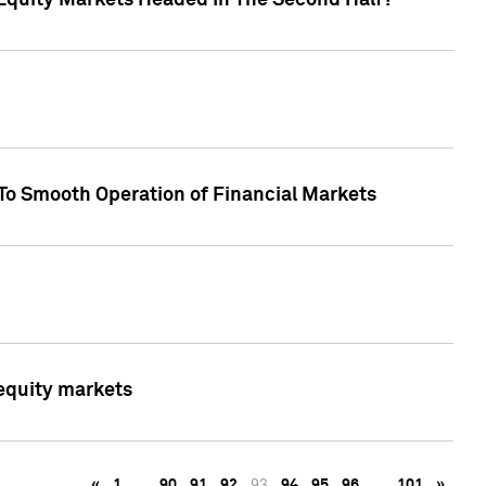
Equity Markets Headed In The Second Half?"
To Smooth Operation of Financial Markets
 equity markets
«
1
…
90
91
92
93
94
95
96
…
101
»