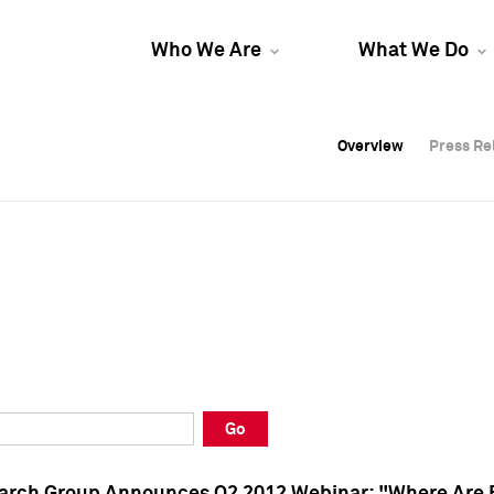
Who We Are
What We Do
Overview
Overview
Press Re
Press Re
Overview
Press Re
Go