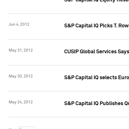
S&P Capital IQ Equity Res
Jun 4, 2012
S&P Capital IQ Picks T. Ro
May 31, 2012
CUSIP Global Services Say
May 30, 2012
S&P Capital IQ selects Euro
May 24, 2012
S&P Capital IQ Publishes Qu