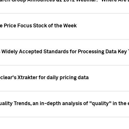
earch Group Announces Q2 2012 Webinar: "Where Are 
we Price Focus Stock of the Week
s Widely Accepted Standards for Processing Data Key 
clear's Xtrakter for daily pricing data
ality Trends, an in-depth analysis of "quality" in the