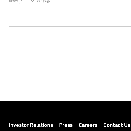
5
Show
per page
Investor Relations
Press
Careers
Contact Us