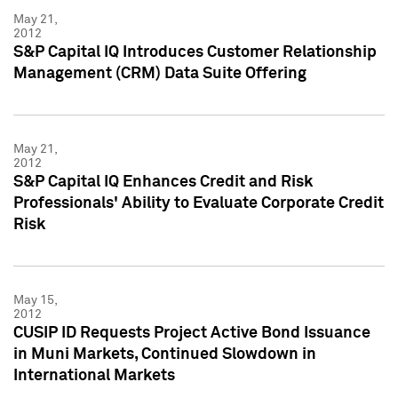
May 21,
2012
S&P Capital IQ Introduces Customer Relationship
Management (CRM) Data Suite Offering
May 21,
2012
S&P Capital IQ Enhances Credit and Risk
Professionals' Ability to Evaluate Corporate Credit
Risk
May 15,
2012
CUSIP ID Requests Project Active Bond Issuance
in Muni Markets, Continued Slowdown in
International Markets