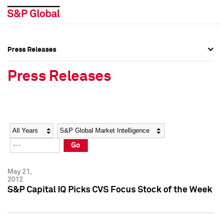
Press Releases
Press Overview
Press Overview
Press Releases
Press Releases
Press Releases
Media Contacts
Media Contacts
Year
Category
Keywords
Social Media Directory
Social Media Directory
Go
Press Kit
Press Kit
May 21,
2012
S&P Capital IQ Picks CVS Focus Stock of the Week