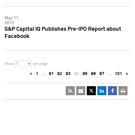
May 11,
2012
S&P Capital IQ Publishes Pre-IPO Report about
Facebook
5
Show
per page
«
1
…
91
92
93
94
95
96
97
…
101
»