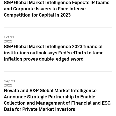
S&P Global Market Intelligence Expects IR teams
and Corporate Issuers to Face Intense
Competition for Capital in 2023
Oct 31,
2022
S&P Global Market Intelligence 2023 financial
institutions outlook says Fed's efforts to tame
inflation proves double-edged sword
Sep 21,
2022
Novata and S&P Global Market Intelligence
Announce Strategic Partnership to Enable
Collection and Management of Financial and ESG
Data for Private Market Investors