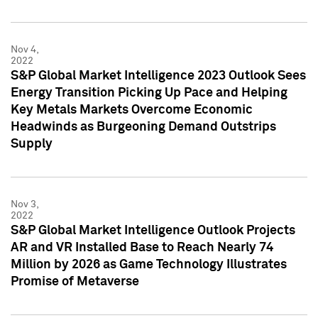
Nov 4,
2022
S&P Global Market Intelligence 2023 Outlook Sees
Energy Transition Picking Up Pace and Helping
Key Metals Markets Overcome Economic
Headwinds as Burgeoning Demand Outstrips
Supply
Nov 3,
2022
S&P Global Market Intelligence Outlook Projects
AR and VR Installed Base to Reach Nearly 74
Million by 2026 as Game Technology Illustrates
Promise of Metaverse