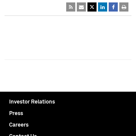
Investor Relations
Press
Careers