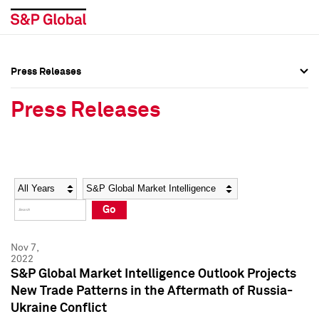
Press Releases
Press Overview
Press Overview
Press Releases
Press Releases
Press Releases
Media Contacts
Media Contacts
Year
Category
Keywords
Social Media Directory
Social Media Directory
Go
Press Kit
Press Kit
Nov 7,
2022
S&P Global Market Intelligence Outlook Projects
New Trade Patterns in the Aftermath of Russia-
Ukraine Conflict