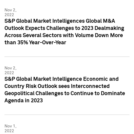
Nov 2,
2022
S&P Global Market Intelligences Global M&A
Outlook Expects Challenges to 2023 Dealmaking
Across Several Sectors with Volume Down More
than 35% Year-Over-Year
Nov 2,
2022
S&P Global Market Intelligence Economic and
Country Risk Outlook sees Interconnected
Geopolitical Challenges to Continue to Dominate
Agenda in 2023
Nov 1,
2022