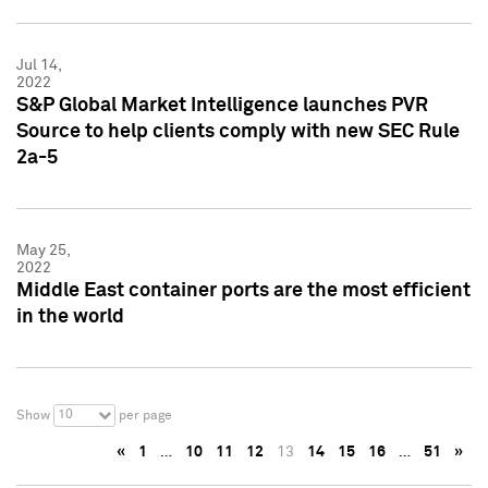
Jul 14,
2022
S&P Global Market Intelligence launches PVR
Source to help clients comply with new SEC Rule
2a-5
May 25,
2022
Middle East container ports are the most efficient
in the world
10
Show
per page
«
1
…
10
11
12
13
14
15
16
…
51
»