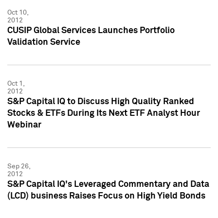
Oct 10,
2012
CUSIP Global Services Launches Portfolio
Validation Service
Oct 1,
2012
S&P Capital IQ to Discuss High Quality Ranked
Stocks & ETFs During Its Next ETF Analyst Hour
Webinar
Sep 26,
2012
S&P Capital IQ's Leveraged Commentary and Data
(LCD) business Raises Focus on High Yield Bonds