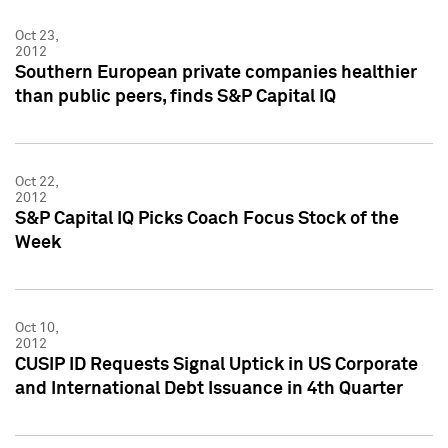
Oct 23,
2012
Southern European private companies healthier
than public peers, finds S&P Capital IQ
Oct 22,
2012
S&P Capital IQ Picks Coach Focus Stock of the
Week
Oct 10,
2012
CUSIP ID Requests Signal Uptick in US Corporate
and International Debt Issuance in 4th Quarter