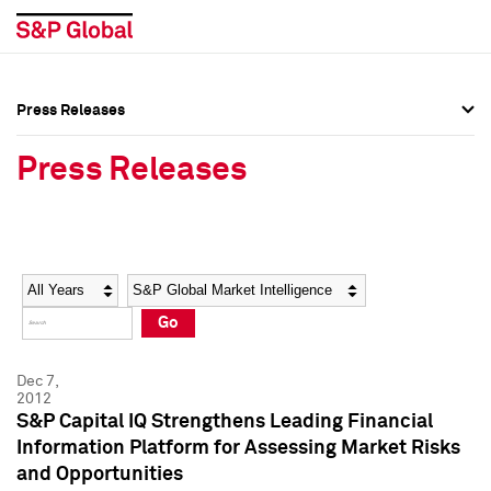
Press Releases
Press Overview
Press Overview
Press Releases
Press Releases
Press Releases
Media Contacts
Media Contacts
Year
Category
Keywords
Social Media Directory
Social Media Directory
Go
Press Kit
Press Kit
Dec 7,
2012
S&P Capital IQ Strengthens Leading Financial
Information Platform for Assessing Market Risks
and Opportunities