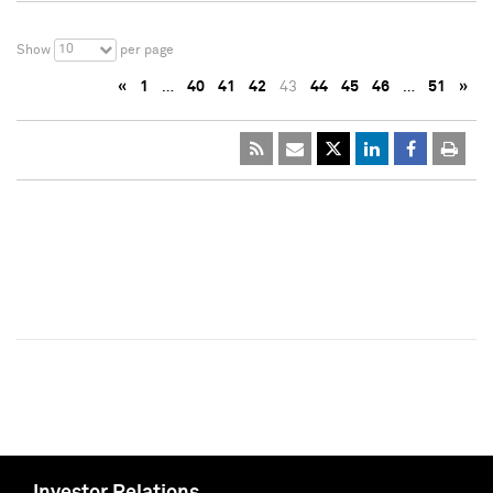
10
Show
per page
«
1
…
40
41
42
43
44
45
46
…
51
»
Investor Relations