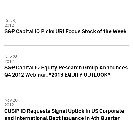
Dec 3,
2012
S&P Capital IQ Picks URI Focus Stock of the Week
Nov 28,
2012
S&P Capital IQ Equity Research Group Announces
Q4 2012 Webinar: "2013 EQUITY OUTLOOK"
Nov 20,
2012
CUSIP ID Requests Signal Uptick in US Corporate
and International Debt Issuance in 4th Quarter