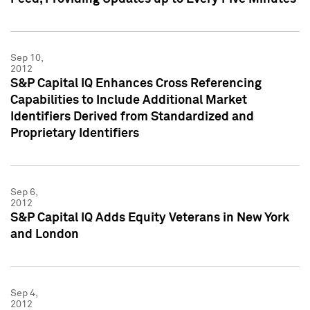
Sep 10,
2012
S&P Capital IQ Enhances Cross Referencing
Capabilities to Include Additional Market
Identifiers Derived from Standardized and
Proprietary Identifiers
Sep 6,
2012
S&P Capital IQ Adds Equity Veterans in New York
and London
Sep 4,
2012