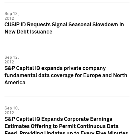
Sep 13,
2012
CUSIP ID Requests Signal Seasonal Slowdown in
New Debt Issuance
Sep 12,
2012
S&P Capital IQ expands private company
fundamental data coverage for Europe and North
America
Sep 10,
2012
S&P Capital IQ Expands Corporate Earnings
Estimates Offering to Permit Continuous Data
Feed, Providing Updates up to Every Five Minutes