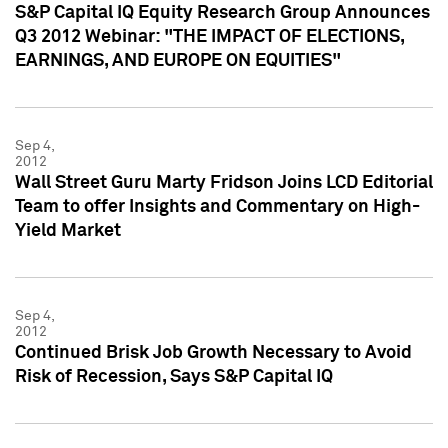
S&P Capital IQ Equity Research Group Announces
Q3 2012 Webinar: "THE IMPACT OF ELECTIONS,
EARNINGS, AND EUROPE ON EQUITIES"
Sep 4,
2012
Wall Street Guru Marty Fridson Joins LCD Editorial
Team to offer Insights and Commentary on High-
Yield Market
Sep 4,
2012
Continued Brisk Job Growth Necessary to Avoid
Risk of Recession, Says S&P Capital IQ