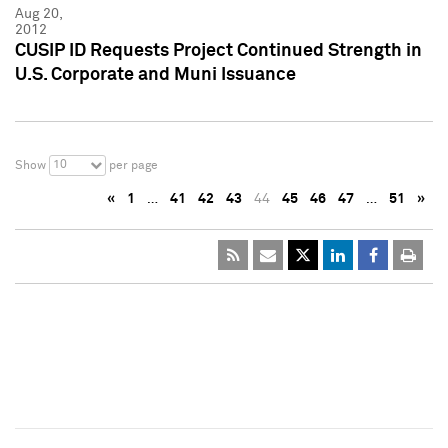
Aug 20,
2012
CUSIP ID Requests Project Continued Strength in
U.S. Corporate and Muni Issuance
10
Show
per page
«
1
…
41
42
43
44
45
46
47
…
51
»