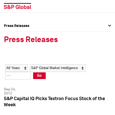
Press Releases
Press Overview
Press Overview
Press Releases
Press Releases
Press Releases
Media Contacts
Media Contacts
Year
Category
Keywords
Social Media Directory
Social Media Directory
Go
Press Kit
Press Kit
Sep 24,
2012
S&P Capital IQ Picks Textron Focus Stock of the
Week