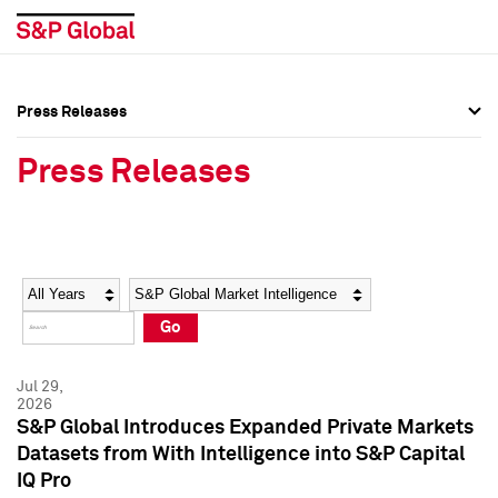
Press Releases
Press Overview
Press Overview
Press Releases
Press Releases
Press Releases
Media Contacts
Media Contacts
Year
Category
Keywords
Social Media Directory
Social Media Directory
Go
Press Kit
Press Kit
Jul 29,
2026
S&P Global Introduces Expanded Private Markets
Datasets from With Intelligence into S&P Capital
IQ Pro