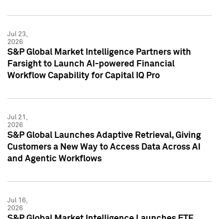
Jul 23,
2026
S&P Global Market Intelligence Partners with
Farsight to Launch AI-powered Financial
Workflow Capability for Capital IQ Pro
Jul 21,
2026
S&P Global Launches Adaptive Retrieval, Giving
Customers a New Way to Access Data Across AI
and Agentic Workflows
Jul 16,
2026
S&P Global Market Intelligence Launches ETF