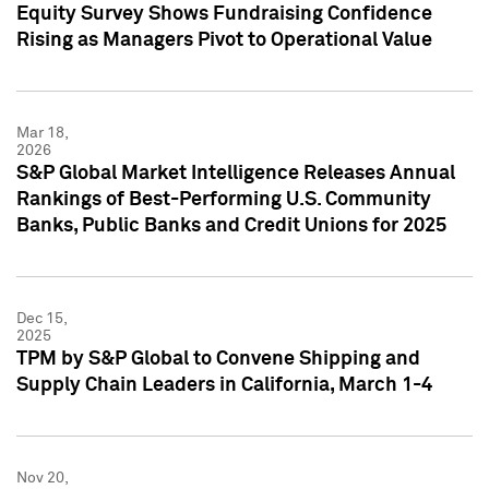
Equity Survey Shows Fundraising Confidence
Rising as Managers Pivot to Operational Value
Mar 18,
2026
S&P Global Market Intelligence Releases Annual
Rankings of Best-Performing U.S. Community
Banks, Public Banks and Credit Unions for 2025
Dec 15,
2025
TPM by S&P Global to Convene Shipping and
Supply Chain Leaders in California, March 1-4
Nov 20,