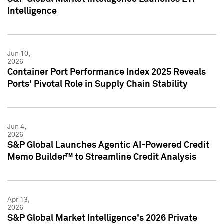
Intelligence
Jun 10,
2026
Container Port Performance Index 2025 Reveals
Ports' Pivotal Role in Supply Chain Stability
Jun 4,
2026
S&P Global Launches Agentic AI-Powered Credit
Memo Builder™ to Streamline Credit Analysis
Apr 13,
2026
S&P Global Market Intelligence's 2026 Private