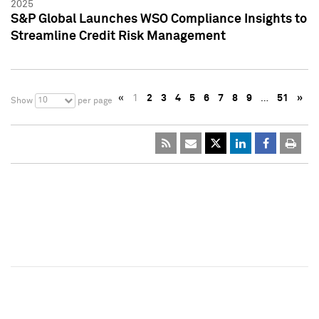
2025
S&P Global Launches WSO Compliance Insights to
Streamline Credit Risk Management
«
1
2
3
4
5
6
7
8
9
…
51
»
10
Show
per page