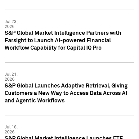
Jul 23,
2026
S&P Global Market Intelligence Partners with
Farsight to Launch AI-powered Financial
Workflow Capability for Capital IQ Pro
Jul 21,
2026
S&P Global Launches Adaptive Retrieval, Giving
Customers a New Way to Access Data Across AI
and Agentic Workflows
Jul 16,
2026
S&P Global Market Intelligence Launches ETF