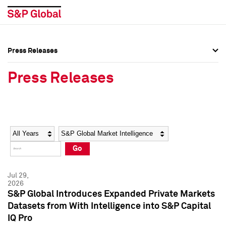
Press Releases
Press Overview
Press Overview
Press Releases
Press Releases
Press Releases
Media Contacts
Media Contacts
Year
Category
Keywords
Social Media Directory
Social Media Directory
Go
Press Kit
Press Kit
Jul 29,
2026
S&P Global Introduces Expanded Private Markets
Datasets from With Intelligence into S&P Capital
IQ Pro