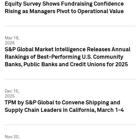
Equity Survey Shows Fundraising Confidence
Rising as Managers Pivot to Operational Value
Mar 18,
2026
S&P Global Market Intelligence Releases Annual
Rankings of Best-Performing U.S. Community
Banks, Public Banks and Credit Unions for 2025
Dec 15,
2025
TPM by S&P Global to Convene Shipping and
Supply Chain Leaders in California, March 1-4
Nov 20,