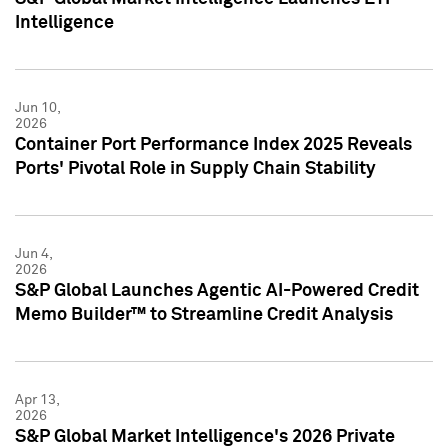
Intelligence
Jun 10,
2026
Container Port Performance Index 2025 Reveals
Ports' Pivotal Role in Supply Chain Stability
Jun 4,
2026
S&P Global Launches Agentic AI-Powered Credit
Memo Builder™ to Streamline Credit Analysis
Apr 13,
2026
S&P Global Market Intelligence's 2026 Private