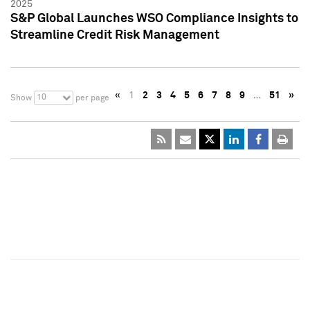
2025
S&P Global Launches WSO Compliance Insights to
Streamline Credit Risk Management
«
1
2
3
4
5
6
7
8
9
…
51
»
10
Show
per page