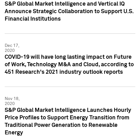
S&P Global Market Intelligence and Vertical IQ
Announce Strategic Collaboration to Support U.S.
Financial Institutions
Dec 17,
2020
COVID-19 will have long lasting impact on Future
of Work, Technology M&A and Cloud, according to
451 Research's 2021 industry outlook reports
Nov 18,
2020
S&P Global Market Intelligence Launches Hourly
Price Profiles to Support Energy Transition from
Traditional Power Generation to Renewable
Energy