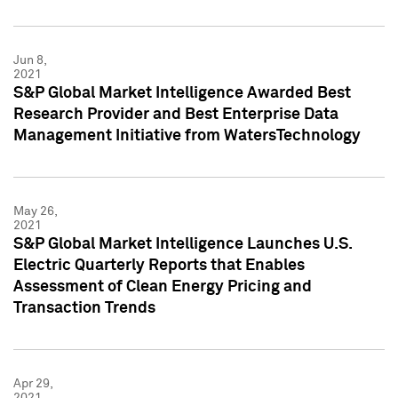
Jun 8,
2021
S&P Global Market Intelligence Awarded Best
Research Provider and Best Enterprise Data
Management Initiative from WatersTechnology
May 26,
2021
S&P Global Market Intelligence Launches U.S.
Electric Quarterly Reports that Enables
Assessment of Clean Energy Pricing and
Transaction Trends
Apr 29,
2021