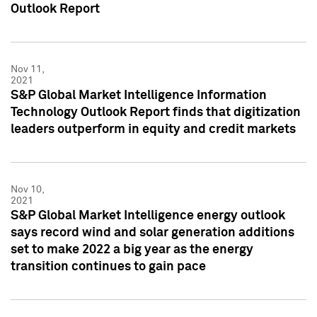
Outlook Report
Nov 11,
2021
S&P Global Market Intelligence Information
Technology Outlook Report finds that digitization
leaders outperform in equity and credit markets
Nov 10,
2021
S&P Global Market Intelligence energy outlook
says record wind and solar generation additions
set to make 2022 a big year as the energy
transition continues to gain pace