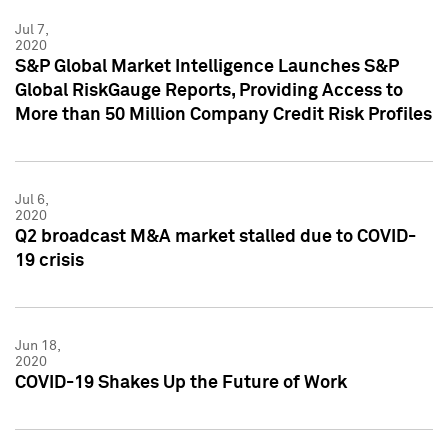
Jul 7,
2020
S&P Global Market Intelligence Launches S&P
Global RiskGauge Reports, Providing Access to
More than 50 Million Company Credit Risk Profiles
Jul 6,
2020
Q2 broadcast M&A market stalled due to COVID-
19 crisis
Jun 18,
2020
COVID-19 Shakes Up the Future of Work