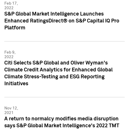
Feb 17,
2022
S&P Global Market Intelligence Launches
Enhanced RatingsDirect® on S&P Capital IQ Pro
Platform
Feb 9,
2022
Citi Selects S&P Global and Oliver Wyman's
Climate Credit Analytics for Enhanced Global
Climate Stress-Testing and ESG Reporting
Initiatives
Nov 12,
2021
A return to normalcy modifies media disruption
says S&P Global Market Intelligence's 2022 TMT