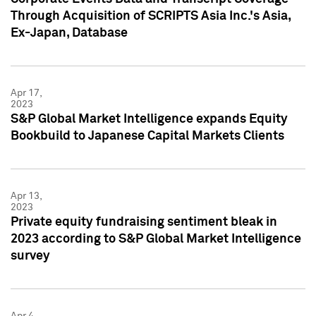
Through Acquisition of SCRIPTS Asia Inc.'s Asia,
Ex-Japan, Database
Apr 17,
2023
S&P Global Market Intelligence expands Equity
Bookbuild to Japanese Capital Markets Clients
Apr 13,
2023
Private equity fundraising sentiment bleak in
2023 according to S&P Global Market Intelligence
survey
Apr 4,