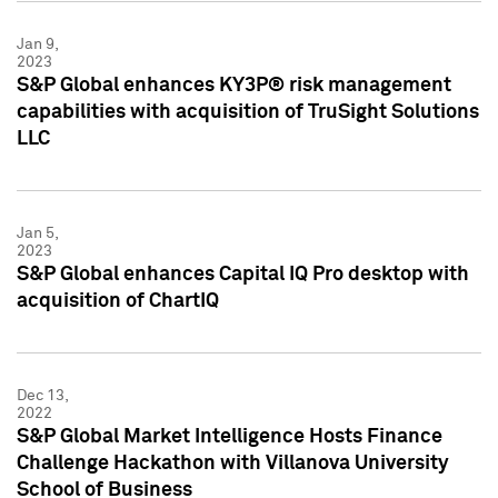
Jan 9,
2023
S&P Global enhances KY3P® risk management
capabilities with acquisition of TruSight Solutions
LLC
Jan 5,
2023
S&P Global enhances Capital IQ Pro desktop with
acquisition of ChartIQ
Dec 13,
2022
S&P Global Market Intelligence Hosts Finance
Challenge Hackathon with Villanova University
School of Business