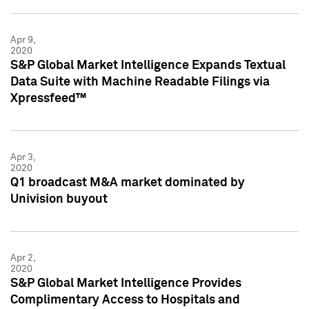
Apr 9,
2020
S&P Global Market Intelligence Expands Textual
Data Suite with Machine Readable Filings via
Xpressfeed™
Apr 3,
2020
Q1 broadcast M&A market dominated by
Univision buyout
Apr 2,
2020
S&P Global Market Intelligence Provides
Complimentary Access to Hospitals and