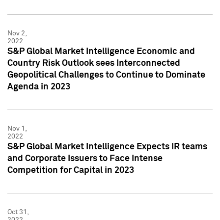
Nov 2,
2022
S&P Global Market Intelligence Economic and
Country Risk Outlook sees Interconnected
Geopolitical Challenges to Continue to Dominate
Agenda in 2023
Nov 1,
2022
S&P Global Market Intelligence Expects IR teams
and Corporate Issuers to Face Intense
Competition for Capital in 2023
Oct 31,
2022