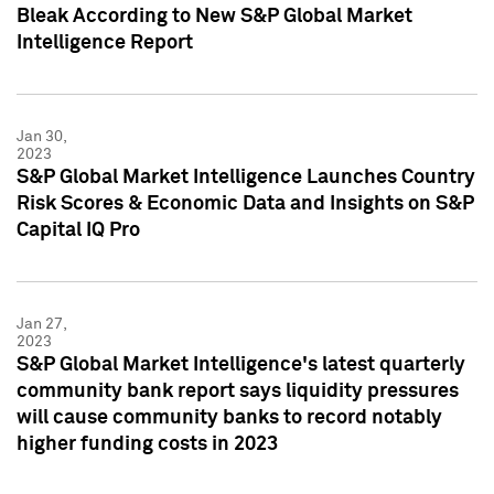
Bleak According to New S&P Global Market
Intelligence Report
Jan 30,
2023
S&P Global Market Intelligence Launches Country
Risk Scores & Economic Data and Insights on S&P
Capital IQ Pro
Jan 27,
2023
S&P Global Market Intelligence's latest quarterly
community bank report says liquidity pressures
will cause community banks to record notably
higher funding costs in 2023