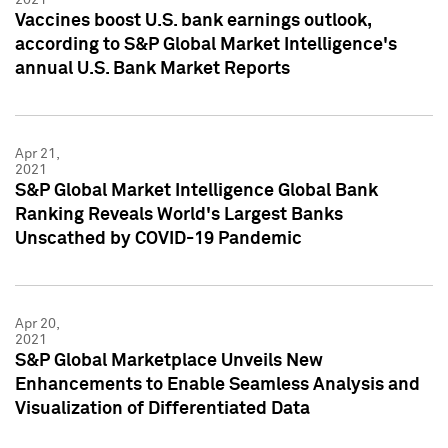
Vaccines boost U.S. bank earnings outlook,
according to S&P Global Market Intelligence's
annual U.S. Bank Market Reports
Apr 21,
2021
S&P Global Market Intelligence Global Bank
Ranking Reveals World's Largest Banks
Unscathed by COVID-19 Pandemic
Apr 20,
2021
S&P Global Marketplace Unveils New
Enhancements to Enable Seamless Analysis and
Visualization of Differentiated Data