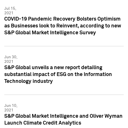
Jul 15,
2021
COVID-19 Pandemic Recovery Bolsters Optimism
as Businesses look to Reinvent, according to new
S&P Global Market Intelligence Survey
Jun 30,
2021
S&P Global unveils a new report detailing
substantial impact of ESG on the Information
Technology industry
Jun 10,
2021
S&P Global Market Intelligence and Oliver Wyman
Launch Climate Credit Analytics