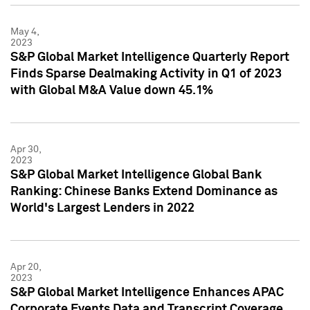
May 4,
2023
S&P Global Market Intelligence Quarterly Report
Finds Sparse Dealmaking Activity in Q1 of 2023
with Global M&A Value down 45.1%
Apr 30,
2023
S&P Global Market Intelligence Global Bank
Ranking: Chinese Banks Extend Dominance as
World's Largest Lenders in 2022
Apr 20,
2023
S&P Global Market Intelligence Enhances APAC
Corporate Events Data and Transcript Coverage