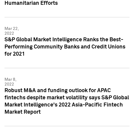
Humanitarian Efforts
Mar 22,
2022
S&P Global Market Intelligence Ranks the Best-
Performing Community Banks and Credit Unions
for 2021
Mar 8,
2022
Robust M&A and funding outlook for APAC
fintechs despite market volatility says S&P Global
Market Intelligence's 2022 Asia-Pacific Fintech
Market Report