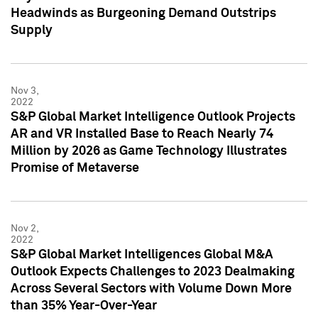
Headwinds as Burgeoning Demand Outstrips
Supply
Nov 3,
2022
S&P Global Market Intelligence Outlook Projects
AR and VR Installed Base to Reach Nearly 74
Million by 2026 as Game Technology Illustrates
Promise of Metaverse
Nov 2,
2022
S&P Global Market Intelligences Global M&A
Outlook Expects Challenges to 2023 Dealmaking
Across Several Sectors with Volume Down More
than 35% Year-Over-Year