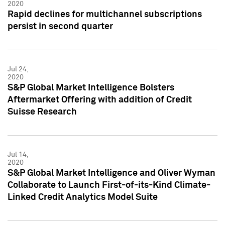
2020
Rapid declines for multichannel subscriptions
persist in second quarter
Jul 24,
2020
S&P Global Market Intelligence Bolsters
Aftermarket Offering with addition of Credit
Suisse Research
Jul 14,
2020
S&P Global Market Intelligence and Oliver Wyman
Collaborate to Launch First-of-its-Kind Climate-
Linked Credit Analytics Model Suite