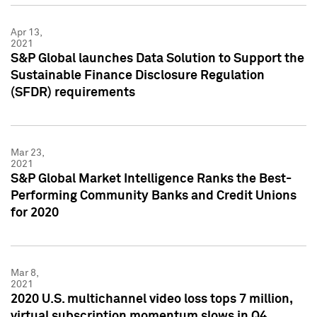
Apr 13,
2021
S&P Global launches Data Solution to Support the
Sustainable Finance Disclosure Regulation
(SFDR) requirements
Mar 23,
2021
S&P Global Market Intelligence Ranks the Best-
Performing Community Banks and Credit Unions
for 2020
Mar 8,
2021
2020 U.S. multichannel video loss tops 7 million,
virtual subscription momentum slows in Q4