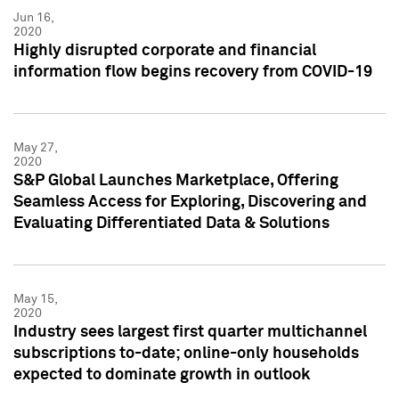
Jun 16,
2020
Highly disrupted corporate and financial
information flow begins recovery from COVID-19
May 27,
2020
S&P Global Launches Marketplace, Offering
Seamless Access for Exploring, Discovering and
Evaluating Differentiated Data & Solutions
May 15,
2020
Industry sees largest first quarter multichannel
subscriptions to-date; online-only households
expected to dominate growth in outlook