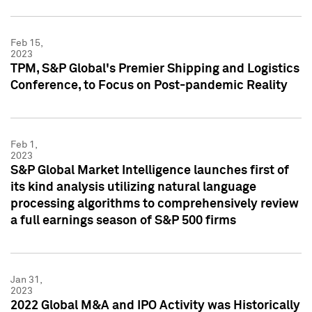
Feb 15,
2023
TPM, S&P Global's Premier Shipping and Logistics
Conference, to Focus on Post-pandemic Reality
Feb 1,
2023
S&P Global Market Intelligence launches first of
its kind analysis utilizing natural language
processing algorithms to comprehensively review
a full earnings season of S&P 500 firms
Jan 31,
2023
2022 Global M&A and IPO Activity was Historically