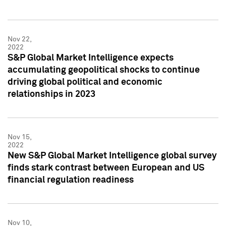
Nov 22,
2022
S&P Global Market Intelligence expects
accumulating geopolitical shocks to continue
driving global political and economic
relationships in 2023
Nov 15,
2022
New S&P Global Market Intelligence global survey
finds stark contrast between European and US
financial regulation readiness
Nov 10,