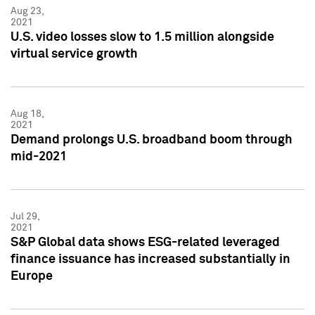
Aug 23,
2021
U.S. video losses slow to 1.5 million alongside
virtual service growth
Aug 18,
2021
Demand prolongs U.S. broadband boom through
mid-2021
Jul 29,
2021
S&P Global data shows ESG-related leveraged
finance issuance has increased substantially in
Europe