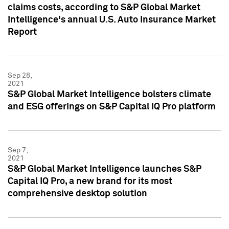
claims costs, according to S&P Global Market
Intelligence's annual U.S. Auto Insurance Market
Report
Sep 28,
2021
S&P Global Market Intelligence bolsters climate
and ESG offerings on S&P Capital IQ Pro platform
Sep 7,
2021
S&P Global Market Intelligence launches S&P
Capital IQ Pro, a new brand for its most
comprehensive desktop solution