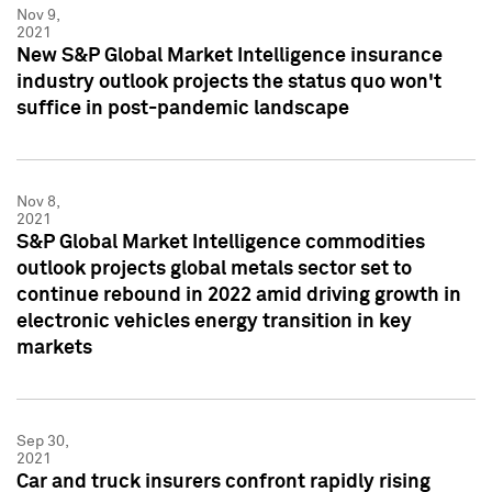
Nov 9,
2021
New S&P Global Market Intelligence insurance
industry outlook projects the status quo won't
suffice in post-pandemic landscape
Nov 8,
2021
S&P Global Market Intelligence commodities
outlook projects global metals sector set to
continue rebound in 2022 amid driving growth in
electronic vehicles energy transition in key
markets
Sep 30,
2021
Car and truck insurers confront rapidly rising