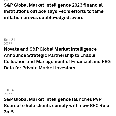
S&P Global Market Intelligence 2023 financial
institutions outlook says Fed's efforts to tame
inflation proves double-edged sword
Sep 21,
2022
Novata and S&P Global Market Intelligence
Announce Strategic Partnership to Enable
Collection and Management of Financial and ESG
Data for Private Market Investors
Jul 14,
2022
S&P Global Market Intelligence launches PVR
Source to help clients comply with new SEC Rule
2a-5