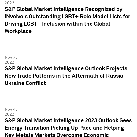
2022
S&P Global Market Intelligence Recognized by
INvolve's Outstanding LGBT+ Role Model Lists for
Driving LGBT+ Inclusion within the Global
Workplace
Nov 7,
2022
S&P Global Market Intelligence Outlook Projects
New Trade Patterns in the Aftermath of Russia-
Ukraine Conflict
Nov 4,
2022
S&P Global Market Intelligence 2023 Outlook Sees
Energy Transition Picking Up Pace and Helping
Key Metals Markets Overcome Economic