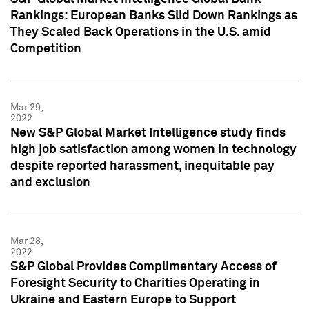
Rankings: European Banks Slid Down Rankings as
They Scaled Back Operations in the U.S. amid
Competition
Mar 29,
2022
New S&P Global Market Intelligence study finds
high job satisfaction among women in technology
despite reported harassment, inequitable pay
and exclusion
Mar 28,
2022
S&P Global Provides Complimentary Access of
Foresight Security to Charities Operating in
Ukraine and Eastern Europe to Support