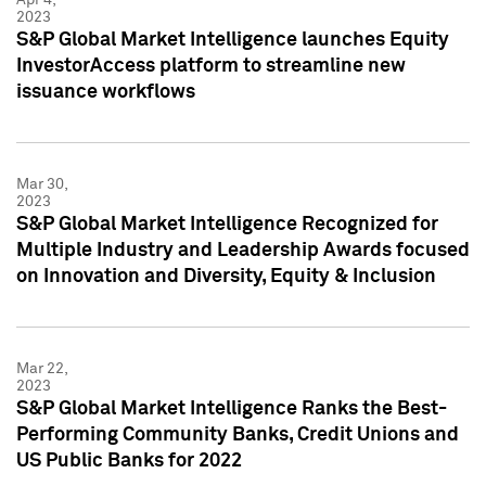
2023
S&P Global Market Intelligence launches Equity
InvestorAccess platform to streamline new
issuance workflows
Mar 30,
2023
S&P Global Market Intelligence Recognized for
Multiple Industry and Leadership Awards focused
on Innovation and Diversity, Equity & Inclusion
Mar 22,
2023
S&P Global Market Intelligence Ranks the Best-
Performing Community Banks, Credit Unions and
US Public Banks for 2022