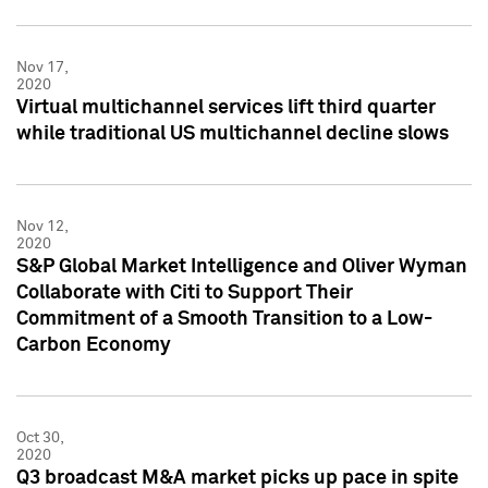
Nov 17,
2020
Virtual multichannel services lift third quarter
while traditional US multichannel decline slows
Nov 12,
2020
S&P Global Market Intelligence and Oliver Wyman
Collaborate with Citi to Support Their
Commitment of a Smooth Transition to a Low-
Carbon Economy
Oct 30,
2020
Q3 broadcast M&A market picks up pace in spite