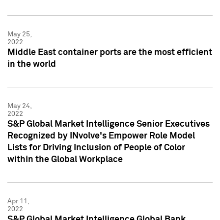
May 25,
2022
Middle East container ports are the most efficient
in the world
May 24,
2022
S&P Global Market Intelligence Senior Executives
Recognized by INvolve's Empower Role Model
Lists for Driving Inclusion of People of Color
within the Global Workplace
Apr 11,
2022
S&P Global Market Intelligence Global Bank