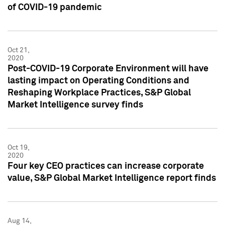
of COVID-19 pandemic
Oct 21,
2020
Post-COVID-19 Corporate Environment will have
lasting impact on Operating Conditions and
Reshaping Workplace Practices, S&P Global
Market Intelligence survey finds
Oct 19,
2020
Four key CEO practices can increase corporate
value, S&P Global Market Intelligence report finds
Aug 14,