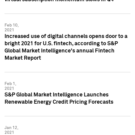
Feb 10,
2021
Increased use of digital channels opens door to a
bright 2021 for U.S. fintech, according to S&P
Global Market Intelligence's annual Fintech
Market Report
Feb 1,
2021
S&P Global Market Intelligence Launches
Renewable Energy Credit Pricing Forecasts
Jan 12,
2021