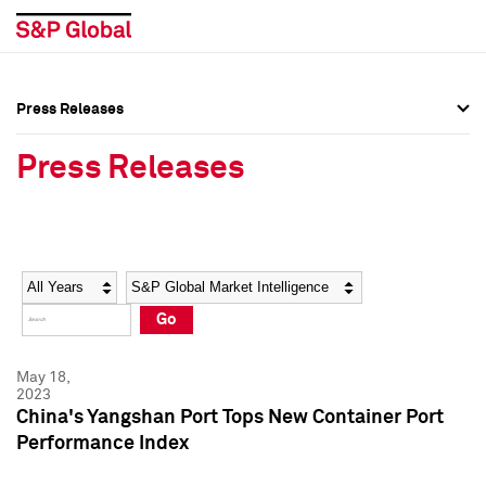
Press Releases
Press Overview
Press Overview
Press Releases
Press Releases
Press Releases
Media Contacts
Media Contacts
Year
Category
Keywords
Social Media Directory
Social Media Directory
Go
Press Kit
Press Kit
May 18,
2023
China's Yangshan Port Tops New Container Port
Performance Index