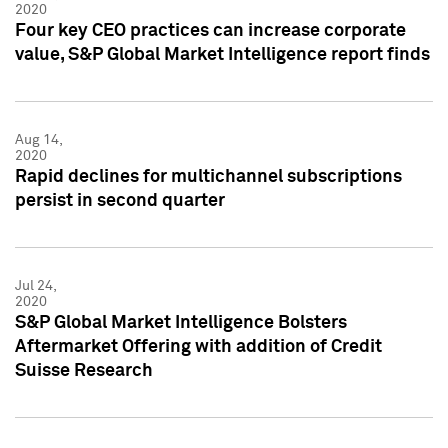
2020
Four key CEO practices can increase corporate
value, S&P Global Market Intelligence report finds
Aug 14,
2020
Rapid declines for multichannel subscriptions
persist in second quarter
Jul 24,
2020
S&P Global Market Intelligence Bolsters
Aftermarket Offering with addition of Credit
Suisse Research