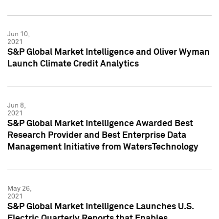
Jun 10,
2021
S&P Global Market Intelligence and Oliver Wyman
Launch Climate Credit Analytics
Jun 8,
2021
S&P Global Market Intelligence Awarded Best
Research Provider and Best Enterprise Data
Management Initiative from WatersTechnology
May 26,
2021
S&P Global Market Intelligence Launches U.S.
Electric Quarterly Reports that Enables