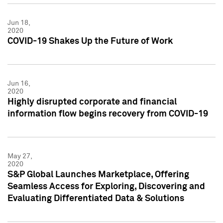
Jun 18,
2020
COVID-19 Shakes Up the Future of Work
Jun 16,
2020
Highly disrupted corporate and financial
information flow begins recovery from COVID-19
May 27,
2020
S&P Global Launches Marketplace, Offering
Seamless Access for Exploring, Discovering and
Evaluating Differentiated Data & Solutions