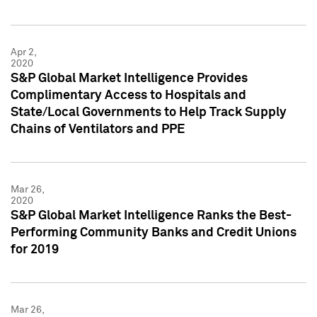
Apr 2,
2020
S&P Global Market Intelligence Provides
Complimentary Access to Hospitals and
State/Local Governments to Help Track Supply
Chains of Ventilators and PPE
Mar 26,
2020
S&P Global Market Intelligence Ranks the Best-
Performing Community Banks and Credit Unions
for 2019
Mar 26,