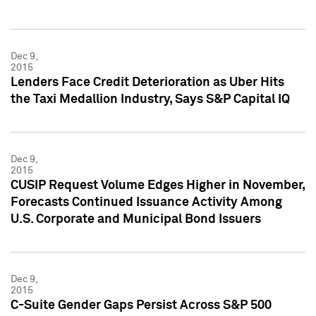
Dec 9,
2015
Lenders Face Credit Deterioration as Uber Hits
the Taxi Medallion Industry, Says S&P Capital IQ
Dec 9,
2015
CUSIP Request Volume Edges Higher in November,
Forecasts Continued Issuance Activity Among
U.S. Corporate and Municipal Bond Issuers
Dec 9,
2015
C-Suite Gender Gaps Persist Across S&P 500