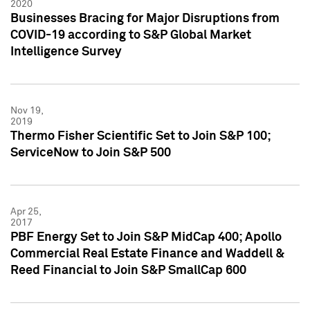
2020
Businesses Bracing for Major Disruptions from
COVID-19 according to S&P Global Market
Intelligence Survey
Nov 19,
2019
Thermo Fisher Scientific Set to Join S&P 100;
ServiceNow to Join S&P 500
Apr 25,
2017
PBF Energy Set to Join S&P MidCap 400; Apollo
Commercial Real Estate Finance and Waddell &
Reed Financial to Join S&P SmallCap 600