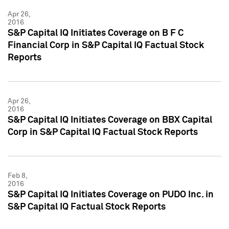
Apr 26,
2016
S&P Capital IQ Initiates Coverage on B F C
Financial Corp in S&P Capital IQ Factual Stock
Reports
Apr 26,
2016
S&P Capital IQ Initiates Coverage on BBX Capital
Corp in S&P Capital IQ Factual Stock Reports
Feb 8,
2016
S&P Capital IQ Initiates Coverage on PUDO Inc. in
S&P Capital IQ Factual Stock Reports