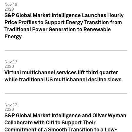
Nov 18,
2020
S&P Global Market Intelligence Launches Hourly
Price Profiles to Support Energy Transition from
Traditional Power Generation to Renewable
Energy
Nov 17,
2020
Virtual multichannel services lift third quarter
while traditional US multichannel decline slows
Nov 12,
2020
S&P Global Market Intelligence and Oliver Wyman
Collaborate with Citi to Support Their
Commitment of a Smooth Transition to a Low-