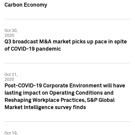
Carbon Economy
Oct 30,
2020
Q3 broadcast M&A market picks up pace in spite
of COVID-19 pandemic
Oct 21,
2020
Post-COVID-19 Corporate Environment will have
lasting impact on Operating Conditions and
Reshaping Workplace Practices, S&P Global
Market Intelligence survey finds
Oct 19,