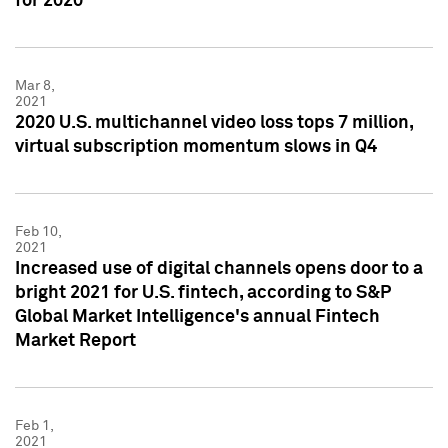
for 2020
Mar 8,
2021
2020 U.S. multichannel video loss tops 7 million,
virtual subscription momentum slows in Q4
Feb 10,
2021
Increased use of digital channels opens door to a
bright 2021 for U.S. fintech, according to S&P
Global Market Intelligence's annual Fintech
Market Report
Feb 1,
2021