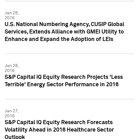
Jan 28,
2016
U.S. National Numbering Agency, CUSIP Global
Services, Extends Alliance with GMEI Utility to
Enhance and Expand the Adoption of LEIs
Jan 28,
2016
S&P Capital IQ Equity Research Projects 'Less
Terrible' Energy Sector Performance in 2016
Jan 27,
2016
S&P Capital IQ Equity Research Forecasts
Volatility Ahead in 2016 Healthcare Sector
Outlook