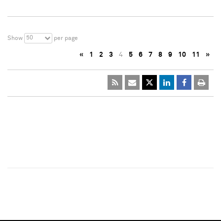
50
Show
per page
«
1
2
3
4
5
6
7
8
9
10
11
»