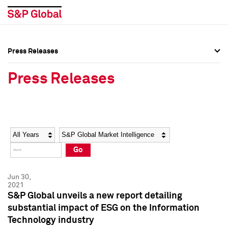
Press Releases
Press Overview
Press Overview
Press Releases
Press Releases
Press Releases
Media Contacts
Media Contacts
Year
Category
Keywords
Social Media Directory
Social Media Directory
Go
Press Kit
Press Kit
Jun 30,
2021
S&P Global unveils a new report detailing
substantial impact of ESG on the Information
Technology industry