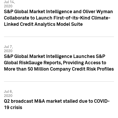
Jul 14,
2020
S&P Global Market Intelligence and Oliver Wyman
Collaborate to Launch First-of-its-Kind Climate-
Linked Credit Analytics Model Suite
Jul 7,
2020
S&P Global Market Intelligence Launches S&P
Global RiskGauge Reports, Providing Access to
More than 50 Million Company Credit Risk Profiles
Jul 6,
2020
Q2 broadcast M&A market stalled due to COVID-
19 crisis