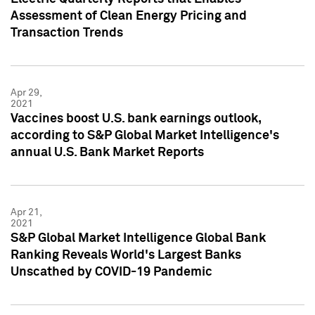
Assessment of Clean Energy Pricing and
Transaction Trends
Apr 29,
2021
Vaccines boost U.S. bank earnings outlook,
according to S&P Global Market Intelligence's
annual U.S. Bank Market Reports
Apr 21,
2021
S&P Global Market Intelligence Global Bank
Ranking Reveals World's Largest Banks
Unscathed by COVID-19 Pandemic