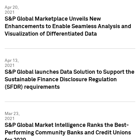
Apr 20,
2021
S&P Global Marketplace Unveils New
Enhancements to Enable Seamless Analysis and
Visualization of Differentiated Data
Apr 13,
2021
S&P Global launches Data Solution to Support the
Sustainable Finance Disclosure Regulation
(SFDR) requirements
Mar 23,
2021
S&P Global Market Intelligence Ranks the Best-
Performing Community Banks and Credit Unions