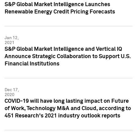
S&P Global Market Intelligence Launches
Renewable Energy Credit Pricing Forecasts
Jan 12,
2021
S&P Global Market Intelligence and Vertical IQ
Announce Strategic Collaboration to Support U.S.
Financial Institutions
Dec 17,
2020
COVID-19 will have long lasting impact on Future
of Work, Technology M&A and Cloud, according to
451 Research's 2021 industry outlook reports