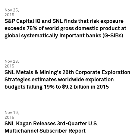
Nov 25,
2015
S&P Capital IQ and SNL finds that risk exposure
exceeds 75% of world gross domestic product at
global systematically important banks (G-SIBs)
Nov 23,
2015
SNL Metals & Mining's 26th Corporate Exploration
Strategies estimates worldwide exploration
budgets falling 19% to $9.2 billion in 2015
Nov 19,
2015
SNL Kagan Releases 3rd-Quarter U.S.
Multichannel Subscriber Report