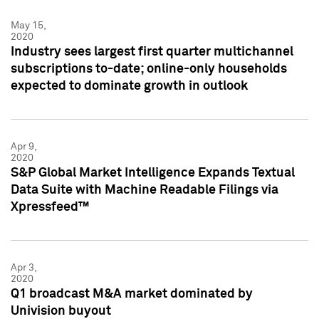
May 15,
2020
Industry sees largest first quarter multichannel
subscriptions to-date; online-only households
expected to dominate growth in outlook
Apr 9,
2020
S&P Global Market Intelligence Expands Textual
Data Suite with Machine Readable Filings via
Xpressfeed™
Apr 3,
2020
Q1 broadcast M&A market dominated by
Univision buyout