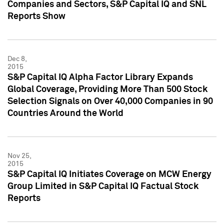
Companies and Sectors, S&P Capital IQ and SNL
Reports Show
Dec 8,
2015
S&P Capital IQ Alpha Factor Library Expands
Global Coverage, Providing More Than 500 Stock
Selection Signals on Over 40,000 Companies in 90
Countries Around the World
Nov 25,
2015
S&P Capital IQ Initiates Coverage on MCW Energy
Group Limited in S&P Capital IQ Factual Stock
Reports