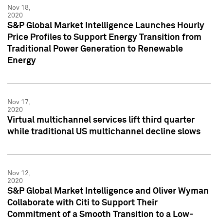
Nov 18,
2020
S&P Global Market Intelligence Launches Hourly
Price Profiles to Support Energy Transition from
Traditional Power Generation to Renewable
Energy
Nov 17,
2020
Virtual multichannel services lift third quarter
while traditional US multichannel decline slows
Nov 12,
2020
S&P Global Market Intelligence and Oliver Wyman
Collaborate with Citi to Support Their
Commitment of a Smooth Transition to a Low-