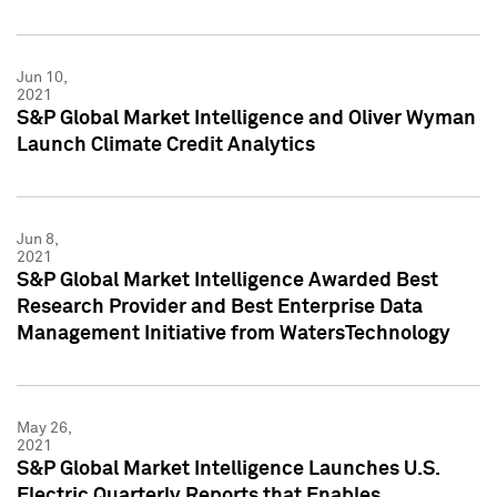
Jun 10,
2021
S&P Global Market Intelligence and Oliver Wyman
Launch Climate Credit Analytics
Jun 8,
2021
S&P Global Market Intelligence Awarded Best
Research Provider and Best Enterprise Data
Management Initiative from WatersTechnology
May 26,
2021
S&P Global Market Intelligence Launches U.S.
Electric Quarterly Reports that Enables