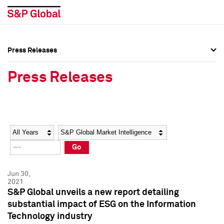
Press Releases
Press Overview
Press Overview
Press Releases
Press Releases
Press Releases
Media Contacts
Media Contacts
Year
Category
Keywords
Social Media Directory
Social Media Directory
Go
Press Kit
Press Kit
Jun 30,
2021
S&P Global unveils a new report detailing
substantial impact of ESG on the Information
Technology industry