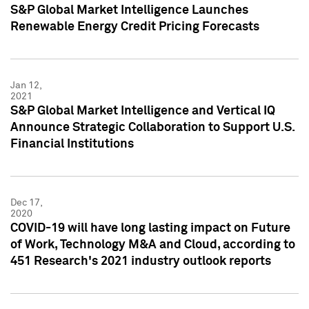
S&P Global Market Intelligence Launches
Renewable Energy Credit Pricing Forecasts
Jan 12,
2021
S&P Global Market Intelligence and Vertical IQ
Announce Strategic Collaboration to Support U.S.
Financial Institutions
Dec 17,
2020
COVID-19 will have long lasting impact on Future
of Work, Technology M&A and Cloud, according to
451 Research's 2021 industry outlook reports