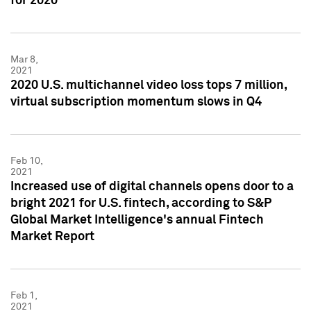
for 2020
Mar 8,
2021
2020 U.S. multichannel video loss tops 7 million,
virtual subscription momentum slows in Q4
Feb 10,
2021
Increased use of digital channels opens door to a
bright 2021 for U.S. fintech, according to S&P
Global Market Intelligence's annual Fintech
Market Report
Feb 1,
2021