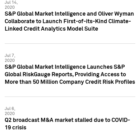
Jul 14,
2020
S&P Global Market Intelligence and Oliver Wyman
Collaborate to Launch First-of-its-Kind Climate-
Linked Credit Analytics Model Suite
Jul 7,
2020
S&P Global Market Intelligence Launches S&P
Global RiskGauge Reports, Providing Access to
More than 50 Million Company Credit Risk Profiles
Jul 6,
2020
Q2 broadcast M&A market stalled due to COVID-
19 crisis