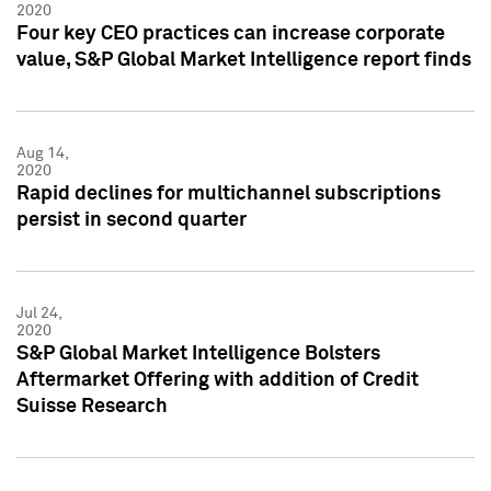
2020
Four key CEO practices can increase corporate
value, S&P Global Market Intelligence report finds
Aug 14,
2020
Rapid declines for multichannel subscriptions
persist in second quarter
Jul 24,
2020
S&P Global Market Intelligence Bolsters
Aftermarket Offering with addition of Credit
Suisse Research