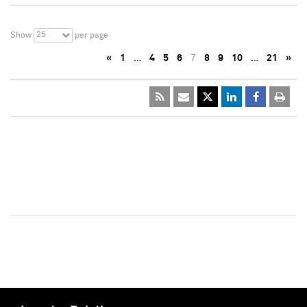
25
Show
per page
«
1
…
4
5
6
7
8
9
10
…
21
»