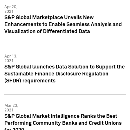
Apr 20,
2021
S&P Global Marketplace Unveils New
Enhancements to Enable Seamless Analysis and
Visualization of Differentiated Data
Apr 13,
2021
S&P Global launches Data Solution to Support the
Sustainable Finance Disclosure Regulation
(SFDR) requirements
Mar 23,
2021
S&P Global Market Intelligence Ranks the Best-
Performing Community Banks and Credit Unions