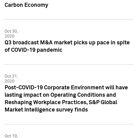
Carbon Economy
Oct 30,
2020
Q3 broadcast M&A market picks up pace in spite
of COVID-19 pandemic
Oct 21,
2020
Post-COVID-19 Corporate Environment will have
lasting impact on Operating Conditions and
Reshaping Workplace Practices, S&P Global
Market Intelligence survey finds
Oct 19,