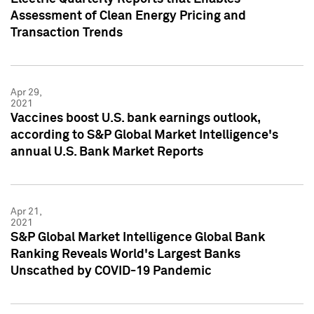
Assessment of Clean Energy Pricing and
Transaction Trends
Apr 29,
2021
Vaccines boost U.S. bank earnings outlook,
according to S&P Global Market Intelligence's
annual U.S. Bank Market Reports
Apr 21,
2021
S&P Global Market Intelligence Global Bank
Ranking Reveals World's Largest Banks
Unscathed by COVID-19 Pandemic