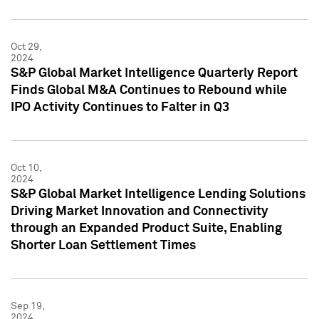
Oct 29,
2024
S&P Global Market Intelligence Quarterly Report
Finds Global M&A Continues to Rebound while
IPO Activity Continues to Falter in Q3
Oct 10,
2024
S&P Global Market Intelligence Lending Solutions
Driving Market Innovation and Connectivity
through an Expanded Product Suite, Enabling
Shorter Loan Settlement Times
Sep 19,
2024