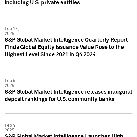
including U.S. private entities
Feb 13,
2025
S&P Global Market Intelligence Quarterly Report
Finds Global Equity Issuance Value Rose to the
Highest Level Since 2021 in Q4 2024
Feb 5,
2025
S&P Global Market Intelligence releases inaugural
deposit rankings for U.S. community banks
Feb 4,
2025
S&P Global Market Intelligence Launches High