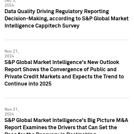
Dec 3,
2024
Data Quality Driving Regulatory Reporting
Decision-Making, according to S&P Global Market
Intelligence Cappitech Survey
Nov 21,
2024
S&P Global Market Intelligence's New Outlook
Report Shows the Convergence of Public and
Private Credit Markets and Expects the Trend to
Continue into 2025
Nov 21,
2024
S&P Global Market Intelligence's Big Picture M&A
Report Examines the Drivers that Can Set the