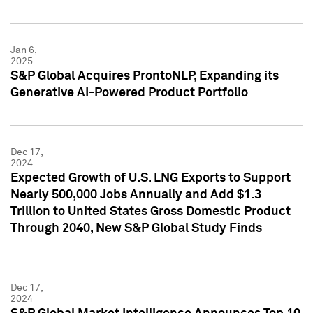
Jan 6,
2025
S&P Global Acquires ProntoNLP, Expanding its
Generative AI-Powered Product Portfolio
Dec 17,
2024
Expected Growth of U.S. LNG Exports to Support
Nearly 500,000 Jobs Annually and Add $1.3
Trillion to United States Gross Domestic Product
Through 2040, New S&P Global Study Finds
Dec 17,
2024