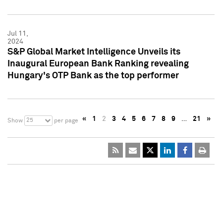
Jul 11,
2024
S&P Global Market Intelligence Unveils its
Inaugural European Bank Ranking revealing
Hungary's OTP Bank as the top performer
«
1
2
3
4
5
6
7
8
9
…
21
»
25
Show
per page