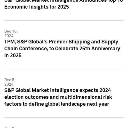
S&P Global Market Intelligence Announces Top 10
Economic Insights for 2025
Dec 16,
2024
TPM, S&P Global's Premier Shipping and Supply
Chain Conference, to Celebrate 25th Anniversary
in 2025
Dec 5,
2024
S&P Global Market Intelligence expects 2024
election outcomes and multidimensional risk
factors to define global landscape next year