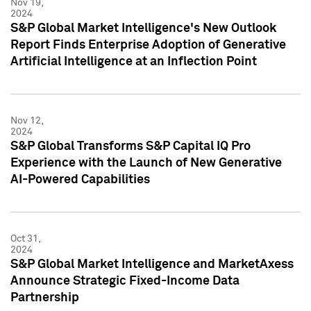
Nov 19,
2024
S&P Global Market Intelligence's New Outlook
Report Finds Enterprise Adoption of Generative
Artificial Intelligence at an Inflection Point
Nov 12,
2024
S&P Global Transforms S&P Capital IQ Pro
Experience with the Launch of New Generative
AI-Powered Capabilities
Oct 31,
2024
S&P Global Market Intelligence and MarketAxess
Announce Strategic Fixed-Income Data
Partnership