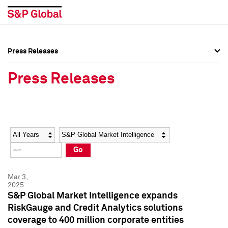
Press Releases
Press Overview
Press Overview
Press Releases
Press Releases
Press Releases
Media Contacts
Media Contacts
Year
Category
Keywords
Social Media Directory
Social Media Directory
Go
Press Kit
Press Kit
Mar 3,
2025
S&P Global Market Intelligence expands
RiskGauge and Credit Analytics solutions
coverage to 400 million corporate entities