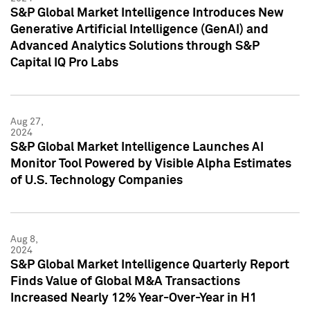
S&P Global Market Intelligence Introduces New
Generative Artificial Intelligence (GenAI) and
Advanced Analytics Solutions through S&P
Capital IQ Pro Labs
Aug 27,
2024
S&P Global Market Intelligence Launches AI
Monitor Tool Powered by Visible Alpha Estimates
of U.S. Technology Companies
Aug 8,
2024
S&P Global Market Intelligence Quarterly Report
Finds Value of Global M&A Transactions
Increased Nearly 12% Year-Over-Year in H1