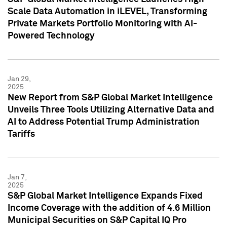
Scale Data Automation in iLEVEL, Transforming
Private Markets Portfolio Monitoring with AI-
Powered Technology
Jan 29,
2025
New Report from S&P Global Market Intelligence
Unveils Three Tools Utilizing Alternative Data and
AI to Address Potential Trump Administration
Tariffs
Jan 7,
2025
S&P Global Market Intelligence Expands Fixed
Income Coverage with the addition of 4.6 Million
Municipal Securities on S&P Capital IQ Pro