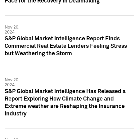
Pace for the Recovery in Dealmaking
Nov 20,
2024
S&P Global Market Intelligence Report Finds
Commercial Real Estate Lenders Feeling Stress
but Weathering the Storm
Nov 20,
2024
S&P Global Market Intelligence Has Released a
Report Exploring How Climate Change and
Extreme weather are Reshaping the Insurance
Industry