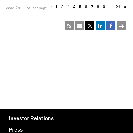
«
1
2
3
4
5
6
7
8
9
…
21
»
25
Show
per page
Investor Relations
Press