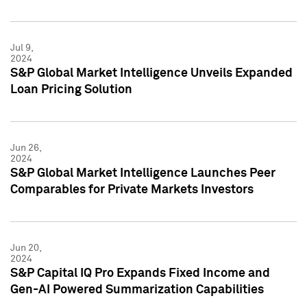
Jul 9,
2024
S&P Global Market Intelligence Unveils Expanded
Loan Pricing Solution
Jun 26,
2024
S&P Global Market Intelligence Launches Peer
Comparables for Private Markets Investors
Jun 20,
2024
S&P Capital IQ Pro Expands Fixed Income and
Gen-AI Powered Summarization Capabilities