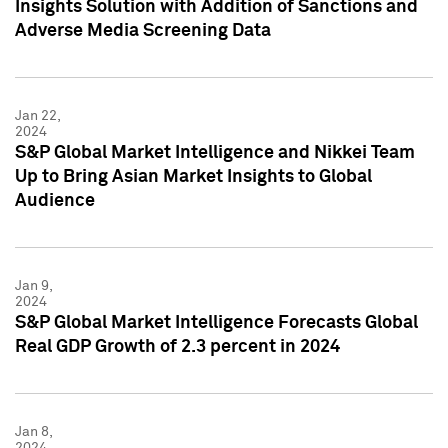
Insights Solution with Addition of Sanctions and
Adverse Media Screening Data
Jan 22,
2024
S&P Global Market Intelligence and Nikkei Team
Up to Bring Asian Market Insights to Global
Audience
Jan 9,
2024
S&P Global Market Intelligence Forecasts Global
Real GDP Growth of 2.3 percent in 2024
Jan 8,
2024