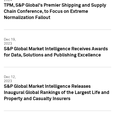
TPM, S&P Global's Premier Shipping and Supply
Chain Conference, to Focus on Extreme
Normalization Fallout
Dec 19,
2023
S&P Global Market Intelligence Receives Awards
for Data, Solutions and Publishing Excellence
Dec 12,
2023
S&P Global Market Intelligence Releases
Inaugural Global Rankings of the Largest Life and
Property and Casualty Insurers