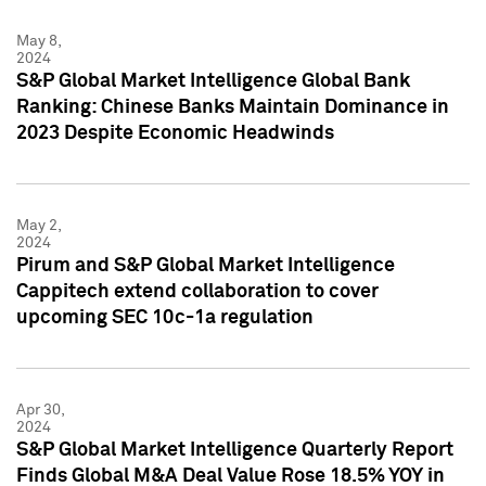
May 8,
2024
S&P Global Market Intelligence Global Bank
Ranking: Chinese Banks Maintain Dominance in
2023 Despite Economic Headwinds
May 2,
2024
Pirum and S&P Global Market Intelligence
Cappitech extend collaboration to cover
upcoming SEC 10c-1a regulation
Apr 30,
2024
S&P Global Market Intelligence Quarterly Report
Finds Global M&A Deal Value Rose 18.5% YOY in