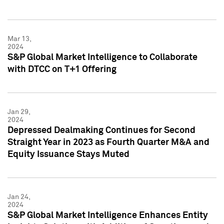
Mar 13,
2024
S&P Global Market Intelligence to Collaborate
with DTCC on T+1 Offering
Jan 29,
2024
Depressed Dealmaking Continues for Second
Straight Year in 2023 as Fourth Quarter M&A and
Equity Issuance Stays Muted
Jan 24,
2024
S&P Global Market Intelligence Enhances Entity