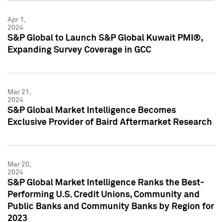
Apr 1,
2024
S&P Global to Launch S&P Global Kuwait PMI®,
Expanding Survey Coverage in GCC
Mar 21,
2024
S&P Global Market Intelligence Becomes
Exclusive Provider of Baird Aftermarket Research
Mar 20,
2024
S&P Global Market Intelligence Ranks the Best-
Performing U.S. Credit Unions, Community and
Public Banks and Community Banks by Region for
2023