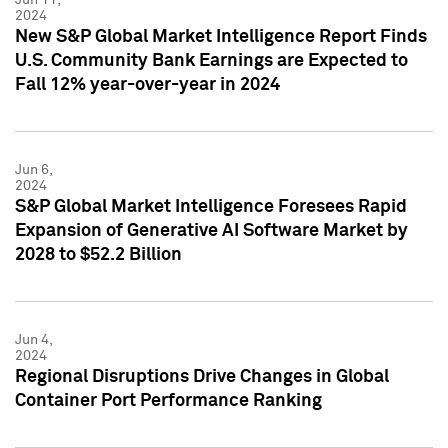
2024
New S&P Global Market Intelligence Report Finds
U.S. Community Bank Earnings are Expected to
Fall 12% year-over-year in 2024
Jun 6,
2024
S&P Global Market Intelligence Foresees Rapid
Expansion of Generative AI Software Market by
2028 to $52.2 Billion
Jun 4,
2024
Regional Disruptions Drive Changes in Global
Container Port Performance Ranking