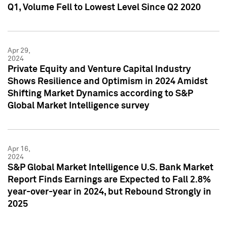
Q1, Volume Fell to Lowest Level Since Q2 2020
Apr 29,
2024
Private Equity and Venture Capital Industry
Shows Resilience and Optimism in 2024 Amidst
Shifting Market Dynamics according to S&P
Global Market Intelligence survey
Apr 16,
2024
S&P Global Market Intelligence U.S. Bank Market
Report Finds Earnings are Expected to Fall 2.8%
year-over-year in 2024, but Rebound Strongly in
2025