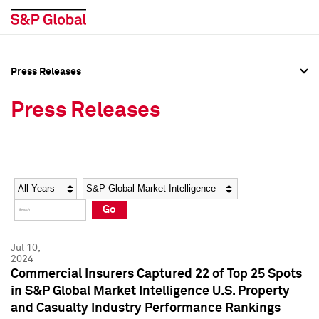
Press Releases
Press Overview
Press Overview
Press Releases
Press Releases
Press Releases
Media Contacts
Media Contacts
Year
Category
Keywords
Social Media Directory
Social Media Directory
Go
Press Kit
Press Kit
Jul 10,
2024
Commercial Insurers Captured 22 of Top 25 Spots
in S&P Global Market Intelligence U.S. Property
and Casualty Industry Performance Rankings