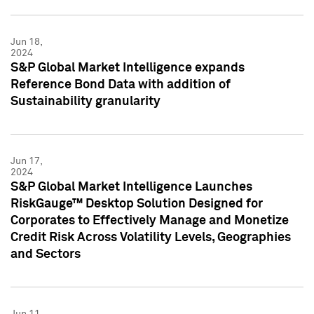
Jun 18,
2024
S&P Global Market Intelligence expands
Reference Bond Data with addition of
Sustainability granularity
Jun 17,
2024
S&P Global Market Intelligence Launches
RiskGauge™ Desktop Solution Designed for
Corporates to Effectively Manage and Monetize
Credit Risk Across Volatility Levels, Geographies
and Sectors
Jun 11,