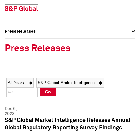
Press Releases
Press Overview
Press Overview
Press Releases
Press Releases
Press Releases
Media Contacts
Media Contacts
Year
Category
Keywords
Social Media Directory
Social Media Directory
Go
Press Kit
Press Kit
Dec 6,
2023
S&P Global Market Intelligence Releases Annual
Global Regulatory Reporting Survey Findings