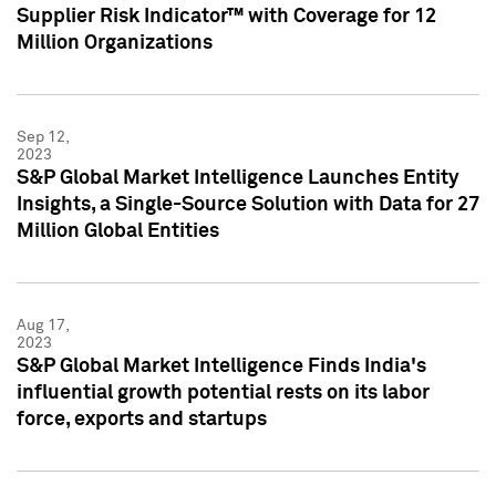
Supplier Risk Indicator™ with Coverage for 12
Million Organizations
Sep 12,
2023
S&P Global Market Intelligence Launches Entity
Insights, a Single-Source Solution with Data for 27
Million Global Entities
Aug 17,
2023
S&P Global Market Intelligence Finds India's
influential growth potential rests on its labor
force, exports and startups