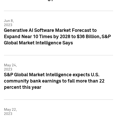
Jun 8,
2023
Generative AI Software Market Forecast to
Expand Near 10 Times by 2028 to $36 Billion, S&P
Global Market Intelligence Says
May 24,
2023
S&P Global Market Intelligence expects U.S.
community bank earnings to fall more than 22
percent this year
May 22,
2023