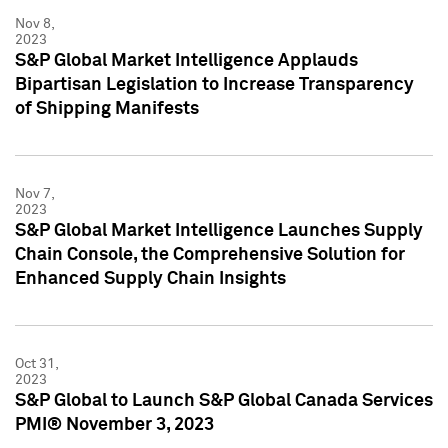
Nov 8,
2023
S&P Global Market Intelligence Applauds
Bipartisan Legislation to Increase Transparency
of Shipping Manifests
Nov 7,
2023
S&P Global Market Intelligence Launches Supply
Chain Console, the Comprehensive Solution for
Enhanced Supply Chain Insights
Oct 31,
2023
S&P Global to Launch S&P Global Canada Services
PMI® November 3, 2023