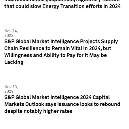
that could slow Energy Transition efforts in 2024
Nov 14,
2023
S&P Global Market Intelligence Projects Supply
Chain Resilience to Remain Vital in 2024, but
Willingness and Ability to Pay for it May be
Lacking
Nov 13,
2023
S&P Global Market Intelligence 2024 Capital
Markets Outlook says issuance looks to rebound
despite notably higher rates