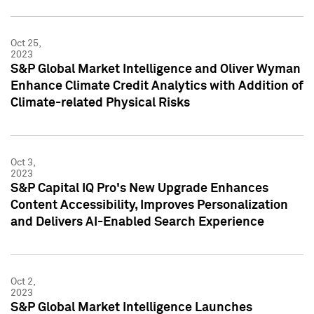
Oct 25,
2023
S&P Global Market Intelligence and Oliver Wyman
Enhance Climate Credit Analytics with Addition of
Climate-related Physical Risks
Oct 3,
2023
S&P Capital IQ Pro's New Upgrade Enhances
Content Accessibility, Improves Personalization
and Delivers AI-Enabled Search Experience
Oct 2,
2023
S&P Global Market Intelligence Launches