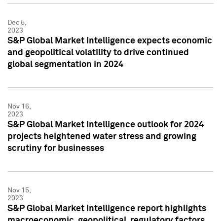
Dec 5,
2023
S&P Global Market Intelligence expects economic
and geopolitical volatility to drive continued
global segmentation in 2024
Nov 16,
2023
S&P Global Market Intelligence outlook for 2024
projects heightened water stress and growing
scrutiny for businesses
Nov 15,
2023
S&P Global Market Intelligence report highlights
macroeconomic, geopolitical, regulatory factors