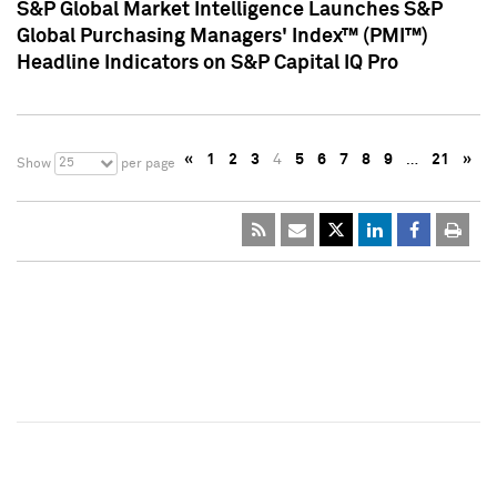
S&P Global Market Intelligence Launches S&P
Global Purchasing Managers' Index™ (PMI™)
Headline Indicators on S&P Capital IQ Pro
«
1
2
3
4
5
6
7
8
9
…
21
»
25
Show
per page