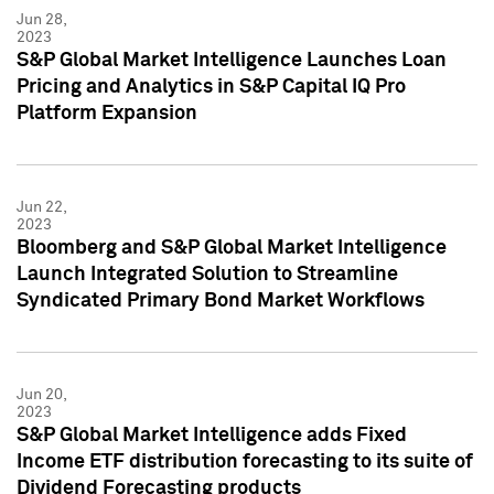
Jun 28,
2023
S&P Global Market Intelligence Launches Loan
Pricing and Analytics in S&P Capital IQ Pro
Platform Expansion
Jun 22,
2023
Bloomberg and S&P Global Market Intelligence
Launch Integrated Solution to Streamline
Syndicated Primary Bond Market Workflows
Jun 20,
2023
S&P Global Market Intelligence adds Fixed
Income ETF distribution forecasting to its suite of
Dividend Forecasting products