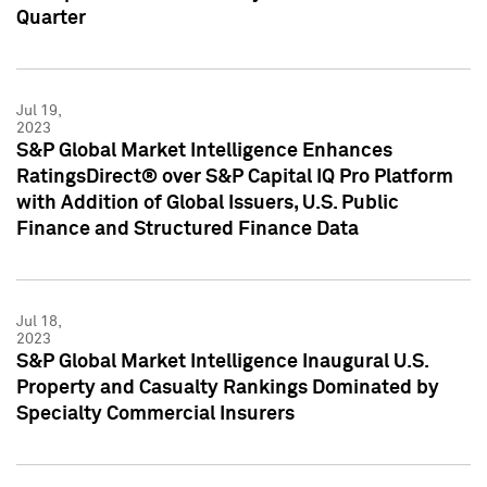
Quarter
Jul 19,
2023
S&P Global Market Intelligence Enhances
RatingsDirect® over S&P Capital IQ Pro Platform
with Addition of Global Issuers, U.S. Public
Finance and Structured Finance Data
Jul 18,
2023
S&P Global Market Intelligence Inaugural U.S.
Property and Casualty Rankings Dominated by
Specialty Commercial Insurers