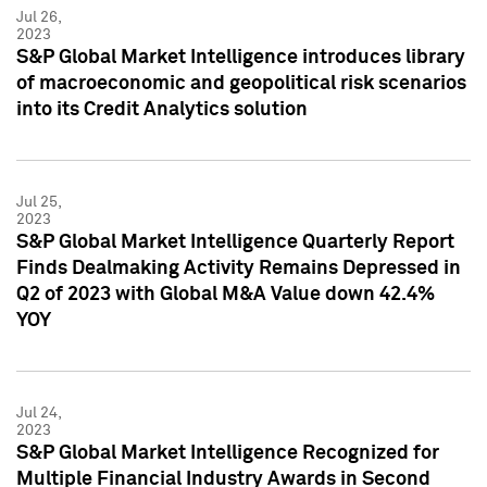
Jul 26,
2023
S&P Global Market Intelligence introduces library
of macroeconomic and geopolitical risk scenarios
into its Credit Analytics solution
Jul 25,
2023
S&P Global Market Intelligence Quarterly Report
Finds Dealmaking Activity Remains Depressed in
Q2 of 2023 with Global M&A Value down 42.4%
YOY
Jul 24,
2023
S&P Global Market Intelligence Recognized for
Multiple Financial Industry Awards in Second