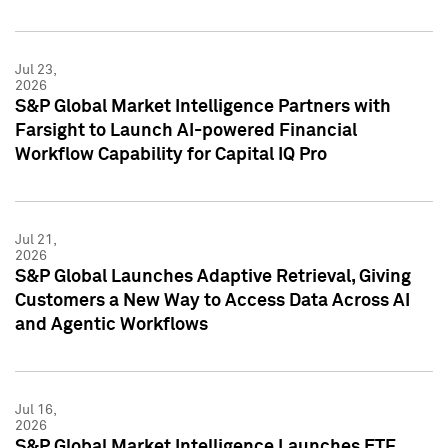
Jul 23,
2026
S&P Global Market Intelligence Partners with
Farsight to Launch AI-powered Financial
Workflow Capability for Capital IQ Pro
Jul 21,
2026
S&P Global Launches Adaptive Retrieval, Giving
Customers a New Way to Access Data Across AI
and Agentic Workflows
Jul 16,
2026
S&P Global Market Intelligence Launches ETF