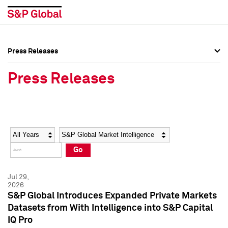
Press Releases
Press Overview
Press Overview
Press Releases
Press Releases
Press Releases
Media Contacts
Media Contacts
Year
Category
Keywords
Social Media Directory
Social Media Directory
Go
Press Kit
Press Kit
Jul 29,
2026
S&P Global Introduces Expanded Private Markets
Datasets from With Intelligence into S&P Capital
IQ Pro