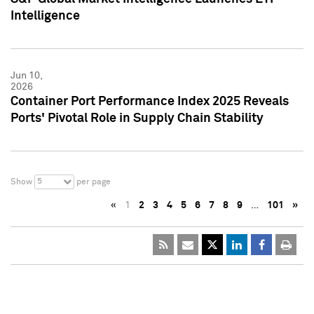
Intelligence
Jun 10,
2026
Container Port Performance Index 2025 Reveals
Ports' Pivotal Role in Supply Chain Stability
5
Show
per page
«
1
2
3
4
5
6
7
8
9
…
101
»