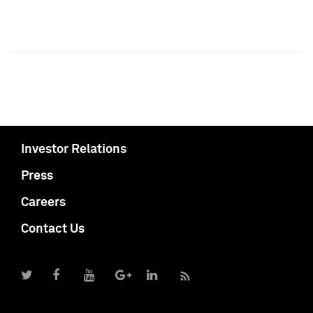
Investor Relations
Press
Careers
Contact Us