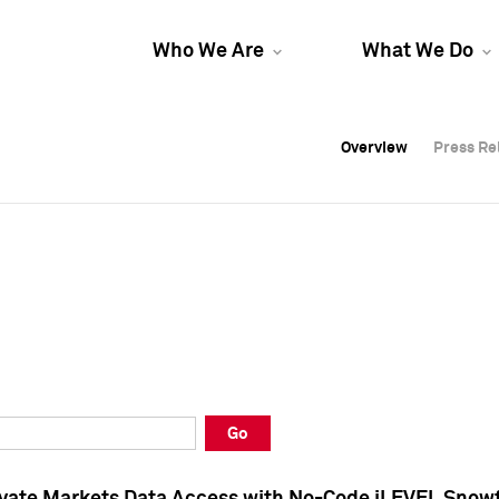
Who We Are
What We Do
Overview
Overview
Press Re
Press Re
Overview
Press Re
Go