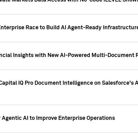
ivate Markets Data Access with No-Code iLEVEL Snowf
nterprise Race to Build AI Agent-Ready Infrastructur
cial Insights with New AI-Powered Multi-Document Re
apital IQ Pro Document Intelligence on Salesforce'
Agentic AI to Improve Enterprise Operations