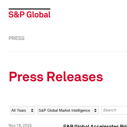
PRESS
Press Releases
Year
Category
Keywords
Nov 18, 2025