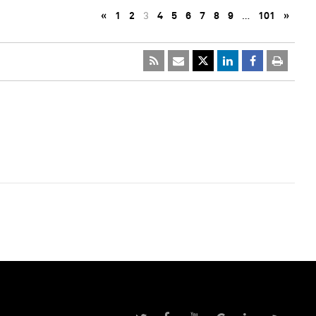
«
1
2
3
4
5
6
7
8
9
…
101
»