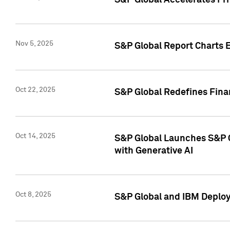
S&P Global Accelerates Pr
Nov 5, 2025
S&P Global Report Charts E
Oct 22, 2025
S&P Global Redefines Finan
Oct 14, 2025
S&P Global Launches S&P C
with Generative AI
Oct 8, 2025
S&P Global and IBM Deploy 