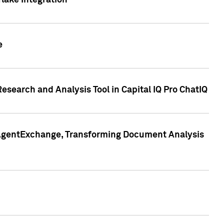
lake Integration
e
search and Analysis Tool in Capital IQ Pro ChatIQ
s AgentExchange, Transforming Document Analysis