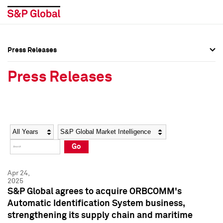
Press Releases
Press Overview
Press Overview
Press Releases
Press Releases
Press Releases
Media Contacts
Media Contacts
Year
Category
Keywords
Social Media Directory
Social Media Directory
Go
Press Kit
Press Kit
Apr 24,
2025
S&P Global agrees to acquire ORBCOMM's
Automatic Identification System business,
strengthening its supply chain and maritime