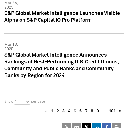
Mar 25,
2025
S&P Global Market Intelligence Launches Visible
Alpha on S&P Capital IQ Pro Platform
Mar 18,
2025
S&P Global Market Intelligence Announces
Rankings of Best-Performing U.S. Credit Unions,
Community and Public Banks and Community
Banks by Region for 2024
5
Show
per page
«
1
2
3
4
5
6
7
8
9
…
101
»