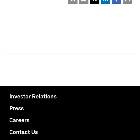
Investor Relations
Press
Careers
Contact Us