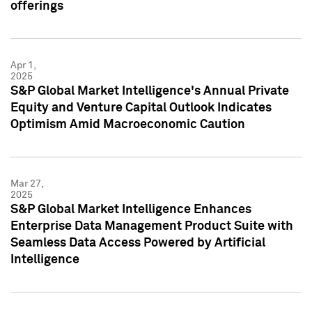
offerings
Apr 1,
2025
S&P Global Market Intelligence's Annual Private
Equity and Venture Capital Outlook Indicates
Optimism Amid Macroeconomic Caution
Mar 27,
2025
S&P Global Market Intelligence Enhances
Enterprise Data Management Product Suite with
Seamless Data Access Powered by Artificial
Intelligence