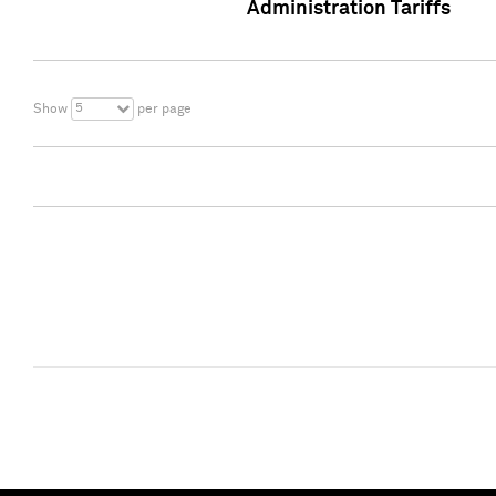
Administration Tariffs
5
Show
per page