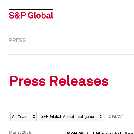
PRESS
Press Releases
Year
Category
Keywords
Mar 3, 2025