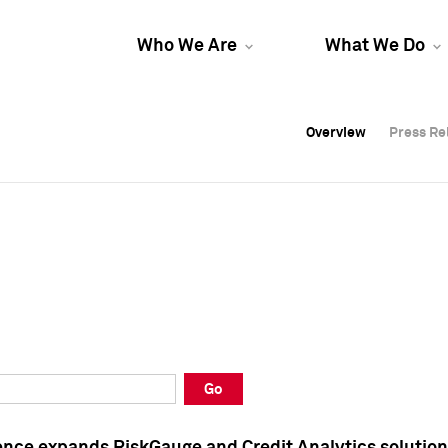
Who We Are
What We Do
Overview
Overview
Press Re
Press Re
Overview
Press Re
Go