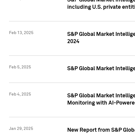
S&P Global Market Intellig
including U.S. private entit
Feb 13, 2025
S&P Global Market Intellig
2024
Feb 5, 2025
S&P Global Market Intellig
Feb 4, 2025
S&P Global Market Intellig
Monitoring with AI-Power
Jan 29, 2025
New Report from S&P Global