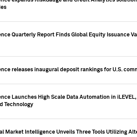
ence expands RiskGauge and Credit Analytics solutions
ies
ence Quarterly Report Finds Global Equity Issuance Va
ence releases inaugural deposit rankings for U.S. co
ence Launches High Scale Data Automation in iLEVEL, 
ed Technology
 Market Intelligence Unveils Three Tools Utilizing Al