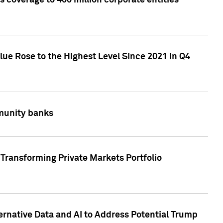
 coverage to 400 million corporate entities
lue Rose to the Highest Level Since 2021 in Q4
mmunity banks
Transforming Private Markets Portfolio
ternative Data and AI to Address Potential Trump