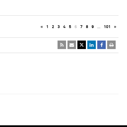
«
1
2
3
4
5
6
7
8
9
…
101
»