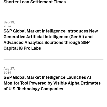
Shorter Loan Settlement Times
Sep 19,
2024
S&P Global Market Intelligence Introduces New
Generative Artificial Intelligence (GenAI) and
Advanced Analytics Solutions through S&P
Capital IQ Pro Labs
Aug 27,
2024
S&P Global Market Intelligence Launches AI
Monitor Tool Powered by Visible Alpha Estimates
of U.S. Technology Companies