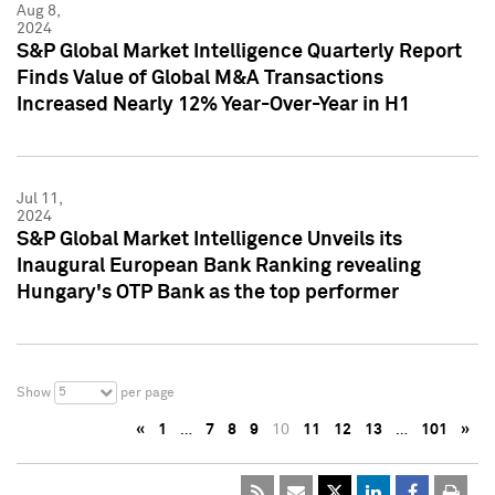
Aug 8,
2024
S&P Global Market Intelligence Quarterly Report
Finds Value of Global M&A Transactions
Increased Nearly 12% Year-Over-Year in H1
Jul 11,
2024
S&P Global Market Intelligence Unveils its
Inaugural European Bank Ranking revealing
Hungary's OTP Bank as the top performer
5
Show
per page
«
1
…
7
8
9
10
11
12
13
…
101
»