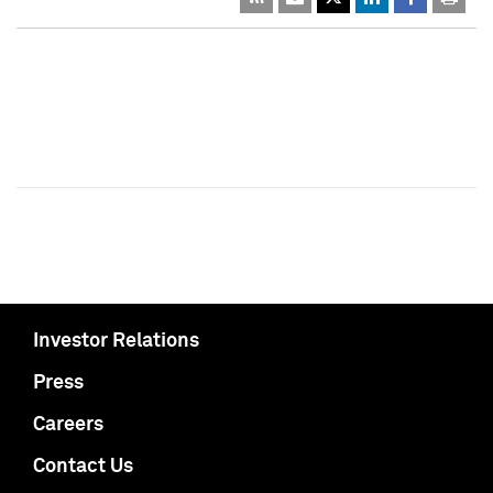
Investor Relations
Press
Careers
Contact Us