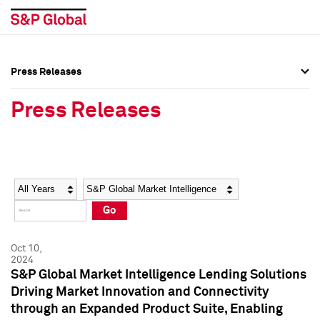
Press Releases
Press Overview
Press Overview
Press Releases
Press Releases
Press Releases
Media Contacts
Media Contacts
Year
Category
Keywords
Social Media Directory
Social Media Directory
Go
Press Kit
Press Kit
Oct 10,
2024
S&P Global Market Intelligence Lending Solutions
Driving Market Innovation and Connectivity
through an Expanded Product Suite, Enabling