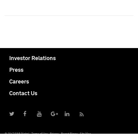
Investor Relations
Press
Careers
Contact Us
© 2017 S&P Global
Terms of Use
Privacy
Report Piracy
Site Map