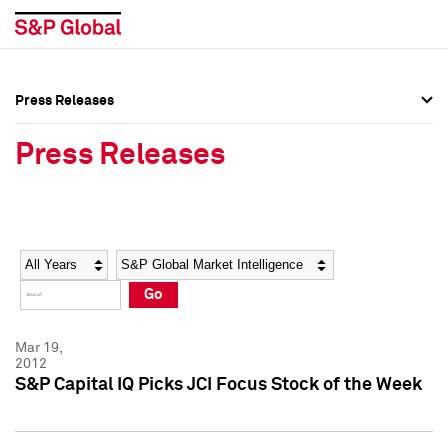
Press Releases
Press Overview
Press Overview
Press Releases
Press Releases
Press Releases
Media Contacts
Media Contacts
Year
Category
Keywords
Social Media Directory
Social Media Directory
Go
Press Kit
Press Kit
Mar 19,
2012
S&P Capital IQ Picks JCI Focus Stock of the Week