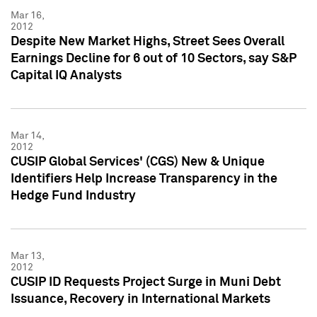
Mar 16,
2012
Despite New Market Highs, Street Sees Overall
Earnings Decline for 6 out of 10 Sectors, say S&P
Capital IQ Analysts
Mar 14,
2012
CUSIP Global Services' (CGS) New & Unique
Identifiers Help Increase Transparency in the
Hedge Fund Industry
Mar 13,
2012
CUSIP ID Requests Project Surge in Muni Debt
Issuance, Recovery in International Markets