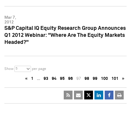
Mar 7,
2012
S&P Capital IQ Equity Research Group Announces
Q1 2012 Webinar: "Where Are The Equity Markets
Headed?"
5
Show
per page
«
1
…
93
94
95
96
97
98
99
100
101
»