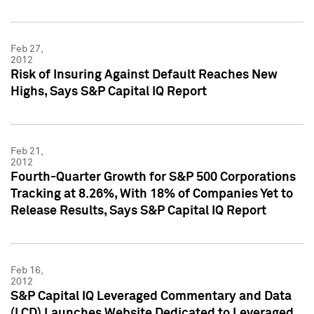
Feb 27,
2012
Risk of Insuring Against Default Reaches New
Highs, Says S&P Capital IQ Report
Feb 21,
2012
Fourth-Quarter Growth for S&P 500 Corporations
Tracking at 8.26%, With 18% of Companies Yet to
Release Results, Says S&P Capital IQ Report
Feb 16,
2012
S&P Capital IQ Leveraged Commentary and Data
(LCD) Launches Website Dedicated to Leveraged