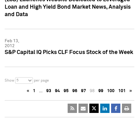
Loan and High Yield Bond Market News, Analysis
and Data
Feb 13,
2012
S&P Capital IQ Picks CLF Focus Stock of the Week
5
Show
per page
«
1
…
93
94
95
96
97
98
99
100
101
»