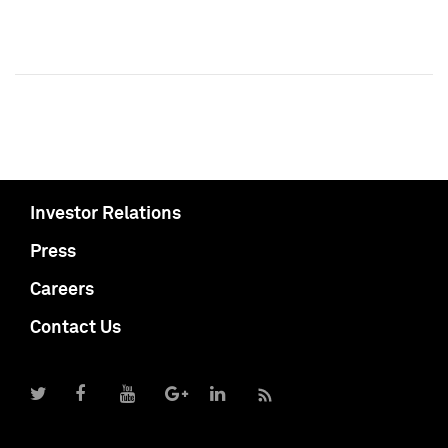
Investor Relations
Press
Careers
Contact Us