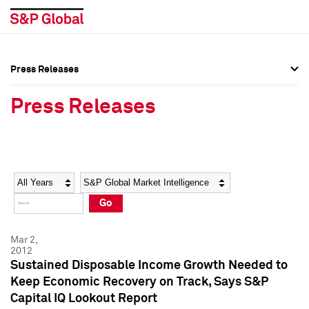
Press Releases
Press Overview
Press Overview
Press Releases
Press Releases
Press Releases
Media Contacts
Media Contacts
Year
Category
Keywords
Social Media Directory
Social Media Directory
Go
Press Kit
Press Kit
Mar 2,
2012
Sustained Disposable Income Growth Needed to
Keep Economic Recovery on Track, Says S&P
Capital IQ Lookout Report