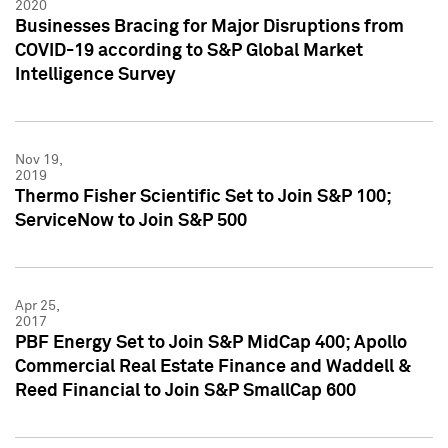
2020
Businesses Bracing for Major Disruptions from
COVID-19 according to S&P Global Market
Intelligence Survey
Nov 19,
2019
Thermo Fisher Scientific Set to Join S&P 100;
ServiceNow to Join S&P 500
Apr 25,
2017
PBF Energy Set to Join S&P MidCap 400; Apollo
Commercial Real Estate Finance and Waddell &
Reed Financial to Join S&P SmallCap 600