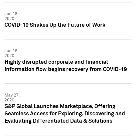
Jun 18,
2020
COVID-19 Shakes Up the Future of Work
Jun 16,
2020
Highly disrupted corporate and financial
information flow begins recovery from COVID-19
May 27,
2020
S&P Global Launches Marketplace, Offering
Seamless Access for Exploring, Discovering and
Evaluating Differentiated Data & Solutions