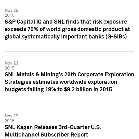
Nov 25,
2015
S&P Capital IQ and SNL finds that risk exposure
exceeds 75% of world gross domestic product at
global systematically important banks (G-SIBs)
Nov 23,
2015
SNL Metals & Mining's 26th Corporate Exploration
Strategies estimates worldwide exploration
budgets falling 19% to $9.2 billion in 2015
Nov 19,
2015
SNL Kagan Releases 3rd-Quarter U.S.
Multichannel Subscriber Report