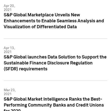
Apr 20,
2021
S&P Global Marketplace Unveils New
Enhancements to Enable Seamless Analysis and
Visualization of Differentiated Data
Apr 13,
2021
S&P Global launches Data Solution to Support the
Sustainable Finance Disclosure Regulation
(SFDR) requirements
Mar 23,
2021
S&P Global Market Intelligence Ranks the Best-
Performing Community Banks and Credit Unions