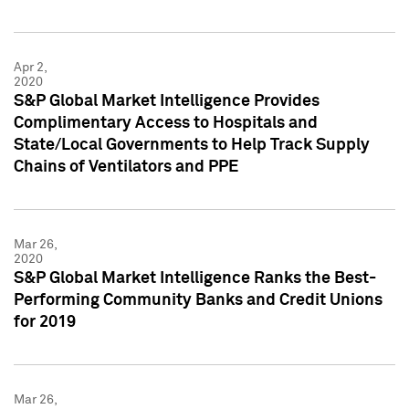
Apr 2,
2020
S&P Global Market Intelligence Provides
Complimentary Access to Hospitals and
State/Local Governments to Help Track Supply
Chains of Ventilators and PPE
Mar 26,
2020
S&P Global Market Intelligence Ranks the Best-
Performing Community Banks and Credit Unions
for 2019
Mar 26,