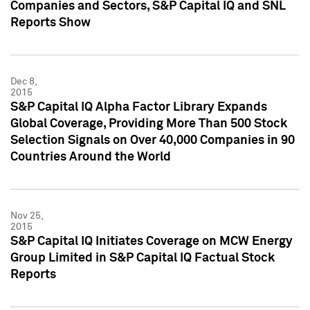
Companies and Sectors, S&P Capital IQ and SNL
Reports Show
Dec 8,
2015
S&P Capital IQ Alpha Factor Library Expands
Global Coverage, Providing More Than 500 Stock
Selection Signals on Over 40,000 Companies in 90
Countries Around the World
Nov 25,
2015
S&P Capital IQ Initiates Coverage on MCW Energy
Group Limited in S&P Capital IQ Factual Stock
Reports