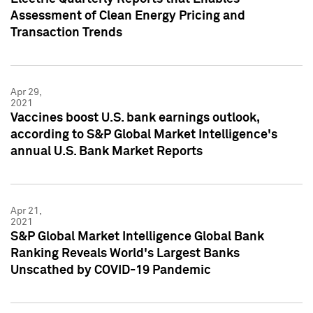
Assessment of Clean Energy Pricing and
Transaction Trends
Apr 29,
2021
Vaccines boost U.S. bank earnings outlook,
according to S&P Global Market Intelligence's
annual U.S. Bank Market Reports
Apr 21,
2021
S&P Global Market Intelligence Global Bank
Ranking Reveals World's Largest Banks
Unscathed by COVID-19 Pandemic