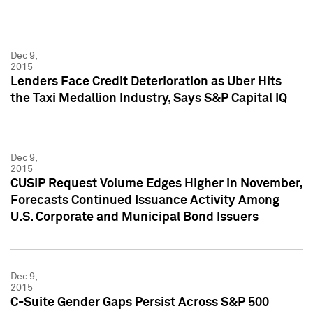
Dec 9,
2015
Lenders Face Credit Deterioration as Uber Hits
the Taxi Medallion Industry, Says S&P Capital IQ
Dec 9,
2015
CUSIP Request Volume Edges Higher in November,
Forecasts Continued Issuance Activity Among
U.S. Corporate and Municipal Bond Issuers
Dec 9,
2015
C-Suite Gender Gaps Persist Across S&P 500