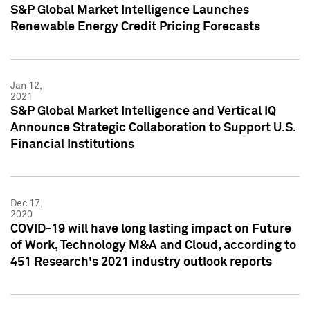
S&P Global Market Intelligence Launches
Renewable Energy Credit Pricing Forecasts
Jan 12,
2021
S&P Global Market Intelligence and Vertical IQ
Announce Strategic Collaboration to Support U.S.
Financial Institutions
Dec 17,
2020
COVID-19 will have long lasting impact on Future
of Work, Technology M&A and Cloud, according to
451 Research's 2021 industry outlook reports