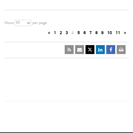
50
Show
per page
«
1
2
3
4
5
6
7
8
9
10
11
»