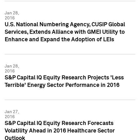
Jan 28,
2016
U.S. National Numbering Agency, CUSIP Global
Services, Extends Alliance with GMEI Utility to
Enhance and Expand the Adoption of LEIs
Jan 28,
2016
S&P Capital IQ Equity Research Projects 'Less
Terrible' Energy Sector Performance in 2016
Jan 27,
2016
S&P Capital IQ Equity Research Forecasts
Volatility Ahead in 2016 Healthcare Sector
Outlook