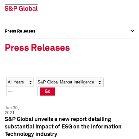
Press Releases
Press Overview
Press Overview
Press Releases
Press Releases
Press Releases
Media Contacts
Media Contacts
Year
Category
Keywords
Social Media Directory
Social Media Directory
Go
Press Kit
Press Kit
Jun 30,
2021
S&P Global unveils a new report detailing
substantial impact of ESG on the Information
Technology industry