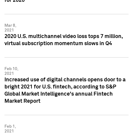
for 2020
Mar 8,
2021
2020 U.S. multichannel video loss tops 7 million,
virtual subscription momentum slows in Q4
Feb 10,
2021
Increased use of digital channels opens door to a
bright 2021 for U.S. fintech, according to S&P
Global Market Intelligence's annual Fintech
Market Report
Feb 1,
2021