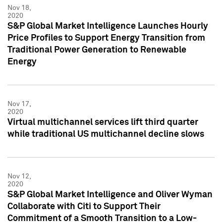
Nov 18,
2020
S&P Global Market Intelligence Launches Hourly
Price Profiles to Support Energy Transition from
Traditional Power Generation to Renewable
Energy
Nov 17,
2020
Virtual multichannel services lift third quarter
while traditional US multichannel decline slows
Nov 12,
2020
S&P Global Market Intelligence and Oliver Wyman
Collaborate with Citi to Support Their
Commitment of a Smooth Transition to a Low-