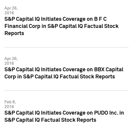
Apr 26,
2016
S&P Capital IQ Initiates Coverage on B F C
Financial Corp in S&P Capital IQ Factual Stock
Reports
Apr 26,
2016
S&P Capital IQ Initiates Coverage on BBX Capital
Corp in S&P Capital IQ Factual Stock Reports
Feb 8,
2016
S&P Capital IQ Initiates Coverage on PUDO Inc. in
S&P Capital IQ Factual Stock Reports