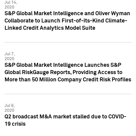
Jul 14,
2020
S&P Global Market Intelligence and Oliver Wyman
Collaborate to Launch First-of-its-Kind Climate-
Linked Credit Analytics Model Suite
Jul 7,
2020
S&P Global Market Intelligence Launches S&P
Global RiskGauge Reports, Providing Access to
More than 50 Million Company Credit Risk Profiles
Jul 6,
2020
Q2 broadcast M&A market stalled due to COVID-
19 crisis