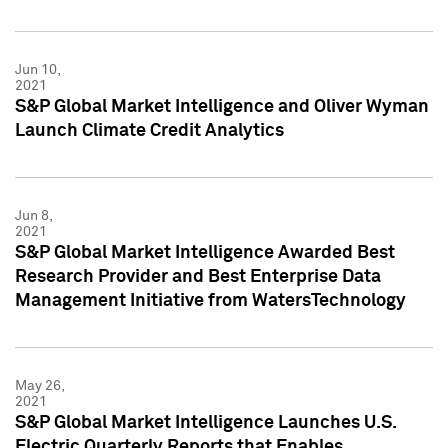
Jun 10,
2021
S&P Global Market Intelligence and Oliver Wyman
Launch Climate Credit Analytics
Jun 8,
2021
S&P Global Market Intelligence Awarded Best
Research Provider and Best Enterprise Data
Management Initiative from WatersTechnology
May 26,
2021
S&P Global Market Intelligence Launches U.S.
Electric Quarterly Reports that Enables