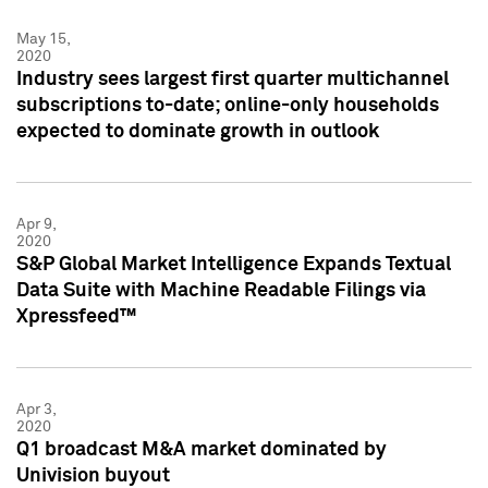
May 15,
2020
Industry sees largest first quarter multichannel
subscriptions to-date; online-only households
expected to dominate growth in outlook
Apr 9,
2020
S&P Global Market Intelligence Expands Textual
Data Suite with Machine Readable Filings via
Xpressfeed™
Apr 3,
2020
Q1 broadcast M&A market dominated by
Univision buyout