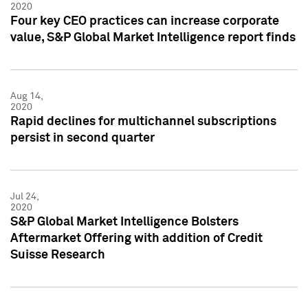
2020
Four key CEO practices can increase corporate
value, S&P Global Market Intelligence report finds
Aug 14,
2020
Rapid declines for multichannel subscriptions
persist in second quarter
Jul 24,
2020
S&P Global Market Intelligence Bolsters
Aftermarket Offering with addition of Credit
Suisse Research