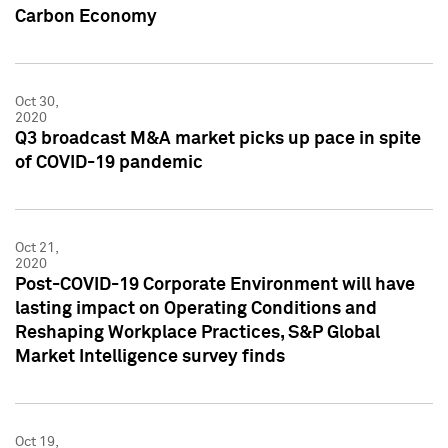
Carbon Economy
Oct 30,
2020
Q3 broadcast M&A market picks up pace in spite
of COVID-19 pandemic
Oct 21,
2020
Post-COVID-19 Corporate Environment will have
lasting impact on Operating Conditions and
Reshaping Workplace Practices, S&P Global
Market Intelligence survey finds
Oct 19,