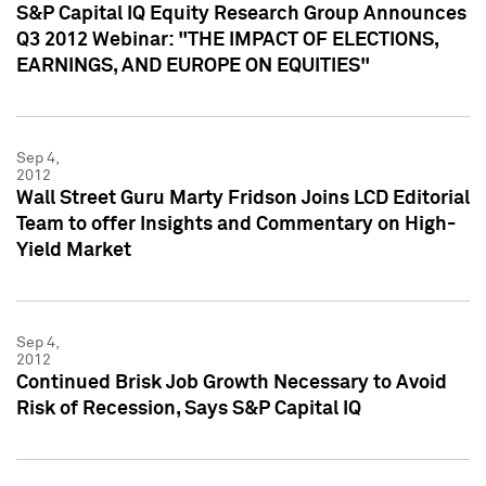
S&P Capital IQ Equity Research Group Announces
Q3 2012 Webinar: "THE IMPACT OF ELECTIONS,
EARNINGS, AND EUROPE ON EQUITIES"
Sep 4,
2012
Wall Street Guru Marty Fridson Joins LCD Editorial
Team to offer Insights and Commentary on High-
Yield Market
Sep 4,
2012
Continued Brisk Job Growth Necessary to Avoid
Risk of Recession, Says S&P Capital IQ