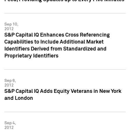
Sep 10,
2012
S&P Capital IQ Enhances Cross Referencing
Capabilities to Include Additional Market
Identifiers Derived from Standardized and
Proprietary Identifiers
Sep 6,
2012
S&P Capital IQ Adds Equity Veterans in New York
and London
Sep 4,
2012