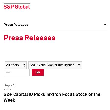
Press Releases
Press Overview
Press Overview
Press Releases
Press Releases
Press Releases
Media Contacts
Media Contacts
Year
Category
Keywords
Social Media Directory
Social Media Directory
Go
Press Kit
Press Kit
Sep 24,
2012
S&P Capital IQ Picks Textron Focus Stock of the
Week