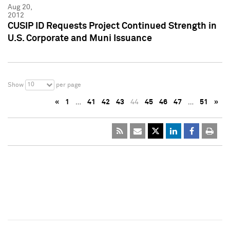
Aug 20,
2012
CUSIP ID Requests Project Continued Strength in
U.S. Corporate and Muni Issuance
10
Show
per page
«
1
…
41
42
43
44
45
46
47
…
51
»