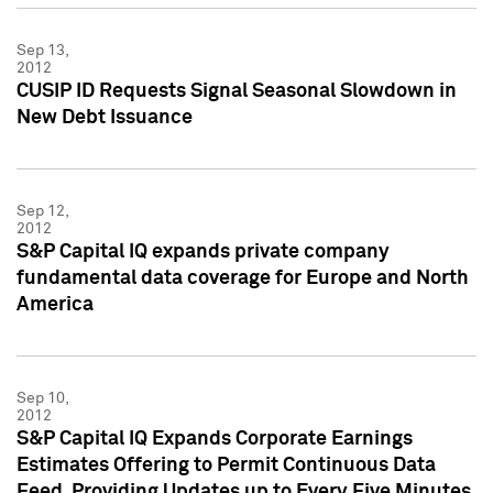
Sep 13,
2012
CUSIP ID Requests Signal Seasonal Slowdown in
New Debt Issuance
Sep 12,
2012
S&P Capital IQ expands private company
fundamental data coverage for Europe and North
America
Sep 10,
2012
S&P Capital IQ Expands Corporate Earnings
Estimates Offering to Permit Continuous Data
Feed, Providing Updates up to Every Five Minutes