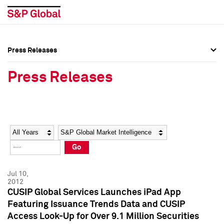
Press Releases
Press Overview
Press Overview
Press Releases
Press Releases
Press Releases
Media Contacts
Media Contacts
Year
Category
Keywords
Social Media Directory
Social Media Directory
Go
Press Kit
Press Kit
Jul 10,
2012
CUSIP Global Services Launches iPad App
Featuring Issuance Trends Data and CUSIP
Access Look-Up for Over 9.1 Million Securities