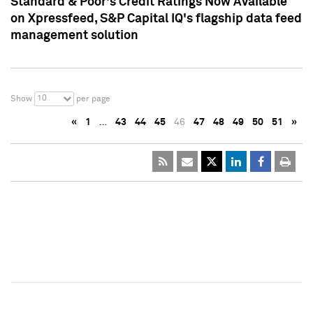
Standard & Poor's Credit Ratings Now Available
on Xpressfeed, S&P Capital IQ's flagship data feed
management solution
10
Show
per page
«
1
…
43
44
45
46
47
48
49
50
51
»