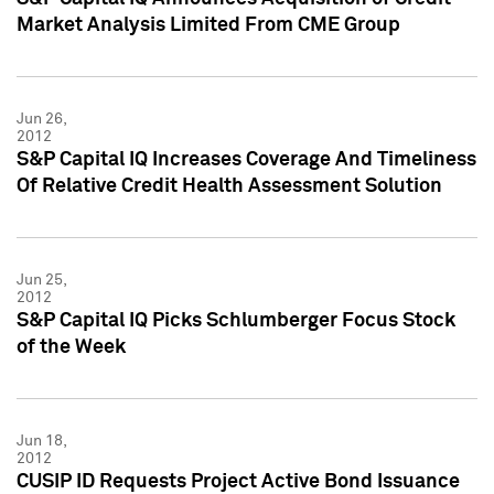
Market Analysis Limited From CME Group
Jun 26,
2012
S&P Capital IQ Increases Coverage And Timeliness
Of Relative Credit Health Assessment Solution
Jun 25,
2012
S&P Capital IQ Picks Schlumberger Focus Stock
of the Week
Jun 18,
2012
CUSIP ID Requests Project Active Bond Issuance