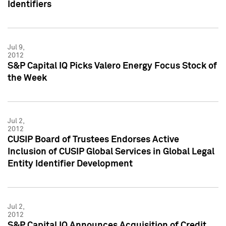
Identifiers
Jul 9,
2012
S&P Capital IQ Picks Valero Energy Focus Stock of
the Week
Jul 2,
2012
CUSIP Board of Trustees Endorses Active
Inclusion of CUSIP Global Services in Global Legal
Entity Identifier Development
Jul 2,
2012
S&P Capital IQ Announces Acquisition of Credit