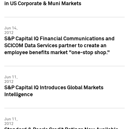
in US Corporate & Muni Markets
Jun 14,
2012
S&P Capital IQ Financial Communications and
SCICOM Data Services partner to create an
employee benefits market "one-stop shop."
Jun 11,
2012
S&P Capital IQ Introduces Global Markets
Intelligence
Jun 11,
2012