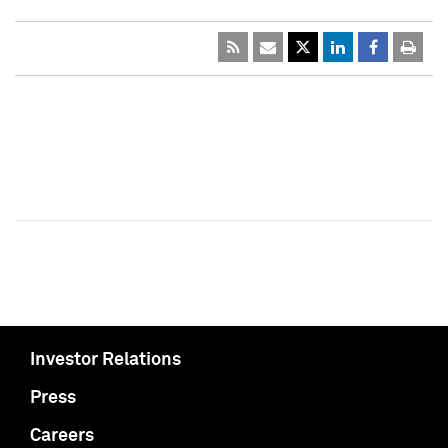
Investor Relations
Press
Careers