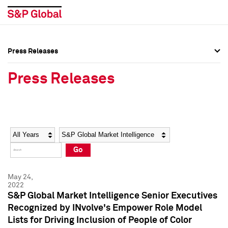
Press Releases
Press Overview
Press Overview
Press Releases
Press Releases
Press Releases
Media Contacts
Media Contacts
Year
Category
Keywords
Social Media Directory
Social Media Directory
Go
Press Kit
Press Kit
May 24,
2022
S&P Global Market Intelligence Senior Executives
Recognized by INvolve's Empower Role Model
Lists for Driving Inclusion of People of Color