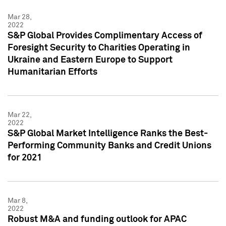
Mar 28,
2022
S&P Global Provides Complimentary Access of
Foresight Security to Charities Operating in
Ukraine and Eastern Europe to Support
Humanitarian Efforts
Mar 22,
2022
S&P Global Market Intelligence Ranks the Best-
Performing Community Banks and Credit Unions
for 2021
Mar 8,
2022
Robust M&A and funding outlook for APAC