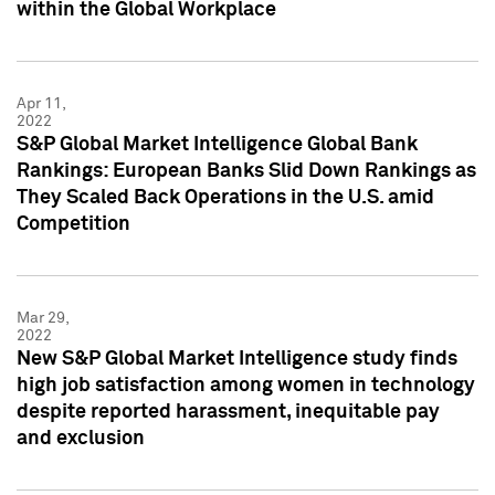
within the Global Workplace
Apr 11,
2022
S&P Global Market Intelligence Global Bank
Rankings: European Banks Slid Down Rankings as
They Scaled Back Operations in the U.S. amid
Competition
Mar 29,
2022
New S&P Global Market Intelligence study finds
high job satisfaction among women in technology
despite reported harassment, inequitable pay
and exclusion