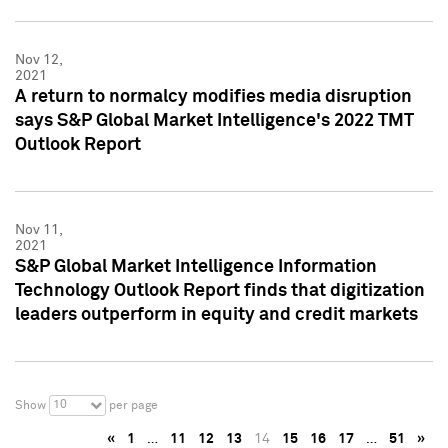
Nov 12,
2021
A return to normalcy modifies media disruption
says S&P Global Market Intelligence's 2022 TMT
Outlook Report
Nov 11,
2021
S&P Global Market Intelligence Information
Technology Outlook Report finds that digitization
leaders outperform in equity and credit markets
10
Show
per page
«
1
…
11
12
13
14
15
16
17
…
51
»