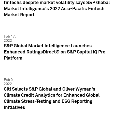
fintechs despite market volatility says S&P Global
Market Intelligence's 2022 Asia-Pacific Fintech
Market Report
Feb 17,
2022
S&P Global Market Intelligence Launches
Enhanced RatingsDirect® on S&P Capital IQ Pro
Platform
Feb 9,
2022
Citi Selects S&P Global and Oliver Wyman's
Climate Credit Analytics for Enhanced Global
Climate Stress-Testing and ESG Reporting
Initiatives