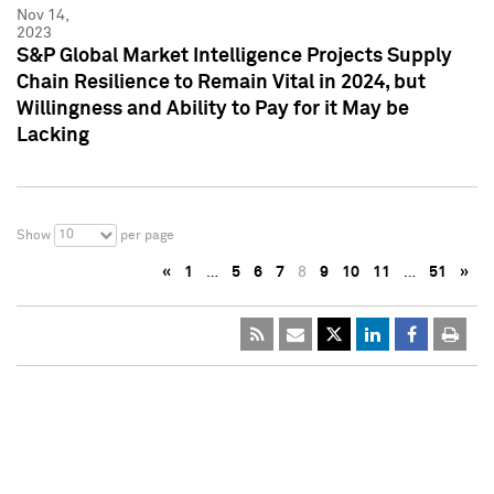
Nov 14,
2023
S&P Global Market Intelligence Projects Supply
Chain Resilience to Remain Vital in 2024, but
Willingness and Ability to Pay for it May be
Lacking
10
Show
per page
«
1
…
5
6
7
8
9
10
11
…
51
»