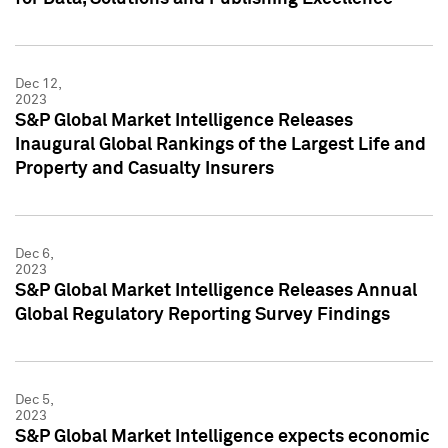
Dec 12,
2023
S&P Global Market Intelligence Releases
Inaugural Global Rankings of the Largest Life and
Property and Casualty Insurers
Dec 6,
2023
S&P Global Market Intelligence Releases Annual
Global Regulatory Reporting Survey Findings
Dec 5,
2023
S&P Global Market Intelligence expects economic