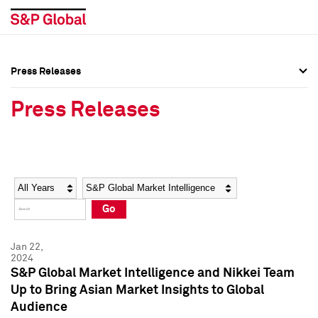
Press Releases
Press Overview
Press Overview
Press Releases
Press Releases
Press Releases
Media Contacts
Media Contacts
Year
Category
Keywords
Social Media Directory
Social Media Directory
Go
Press Kit
Press Kit
Jan 22,
2024
S&P Global Market Intelligence and Nikkei Team
Up to Bring Asian Market Insights to Global
Audience