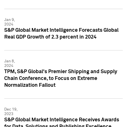
Jan 9,
2024
S&P Global Market Intelligence Forecasts Global
Real GDP Growth of 2.3 percent in 2024
Jan 8,
2024
TPM, S&P Global's Premier Shipping and Supply
Chain Conference, to Focus on Extreme
Normalization Fallout
Dec 19,
2023
S&P Global Market Intelligence Receives Awards
for Data, Solutions and Publishing Excellence