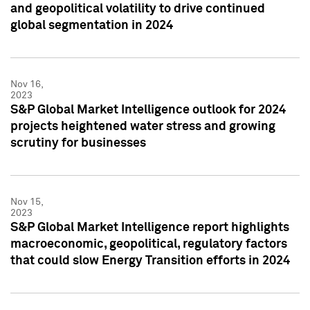
and geopolitical volatility to drive continued
global segmentation in 2024
Nov 16,
2023
S&P Global Market Intelligence outlook for 2024
projects heightened water stress and growing
scrutiny for businesses
Nov 15,
2023
S&P Global Market Intelligence report highlights
macroeconomic, geopolitical, regulatory factors
that could slow Energy Transition efforts in 2024