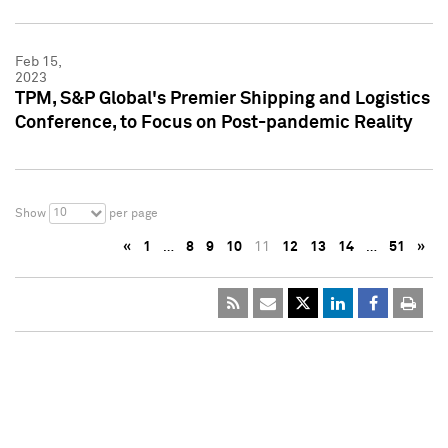
Feb 15,
2023
TPM, S&P Global's Premier Shipping and Logistics
Conference, to Focus on Post-pandemic Reality
10
Show
per page
«
1
…
8
9
10
11
12
13
14
…
51
»