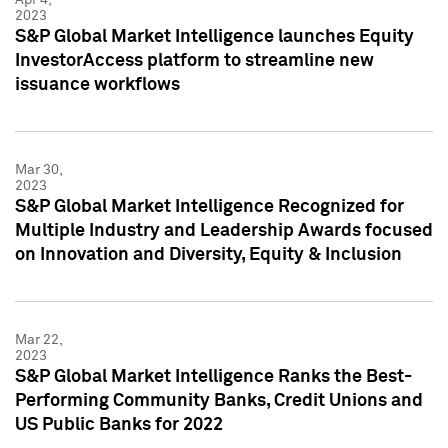
2023
S&P Global Market Intelligence launches Equity
InvestorAccess platform to streamline new
issuance workflows
Mar 30,
2023
S&P Global Market Intelligence Recognized for
Multiple Industry and Leadership Awards focused
on Innovation and Diversity, Equity & Inclusion
Mar 22,
2023
S&P Global Market Intelligence Ranks the Best-
Performing Community Banks, Credit Unions and
US Public Banks for 2022