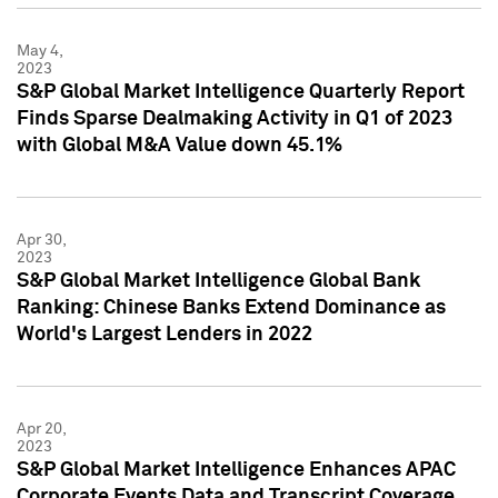
May 4,
2023
S&P Global Market Intelligence Quarterly Report
Finds Sparse Dealmaking Activity in Q1 of 2023
with Global M&A Value down 45.1%
Apr 30,
2023
S&P Global Market Intelligence Global Bank
Ranking: Chinese Banks Extend Dominance as
World's Largest Lenders in 2022
Apr 20,
2023
S&P Global Market Intelligence Enhances APAC
Corporate Events Data and Transcript Coverage