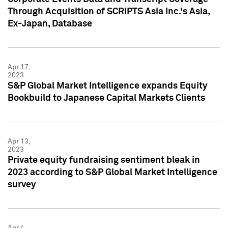
Through Acquisition of SCRIPTS Asia Inc.'s Asia,
Ex-Japan, Database
Apr 17,
2023
S&P Global Market Intelligence expands Equity
Bookbuild to Japanese Capital Markets Clients
Apr 13,
2023
Private equity fundraising sentiment bleak in
2023 according to S&P Global Market Intelligence
survey
Apr 4,