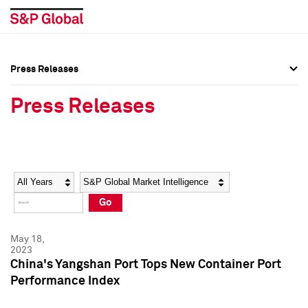
Press Releases
Press Overview
Press Overview
Press Releases
Press Releases
Press Releases
Media Contacts
Media Contacts
Year
Category
Keywords
Social Media Directory
Social Media Directory
Go
Press Kit
Press Kit
May 18,
2023
China's Yangshan Port Tops New Container Port
Performance Index