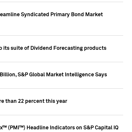
treamline Syndicated Primary Bond Market
 its suite of Dividend Forecasting products
illion, S&P Global Market Intelligence Says
e than 22 percent this year
™ (PMI™) Headline Indicators on S&P Capital IQ