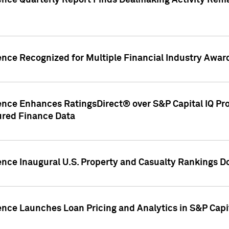
gence Quarterly Report Finds Dealmaking Activity Rem
ence Recognized for Multiple Financial Industry Awar
ence Enhances RatingsDirect® over S&P Capital IQ Pro P
ured Finance Data
gence Inaugural U.S. Property and Casualty Rankings 
ence Launches Loan Pricing and Analytics in S&P Capi