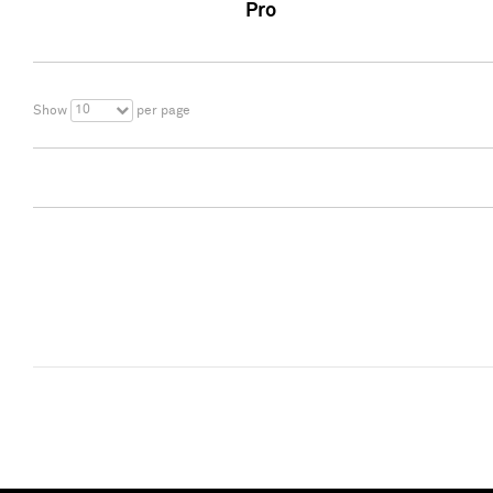
Pro
10
Show
per page