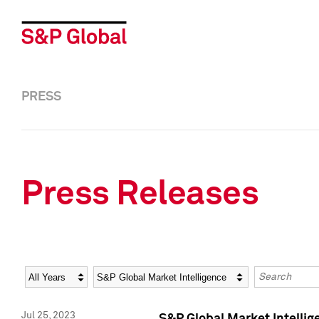
PRESS
Press Releases
Year
Category
Keywords
Jul 25, 2023