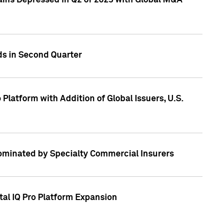
ains Depressed in Q2 of 2023 with Global M&A
ds in Second Quarter
latform with Addition of Global Issuers, U.S.
Dominated by Specialty Commercial Insurers
tal IQ Pro Platform Expansion