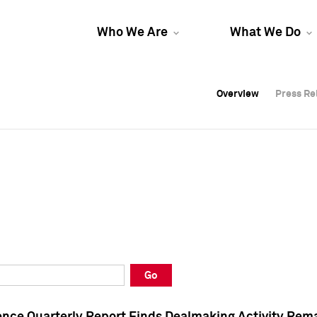
Who We Are
What We Do
Overview
Overview
Press Re
Press Re
Overview
Press Re
Go