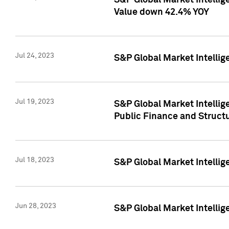
S&P Global Market Intelli
Value down 42.4% YOY
Jul 24, 2023
S&P Global Market Intellig
Jul 19, 2023
S&P Global Market Intellig
Public Finance and Struct
Jul 18, 2023
S&P Global Market Intelli
Jun 28, 2023
S&P Global Market Intellig