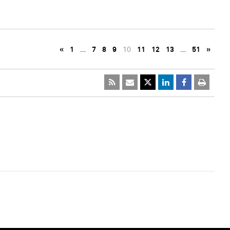
«
1
…
7
8
9
10
11
12
13
…
51
»