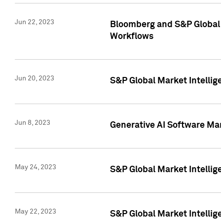
Jun 22, 2023
Bloomberg and S&P Global 
Workflows
Jun 20, 2023
S&P Global Market Intellig
Jun 8, 2023
Generative AI Software Mar
May 24, 2023
S&P Global Market Intellig
May 22, 2023
S&P Global Market Intelli