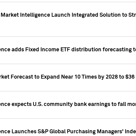
Market Intelligence Launch Integrated Solution to S
ence adds Fixed Income ETF distribution forecasting to
ket Forecast to Expand Near 10 Times by 2028 to $36 B
ence expects U.S. community bank earnings to fall mor
gence Launches S&P Global Purchasing Managers' Index