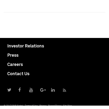
Investor Relations
Press
Careers
Contact Us
© 2017 S&P Global
Terms of Use
Privacy
Report Piracy
Site Map