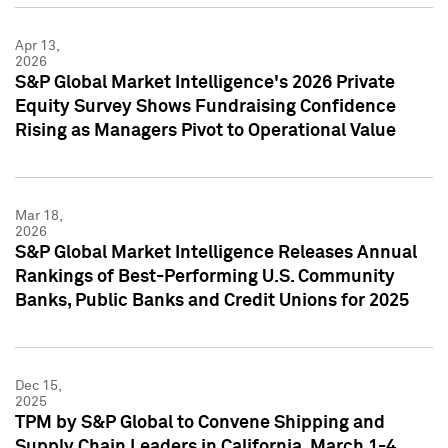
Apr 13,
2026
S&P Global Market Intelligence's 2026 Private
Equity Survey Shows Fundraising Confidence
Rising as Managers Pivot to Operational Value
Mar 18,
2026
S&P Global Market Intelligence Releases Annual
Rankings of Best-Performing U.S. Community
Banks, Public Banks and Credit Unions for 2025
Dec 15,
2025
TPM by S&P Global to Convene Shipping and
Supply Chain Leaders in California, March 1-4