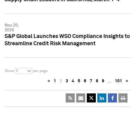
Nov 20,
2025
S&P Global Launches WSO Compliance Insights to
Streamline Credit Risk Management
5
Show
per page
«
1
2
3
4
5
6
7
8
9
…
101
»