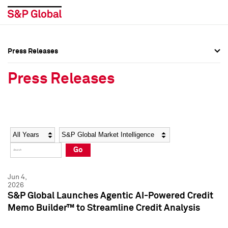
Press Releases
Press Overview
Press Overview
Press Releases
Press Releases
Press Releases
Media Contacts
Media Contacts
Year
Category
Keywords
Social Media Directory
Social Media Directory
Go
Press Kit
Press Kit
Jun 4,
2026
S&P Global Launches Agentic AI-Powered Credit
Memo Builder™ to Streamline Credit Analysis