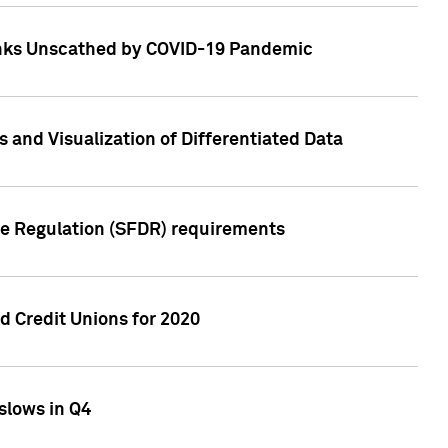
Banks Unscathed by COVID-19 Pandemic
and Visualization of Differentiated Data
re Regulation (SFDR) requirements
 Credit Unions for 2020
slows in Q4