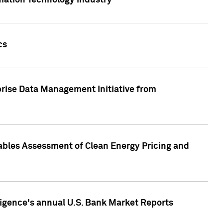
rmation Technology industry
cs
rise Data Management Initiative from
nables Assessment of Clean Energy Pricing and
ligence's annual U.S. Bank Market Reports