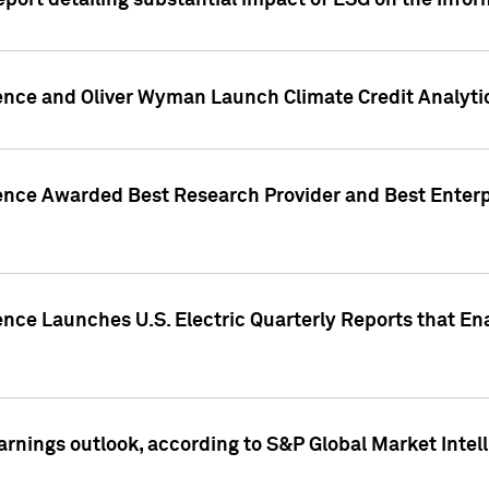
eport detailing substantial impact of ESG on the Info
gence and Oliver Wyman Launch Climate Credit Analyti
gence Awarded Best Research Provider and Best Enterp
ence Launches U.S. Electric Quarterly Reports that E
arnings outlook, according to S&P Global Market Intel