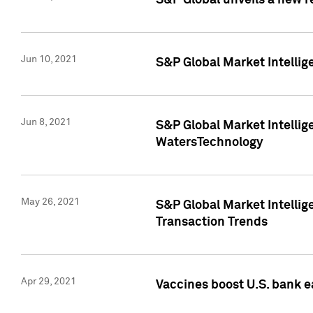
S&P Global unveils a new r
Jun 10, 2021
S&P Global Market Intelli
Jun 8, 2021
S&P Global Market Intelli
WatersTechnology
May 26, 2021
S&P Global Market Intellig
Transaction Trends
Apr 29, 2021
Vaccines boost U.S. bank e