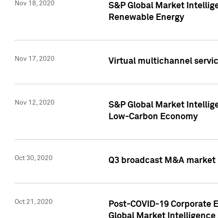
Nov 18, 2020
S&P Global Market Intellig
Renewable Energy
Nov 17, 2020
Virtual multichannel servic
Nov 12, 2020
S&P Global Market Intellig
Low-Carbon Economy
Oct 30, 2020
Q3 broadcast M&A market p
Oct 21, 2020
Post-COVID-19 Corporate E
Global Market Intelligence