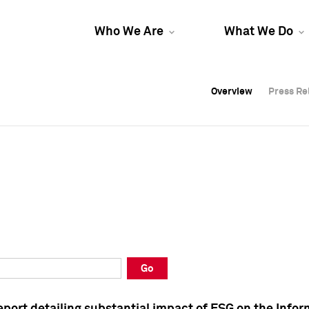
Who We Are
What We Do
Overview
Overview
Press Re
Press Re
Overview
Press Re
Go