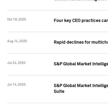
Oct 19, 2020
Four key CEO practices can
Aug 14, 2020
Rapid declines for multich
Jul 24, 2020
S&P Global Market Intellig
Jul 14, 2020
S&P Global Market Intellig
Suite