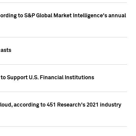
ccording to S&P Global Market Intelligence's annual
casts
to Support U.S. Financial Institutions
loud, according to 451 Research's 2021 industry