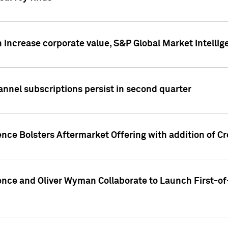
 increase corporate value, S&P Global Market Intellig
annel subscriptions persist in second quarter
ence Bolsters Aftermarket Offering with addition of C
ence and Oliver Wyman Collaborate to Launch First-of