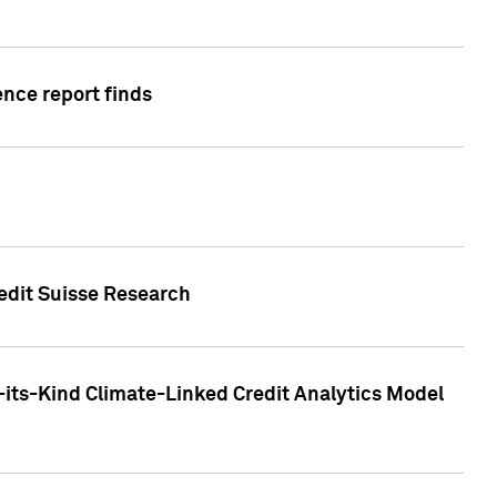
ence report finds
redit Suisse Research
-its-Kind Climate-Linked Credit Analytics Model