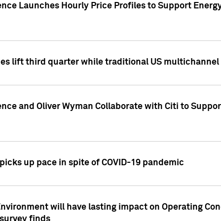
ence Launches Hourly Price Profiles to Support Energy
es lift third quarter while traditional US multichannel
ence and Oliver Wyman Collaborate with Citi to Suppo
icks up pace in spite of COVID-19 pandemic
nvironment will have lasting impact on Operating Co
 survey finds