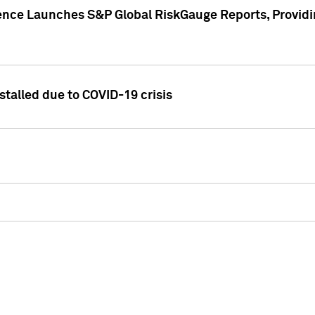
gence Launches S&P Global RiskGauge Reports, Providi
talled due to COVID-19 crisis