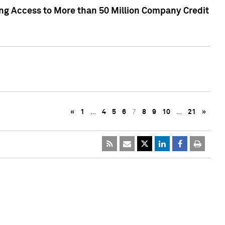
ng Access to More than 50 Million Company Credit
«
1
…
4
5
6
7
8
9
10
…
21
»