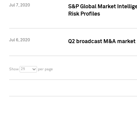
Jul 7, 2020
S&P Global Market Intelli
Risk Profiles
Jul 6, 2020
Q2 broadcast M&A market s
25
Show
per page