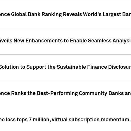
gence Global Bank Ranking Reveals World's Largest 
veils New Enhancements to Enable Seamless Analysis 
Solution to Support the Sustainable Finance Disclosu
gence Ranks the Best-Performing Community Banks and
eo loss tops 7 million, virtual subscription momentum 