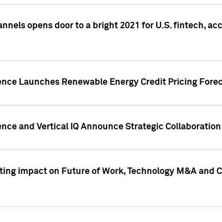
annels opens door to a bright 2021 for U.S. fintech, a
gence Launches Renewable Energy Credit Pricing Fore
nce and Vertical IQ Announce Strategic Collaboration 
sting impact on Future of Work, Technology M&A and C