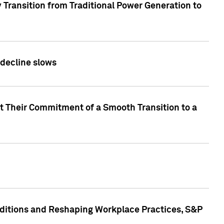
 Transition from Traditional Power Generation to
 decline slows
rt Their Commitment of a Smooth Transition to a
nditions and Reshaping Workplace Practices, S&P