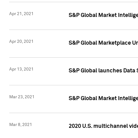
Apr 21, 2021
S&P Global Market Intelli
Apr 20, 2021
S&P Global Marketplace Un
Apr 13, 2021
S&P Global launches Data 
Mar 23, 2021
S&P Global Market Intelli
Mar 8, 2021
2020 U.S. multichannel vid