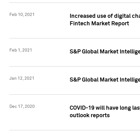
Feb 10, 2021
Increased use of digital ch
Fintech Market Report
Feb 1, 2021
S&P Global Market Intelli
Jan 12, 2021
S&P Global Market Intellige
Dec 17, 2020
COVID-19 will have long la
outlook reports