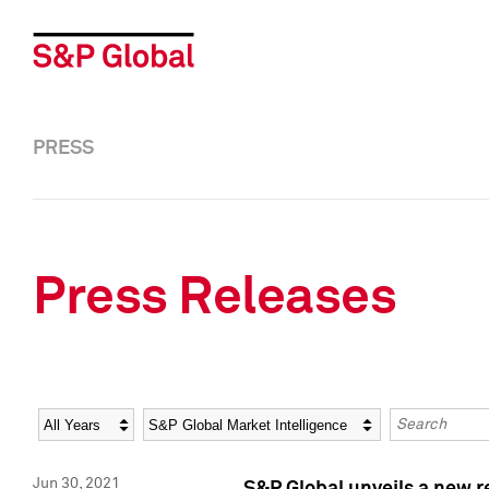
PRESS
Press Releases
Year
Category
Keywords
Jun 30, 2021