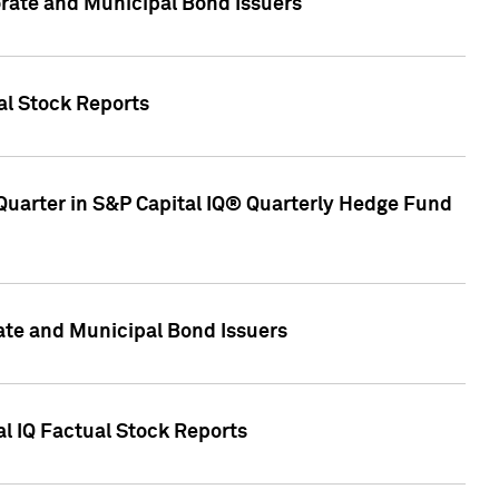
ate and Municipal Bond Issuers
al Stock Reports
Quarter in S&P Capital IQ® Quarterly Hedge Fund
te and Municipal Bond Issuers
al IQ Factual Stock Reports