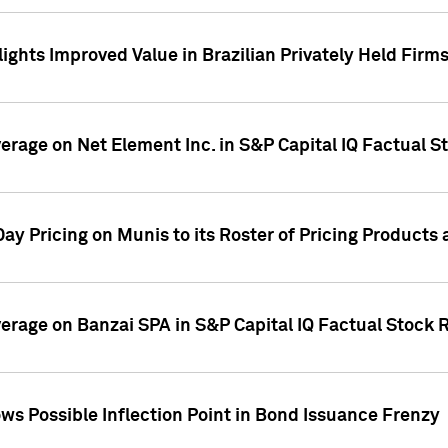
ights Improved Value in Brazilian Privately Held Firm
verage on Net Element Inc. in S&P Capital IQ Factual S
ay Pricing on Munis to its Roster of Pricing Products
overage on Banzai SPA in S&P Capital IQ Factual Stock 
s Possible Inflection Point in Bond Issuance Frenzy