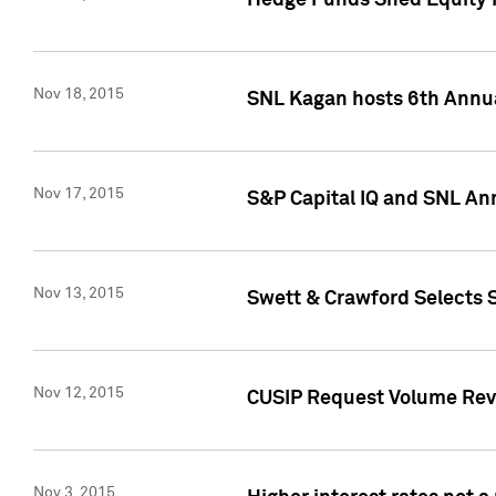
Hedge Funds Shed Equity H
Nov 18, 2015
SNL Kagan hosts 6th Annu
Nov 17, 2015
S&P Capital IQ and SNL An
Nov 13, 2015
Swett & Crawford Selects S
Nov 12, 2015
CUSIP Request Volume Reve
Nov 3, 2015