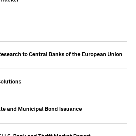
Tracker
Research to Central Banks of the European Union
Solutions
ate and Municipal Bond Issuance