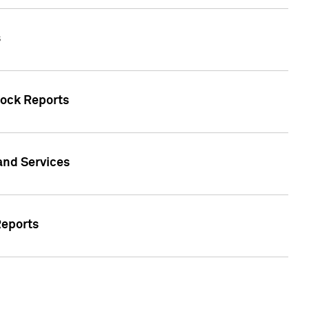
s
tock Reports
 and Services
Reports