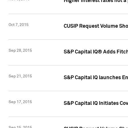
Higher interest rates not a
Oct 7, 2015
CUSIP Request Volume Show
Sep 28, 2015
S&P Capital IQ® Adds Fitch
Sep 21, 2015
S&P Capital IQ launches E
Sep 17, 2015
S&P Capital IQ Initiates Co
Sep 15, 2015