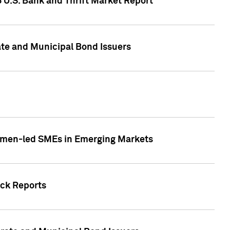
5 U.S. Bank and Thrift Market Report
te and Municipal Bond Issuers
Women-led SMEs in Emerging Markets
ock Reports