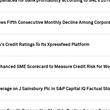
 panacea for bank profitability according to SNL's 201
s Fifth Consecutive Monthly Decline Among Corpora
's Credit Ratings To Its Xpressfeed Platform
nhanced SME Scorecard to Measure Credit Risk for 
verage on J Sainsbury Plc in S&P Capital IQ Factual St