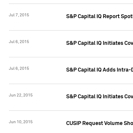
Jul 7, 2015
S&P Capital IQ Report Spotl
Jul 6, 2015
S&P Capital IQ Initiates Co
Jul 6, 2015
S&P Capital IQ Adds Intra-D
Jun 22, 2015
S&P Capital IQ Initiates C
Jun 10, 2015
CUSIP Request Volume Show