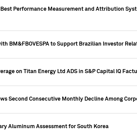
"Best Performance Measurement and Attribution Syst
with BM&FBOVESPA to Support Brazilian Investor Relat
overage on Titan Energy Ltd ADS in S&P Capital IQ Fact
ws Second Consecutive Monthly Decline Among Corpo
mary Aluminum Assessment for South Korea