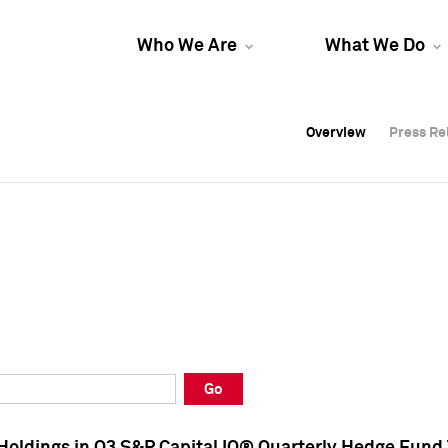
Who We Are
What We Do
Overview
Overview
Press Re
Press Re
Overview
Press Re
Go