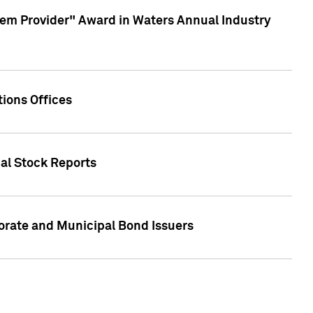
em Provider" Award in Waters Annual Industry
ions Offices
ual Stock Reports
rate and Municipal Bond Issuers