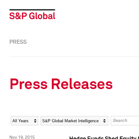
PRESS
Press Releases
Year
Category
Keywords
Nov 19, 2015