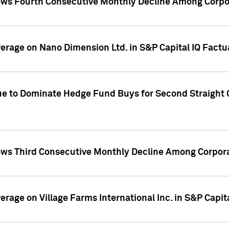
ws Fourth Consecutive Monthly Decline Among Corpor
overage on Nano Dimension Ltd. in S&P Capital IQ Factu
ue to Dominate Hedge Fund Buys for Second Straight 
ws Third Consecutive Monthly Decline Among Corpora
verage on Village Farms International Inc. in S&P Capit