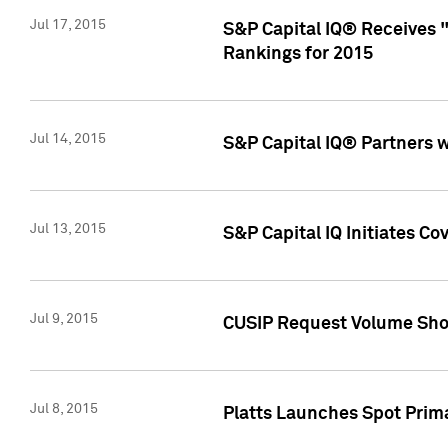
Jul 17, 2015
S&P Capital IQ® Receives 
Rankings for 2015
Jul 14, 2015
S&P Capital IQ® Partners 
Jul 13, 2015
S&P Capital IQ Initiates C
Jul 9, 2015
CUSIP Request Volume Sho
Jul 8, 2015
Platts Launches Spot Pri