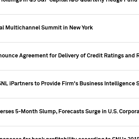
oldings in Q3 S&P Capital IQ® Quarterly Hedge Fund 
al Multichannel Summit in New York
nounce Agreement for Delivery of Credit Ratings and 
NL iPartners to Provide Firm's Business Intelligence 
rses 5-Month Slump, Forecasts Surge in U.S. Corpor