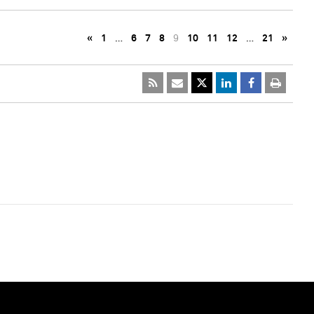
«
1
…
6
7
8
9
10
11
12
…
21
»