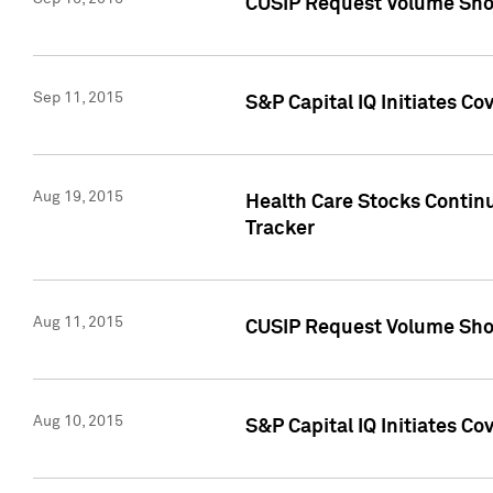
CUSIP Request Volume Sho
Sep 11, 2015
S&P Capital IQ Initiates C
Aug 19, 2015
Health Care Stocks Contin
Tracker
Aug 11, 2015
CUSIP Request Volume Sho
Aug 10, 2015
S&P Capital IQ Initiates Co