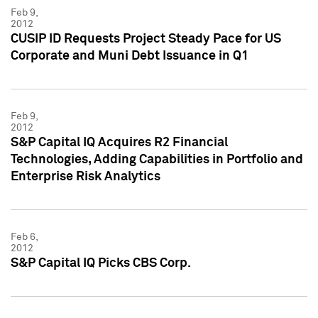
Feb 9,
2012
CUSIP ID Requests Project Steady Pace for US
Corporate and Muni Debt Issuance in Q1
Feb 9,
2012
S&P Capital IQ Acquires R2 Financial
Technologies, Adding Capabilities in Portfolio and
Enterprise Risk Analytics
Feb 6,
2012
S&P Capital IQ Picks CBS Corp.