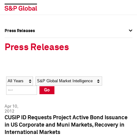
Press Releases
Press Overview
Press Overview
Press Releases
Press Releases
Press Releases
Media Contacts
Media Contacts
Year
Category
Keywords
Social Media Directory
Social Media Directory
Go
Press Kit
Press Kit
Apr 10,
2012
CUSIP ID Requests Project Active Bond Issuance
in US Corporate and Muni Markets, Recovery in
International Markets