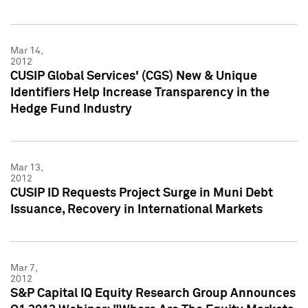
Mar 14,
2012
CUSIP Global Services' (CGS) New & Unique
Identifiers Help Increase Transparency in the
Hedge Fund Industry
Mar 13,
2012
CUSIP ID Requests Project Surge in Muni Debt
Issuance, Recovery in International Markets
Mar 7,
2012
S&P Capital IQ Equity Research Group Announces