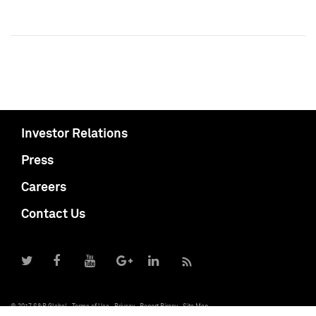
Investor Relations
Press
Careers
Contact Us
© 2017 S&P Global
Terms of Use
Privacy
Report Piracy
Site Map