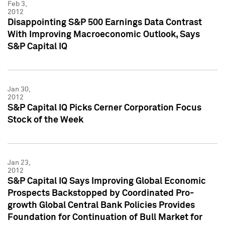
Feb 3,
2012
Disappointing S&P 500 Earnings Data Contrast
With Improving Macroeconomic Outlook, Says
S&P Capital IQ
Jan 30,
2012
S&P Capital IQ Picks Cerner Corporation Focus
Stock of the Week
Jan 23,
2012
S&P Capital IQ Says Improving Global Economic
Prospects Backstopped by Coordinated Pro-
growth Global Central Bank Policies Provides
Foundation for Continuation of Bull Market for