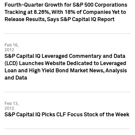
Fourth-Quarter Growth for S&P 500 Corporations
Tracking at 8.26%, With 18% of Companies Yet to
Release Results, Says S&P Capital IQ Report
Feb 16,
2012
S&P Capital IQ Leveraged Commentary and Data
(LCD) Launches Website Dedicated to Leveraged
Loan and High Yield Bond Market News, Analysis
and Data
Feb 13,
2012
S&P Capital IQ Picks CLF Focus Stock of the Week