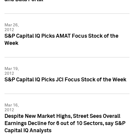
Mar 26,
2012
S&P Capital IQ Picks AMAT Focus Stock of the
Week
Mar 19,
2012
S&P Capital IQ Picks JCI Focus Stock of the Week
Mar 16,
2012
Despite New Market Highs, Street Sees Overall
Earnings Decline for 6 out of 10 Sectors, say S&P
Capital IQ Analysts