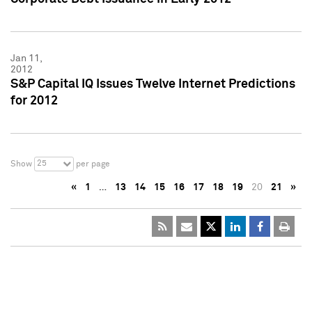
Jan 11,
2012
S&P Capital IQ Issues Twelve Internet Predictions
for 2012
25
Show
per page
«
1
…
13
14
15
16
17
18
19
20
21
»