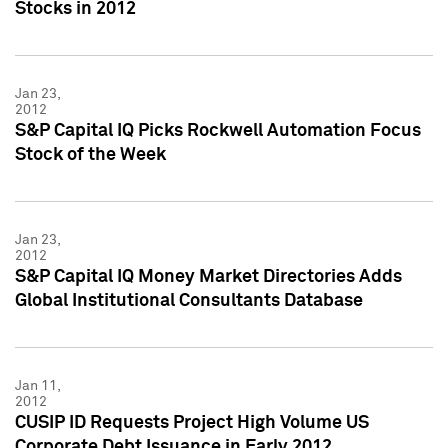
Stocks in 2012
Jan 23,
2012
S&P Capital IQ Picks Rockwell Automation Focus
Stock of the Week
Jan 23,
2012
S&P Capital IQ Money Market Directories Adds
Global Institutional Consultants Database
Jan 11,
2012
CUSIP ID Requests Project High Volume US
Corporate Debt Issuance in Early 2012