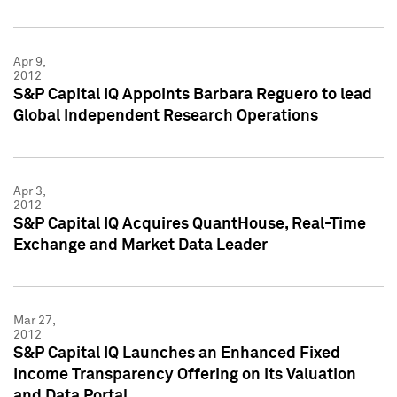
Apr 9,
2012
S&P Capital IQ Appoints Barbara Reguero to lead
Global Independent Research Operations
Apr 3,
2012
S&P Capital IQ Acquires QuantHouse, Real-Time
Exchange and Market Data Leader
Mar 27,
2012
S&P Capital IQ Launches an Enhanced Fixed
Income Transparency Offering on its Valuation
and Data Portal