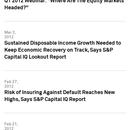
Q1 2012 Webinar: "Where Are The Equity Markets
Headed?"
Mar 2,
2012
Sustained Disposable Income Growth Needed to
Keep Economic Recovery on Track, Says S&P
Capital IQ Lookout Report
Feb 27,
2012
Risk of Insuring Against Default Reaches New
Highs, Says S&P Capital IQ Report
Feb 21,
2012