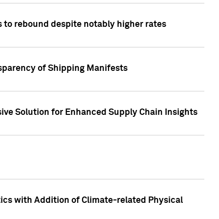
 to rebound despite notably higher rates
nsparency of Shipping Manifests
ive Solution for Enhanced Supply Chain Insights
cs with Addition of Climate-related Physical