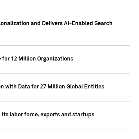
sonalization and Delivers AI-Enabled Search
for 12 Million Organizations
 with Data for 27 Million Global Entities
 its labor force, exports and startups