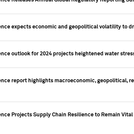
gence Releases Annual Global Regulatory Reporting Su
ence expects economic and geopolitical volatility to d
ence outlook for 2024 projects heightened water stres
ence report highlights macroeconomic, geopolitical, re
nce Projects Supply Chain Resilience to Remain Vital in