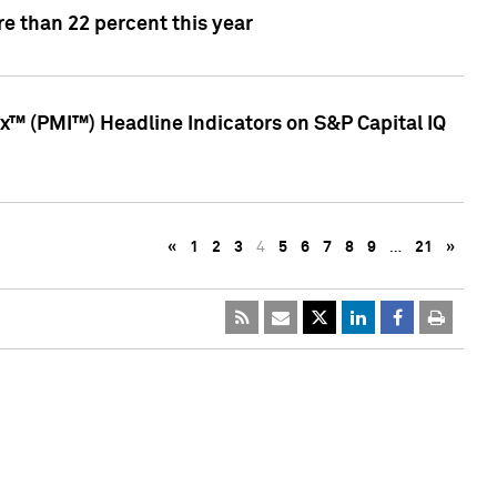
e than 22 percent this year
™ (PMI™) Headline Indicators on S&P Capital IQ
«
1
2
3
4
5
6
7
8
9
…
21
»