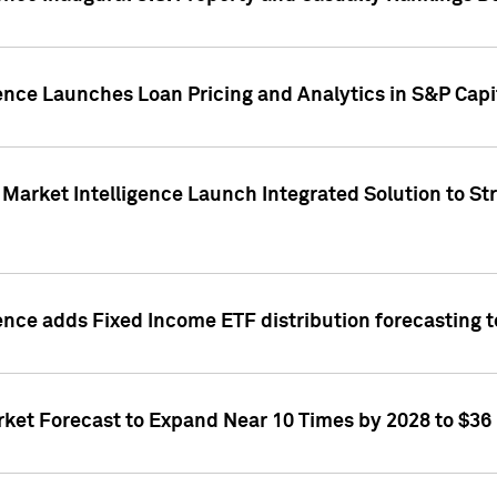
ence Launches Loan Pricing and Analytics in S&P Capi
Market Intelligence Launch Integrated Solution to S
ence adds Fixed Income ETF distribution forecasting to
ket Forecast to Expand Near 10 Times by 2028 to $36 B