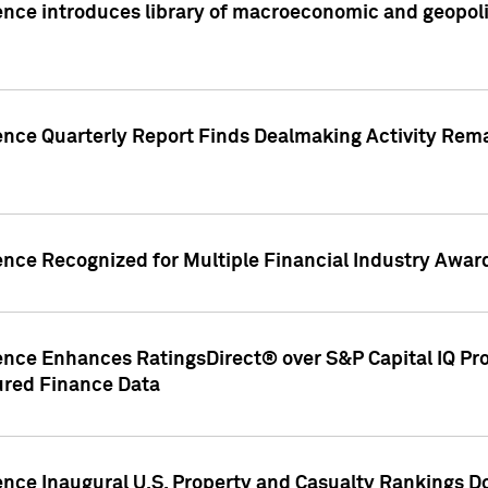
nce introduces library of macroeconomic and geopoliti
gence Quarterly Report Finds Dealmaking Activity Rem
ence Recognized for Multiple Financial Industry Awar
ence Enhances RatingsDirect® over S&P Capital IQ Pro P
ured Finance Data
gence Inaugural U.S. Property and Casualty Rankings 