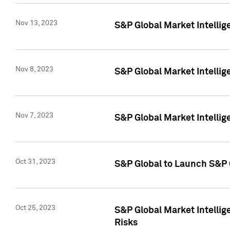
Nov 13, 2023
S&P Global Market Intellig
Nov 8, 2023
S&P Global Market Intellig
Nov 7, 2023
S&P Global Market Intelli
Oct 31, 2023
S&P Global to Launch S&P 
Oct 25, 2023
S&P Global Market Intellig
Risks