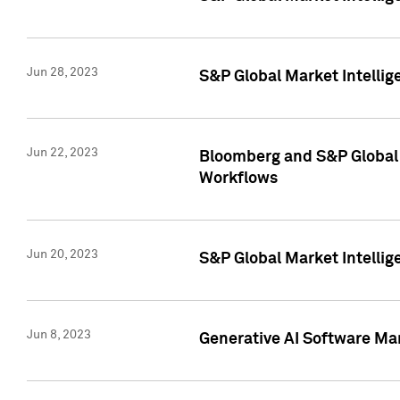
Jun 28, 2023
S&P Global Market Intellig
Jun 22, 2023
Bloomberg and S&P Global 
Workflows
Jun 20, 2023
S&P Global Market Intellig
Jun 8, 2023
Generative AI Software Mar