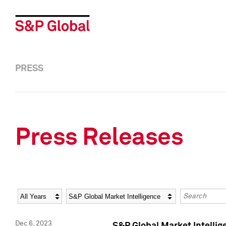
PRESS
Press Releases
Year
Category
Keywords
Dec 6, 2023