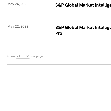
May 24, 2023
S&P Global Market Intellig
May 22, 2023
S&P Global Market Intelli
Pro
25
Show
per page