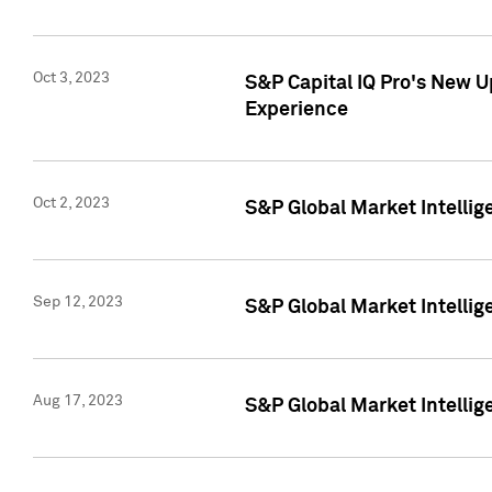
Oct 3, 2023
S&P Capital IQ Pro's New U
Experience
Oct 2, 2023
S&P Global Market Intellig
Sep 12, 2023
S&P Global Market Intellige
Aug 17, 2023
S&P Global Market Intellige