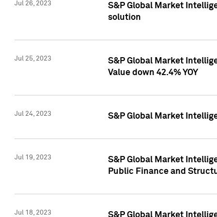
Jul 26, 2023
S&P Global Market Intellige
solution
Jul 25, 2023
S&P Global Market Intelli
Value down 42.4% YOY
Jul 24, 2023
S&P Global Market Intellig
Jul 19, 2023
S&P Global Market Intellig
Public Finance and Struct
Jul 18, 2023
S&P Global Market Intelli