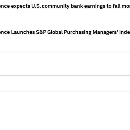
ence expects U.S. community bank earnings to fall mor
gence Launches S&P Global Purchasing Managers' Index