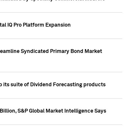
tal IQ Pro Platform Expansion
treamline Syndicated Primary Bond Market
 its suite of Dividend Forecasting products
illion, S&P Global Market Intelligence Says