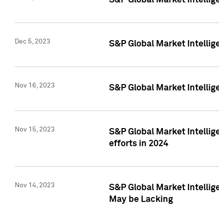
S&P Global Market Intelli
Dec 5, 2023
S&P Global Market Intellig
Nov 16, 2023
S&P Global Market Intellig
Nov 15, 2023
S&P Global Market Intellig
efforts in 2024
Nov 14, 2023
S&P Global Market Intellige
May be Lacking