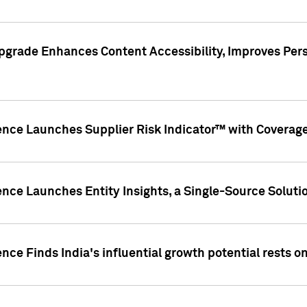
pgrade Enhances Content Accessibility, Improves Per
ence Launches Supplier Risk Indicator™ with Coverage 
nce Launches Entity Insights, a Single-Source Solution
nce Finds India's influential growth potential rests on