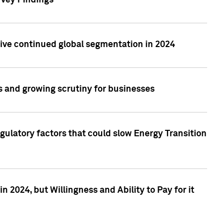
rvey Findings
rive continued global segmentation in 2024
s and growing scrutiny for businesses
gulatory factors that could slow Energy Transition
 2024, but Willingness and Ability to Pay for it