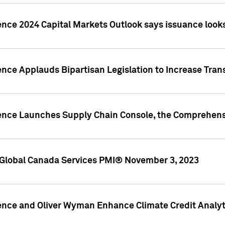
ence 2024 Capital Markets Outlook says issuance looks
ence Applauds Bipartisan Legislation to Increase Tra
gence Launches Supply Chain Console, the Comprehens
Global Canada Services PMI® November 3, 2023
ence and Oliver Wyman Enhance Climate Credit Analyti