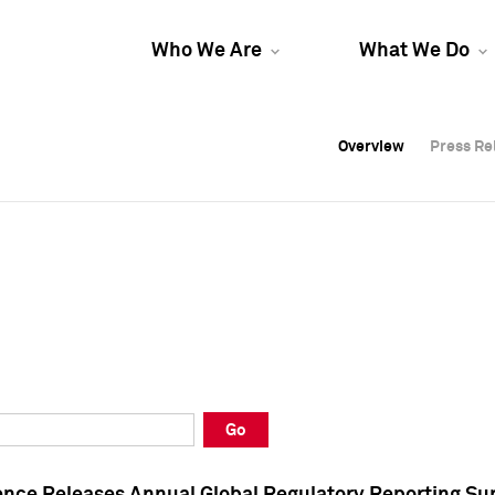
Who We Are
What We Do
Overview
Overview
Press Re
Press Re
Overview
Press Re
Go