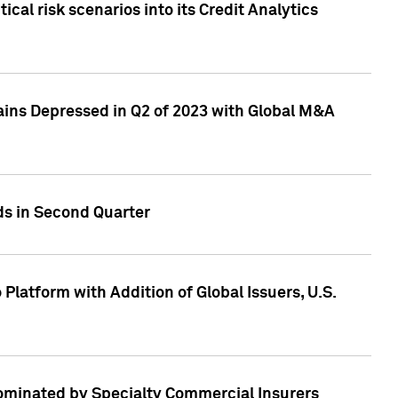
cal risk scenarios into its Credit Analytics
ains Depressed in Q2 of 2023 with Global M&A
ds in Second Quarter
latform with Addition of Global Issuers, U.S.
Dominated by Specialty Commercial Insurers