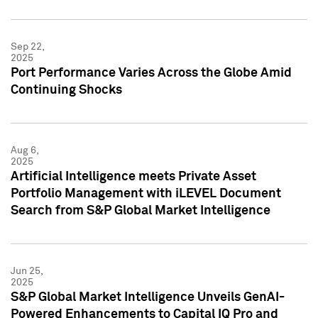
Sep 22,
2025
Port Performance Varies Across the Globe Amid
Continuing Shocks
Aug 6,
2025
Artificial Intelligence meets Private Asset
Portfolio Management with iLEVEL Document
Search from S&P Global Market Intelligence
Jun 25,
2025
S&P Global Market Intelligence Unveils GenAI-
Powered Enhancements to Capital IQ Pro and