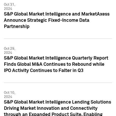
Oct 31,
2024
S&P Global Market Intelligence and MarketAxess
Announce Strategic Fixed-Income Data
Partnership
Oct 29,
2024
S&P Global Market Intelligence Quarterly Report
Finds Global M&A Continues to Rebound while
IPO Activity Continues to Falter in Q3
Oct 10,
2024
S&P Global Market Intelligence Lending Solutions
Driving Market Innovation and Connectivity
through an Expanded Product Suite, Enabling