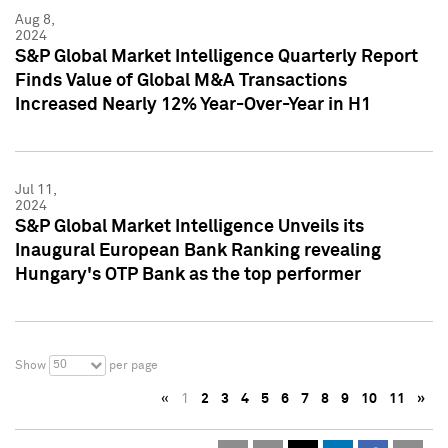
Aug 8,
2024
S&P Global Market Intelligence Quarterly Report
Finds Value of Global M&A Transactions
Increased Nearly 12% Year-Over-Year in H1
Jul 11,
2024
S&P Global Market Intelligence Unveils its
Inaugural European Bank Ranking revealing
Hungary's OTP Bank as the top performer
50
Show
per page
«
1
2
3
4
5
6
7
8
9
10
11
»