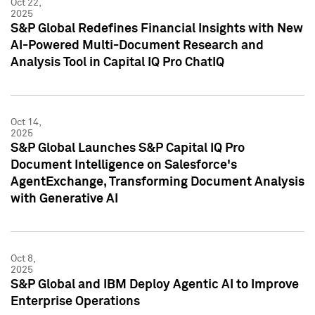
Oct 22,
2025
S&P Global Redefines Financial Insights with New
AI-Powered Multi-Document Research and
Analysis Tool in Capital IQ Pro ChatIQ
Oct 14,
2025
S&P Global Launches S&P Capital IQ Pro
Document Intelligence on Salesforce's
AgentExchange, Transforming Document Analysis
with Generative AI
Oct 8,
2025
S&P Global and IBM Deploy Agentic AI to Improve
Enterprise Operations