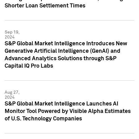
Shorter Loan Settlement Times
Sep 19,
2024
S&P Global Market Intelligence Introduces New
Generative Artificial Intelligence (GenAI) and
Advanced Analytics Solutions through S&P
Capital IQ Pro Labs
Aug 27,
2024
S&P Global Market Intelligence Launches AI
Monitor Tool Powered by Visible Alpha Estimates
of U.S. Technology Companies