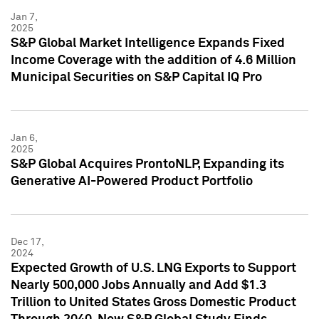
Jan 7,
2025
S&P Global Market Intelligence Expands Fixed
Income Coverage with the addition of 4.6 Million
Municipal Securities on S&P Capital IQ Pro
Jan 6,
2025
S&P Global Acquires ProntoNLP, Expanding its
Generative AI-Powered Product Portfolio
Dec 17,
2024
Expected Growth of U.S. LNG Exports to Support
Nearly 500,000 Jobs Annually and Add $1.3
Trillion to United States Gross Domestic Product