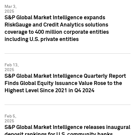
Mar 3,
2025
S&P Global Market Intelligence expands
RiskGauge and Credit Analytics solutions
coverage to 400 million corporate entities
including U.S. private entities
Feb 13,
2025
S&P Global Market Intelligence Quarterly Report
Finds Global Equity Issuance Value Rose to the
Highest Level Since 2021 in Q4 2024
Feb 5,
2025
S&P Global Market Intelligence releases inaugural
deposit rankings for U.S. community banks