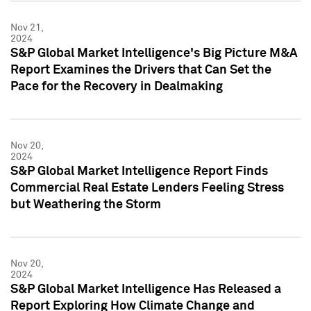
Nov 21,
2024
S&P Global Market Intelligence's Big Picture M&A
Report Examines the Drivers that Can Set the
Pace for the Recovery in Dealmaking
Nov 20,
2024
S&P Global Market Intelligence Report Finds
Commercial Real Estate Lenders Feeling Stress
but Weathering the Storm
Nov 20,
2024
S&P Global Market Intelligence Has Released a
Report Exploring How Climate Change and