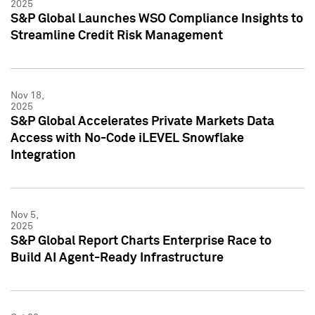
2025
S&P Global Launches WSO Compliance Insights to
Streamline Credit Risk Management
Nov 18,
2025
S&P Global Accelerates Private Markets Data
Access with No-Code iLEVEL Snowflake
Integration
Nov 5,
2025
S&P Global Report Charts Enterprise Race to
Build AI Agent-Ready Infrastructure