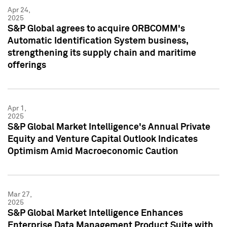
Apr 24,
2025
S&P Global agrees to acquire ORBCOMM's
Automatic Identification System business,
strengthening its supply chain and maritime
offerings
Apr 1,
2025
S&P Global Market Intelligence's Annual Private
Equity and Venture Capital Outlook Indicates
Optimism Amid Macroeconomic Caution
Mar 27,
2025
S&P Global Market Intelligence Enhances
Enterprise Data Management Product Suite with