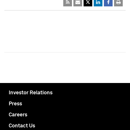
Investor Relations
Press
Careers
Contact Us