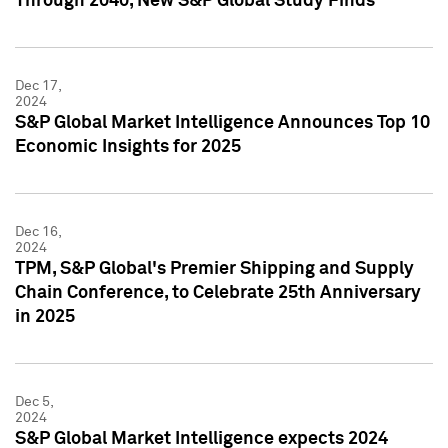
Through 2040, New S&P Global Study Finds
Dec 17,
2024
S&P Global Market Intelligence Announces Top 10
Economic Insights for 2025
Dec 16,
2024
TPM, S&P Global's Premier Shipping and Supply
Chain Conference, to Celebrate 25th Anniversary
in 2025
Dec 5,
2024
S&P Global Market Intelligence expects 2024