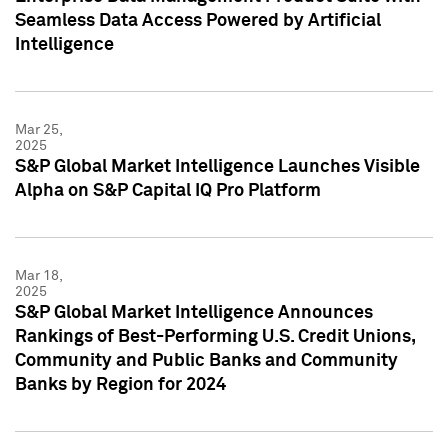
Seamless Data Access Powered by Artificial
Intelligence
Mar 25,
2025
S&P Global Market Intelligence Launches Visible
Alpha on S&P Capital IQ Pro Platform
Mar 18,
2025
S&P Global Market Intelligence Announces
Rankings of Best-Performing U.S. Credit Unions,
Community and Public Banks and Community
Banks by Region for 2024