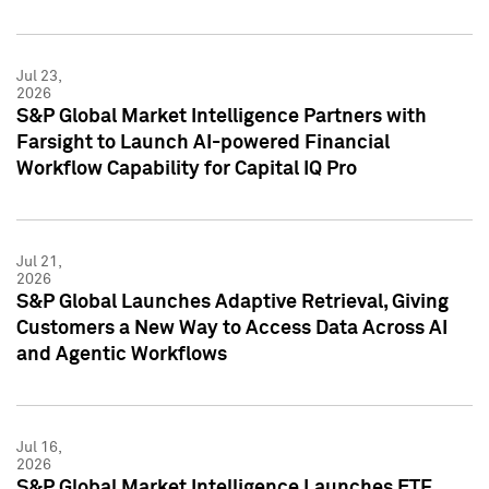
Jul 23,
2026
S&P Global Market Intelligence Partners with
Farsight to Launch AI-powered Financial
Workflow Capability for Capital IQ Pro
Jul 21,
2026
S&P Global Launches Adaptive Retrieval, Giving
Customers a New Way to Access Data Across AI
and Agentic Workflows
Jul 16,
2026
S&P Global Market Intelligence Launches ETF