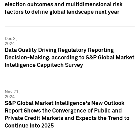
election outcomes and multidimensional risk
factors to define global landscape next year
Dec 3,
2024
Data Quality Driving Regulatory Reporting
Decision-Making, according to S&P Global Market
Intelligence Cappitech Survey
Nov 21,
2024
S&P Global Market Intelligence's New Outlook
Report Shows the Convergence of Public and
Private Credit Markets and Expects the Trend to
Continue into 2025