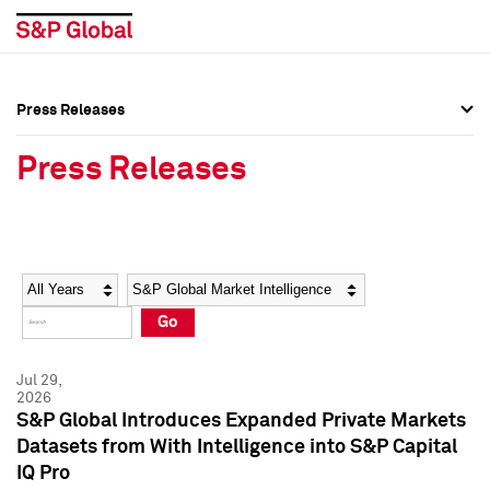
Press Releases
Press Overview
Press Overview
Press Releases
Press Releases
Press Releases
Media Contacts
Media Contacts
Year
Category
Keywords
Social Media Directory
Social Media Directory
Go
Press Kit
Press Kit
Jul 29,
2026
S&P Global Introduces Expanded Private Markets
Datasets from With Intelligence into S&P Capital
IQ Pro