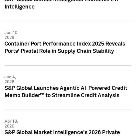
Intelligence
Jun 10,
2026
Container Port Performance Index 2025 Reveals
Ports' Pivotal Role in Supply Chain Stability
Jun 4,
2026
S&P Global Launches Agentic AI-Powered Credit
Memo Builder™ to Streamline Credit Analysis
Apr 13,
2026
S&P Global Market Intelligence's 2026 Private