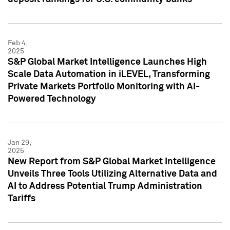
Feb 4,
2025
S&P Global Market Intelligence Launches High
Scale Data Automation in iLEVEL, Transforming
Private Markets Portfolio Monitoring with AI-
Powered Technology
Jan 29,
2025
New Report from S&P Global Market Intelligence
Unveils Three Tools Utilizing Alternative Data and
AI to Address Potential Trump Administration
Tariffs