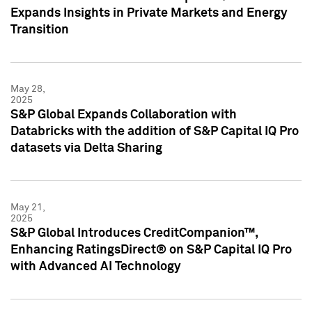
Expands Insights in Private Markets and Energy
Transition
May 28,
2025
S&P Global Expands Collaboration with
Databricks with the addition of S&P Capital IQ Pro
datasets via Delta Sharing
May 21,
2025
S&P Global Introduces CreditCompanion™,
Enhancing RatingsDirect® on S&P Capital IQ Pro
with Advanced AI Technology