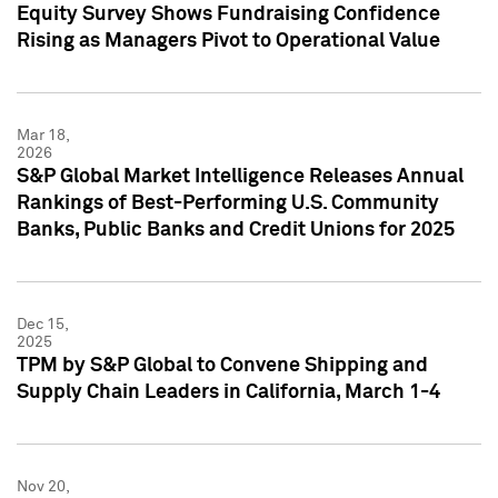
Equity Survey Shows Fundraising Confidence
Rising as Managers Pivot to Operational Value
Mar 18,
2026
S&P Global Market Intelligence Releases Annual
Rankings of Best-Performing U.S. Community
Banks, Public Banks and Credit Unions for 2025
Dec 15,
2025
TPM by S&P Global to Convene Shipping and
Supply Chain Leaders in California, March 1-4
Nov 20,