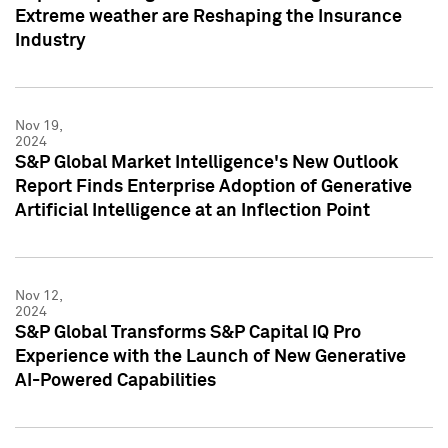
Extreme weather are Reshaping the Insurance
Industry
Nov 19,
2024
S&P Global Market Intelligence's New Outlook
Report Finds Enterprise Adoption of Generative
Artificial Intelligence at an Inflection Point
Nov 12,
2024
S&P Global Transforms S&P Capital IQ Pro
Experience with the Launch of New Generative
AI-Powered Capabilities