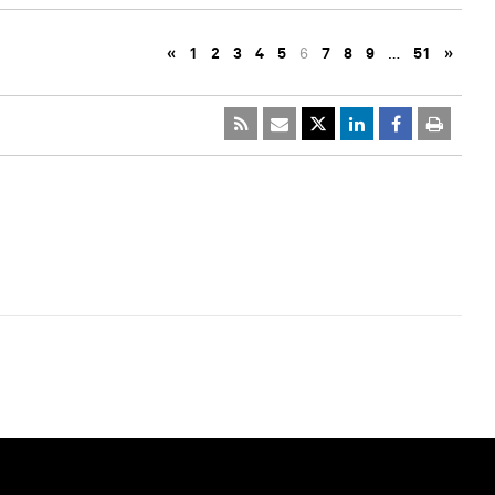
«
1
2
3
4
5
6
7
8
9
…
51
»