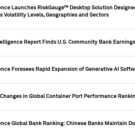
gence Launches RiskGauge™ Desktop Solution Designed
s Volatility Levels, Geographies and Sectors
elligence Report Finds U.S. Community Bank Earnings 
ence Foresees Rapid Expansion of Generative AI Softwa
e Changes in Global Container Port Performance Ranki
gence Global Bank Ranking: Chinese Banks Maintain 