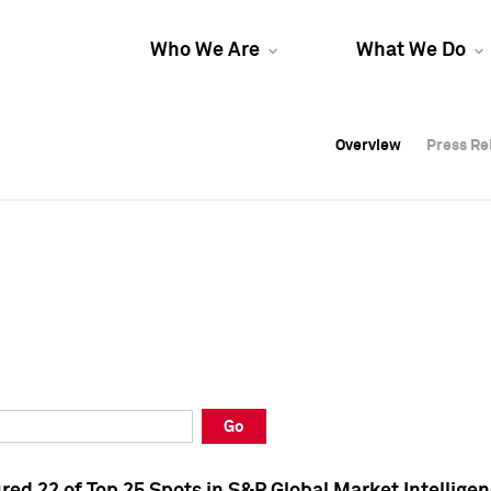
Who We Are
What We Do
Overview
Overview
Press Re
Press Re
Overview
Press Re
Go