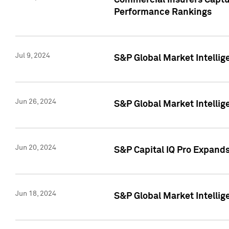
Commercial Insurers Captur
Performance Rankings
Jul 9, 2024
S&P Global Market Intellig
Jun 26, 2024
S&P Global Market Intelli
Jun 20, 2024
S&P Capital IQ Pro Expand
Jun 18, 2024
S&P Global Market Intellig