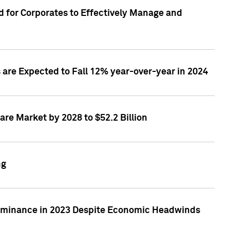
 for Corporates to Effectively Manage and
are Expected to Fall 12% year-over-year in 2024
re Market by 2028 to $52.2 Billion
ng
Dominance in 2023 Despite Economic Headwinds