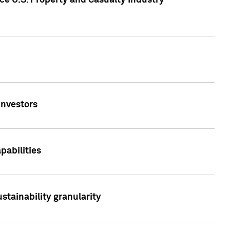
ce U.S. Property and Casualty Industry
Investors
abilities
stainability granularity