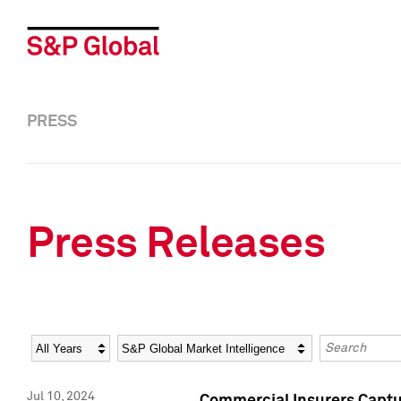
PRESS
Press Releases
Year
Category
Keywords
Jul 10, 2024