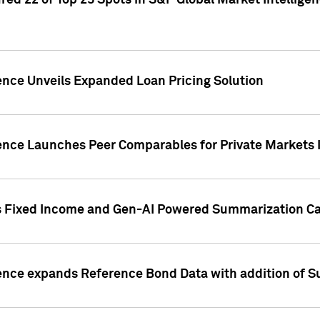
ed 22 of Top 25 Spots in S&P Global Market Intelligen
ence Unveils Expanded Loan Pricing Solution
gence Launches Peer Comparables for Private Markets 
s Fixed Income and Gen-AI Powered Summarization Cap
ence expands Reference Bond Data with addition of Su