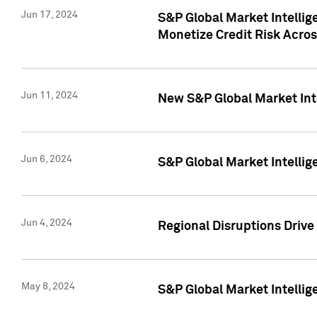
Jun 17, 2024
S&P Global Market Intelli
Monetize Credit Risk Acros
Jun 11, 2024
New S&P Global Market Int
Jun 6, 2024
S&P Global Market Intellig
Jun 4, 2024
Regional Disruptions Driv
May 8, 2024
S&P Global Market Intelli