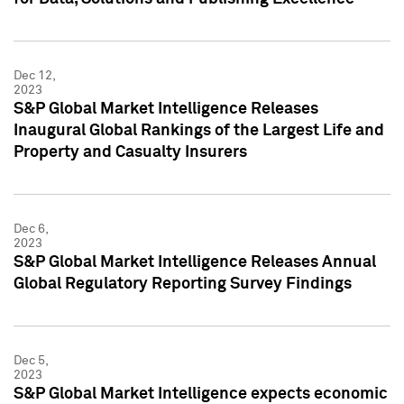
Dec 12,
2023
S&P Global Market Intelligence Releases
Inaugural Global Rankings of the Largest Life and
Property and Casualty Insurers
Dec 6,
2023
S&P Global Market Intelligence Releases Annual
Global Regulatory Reporting Survey Findings
Dec 5,
2023
S&P Global Market Intelligence expects economic