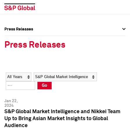
Press Releases
Press Overview
Press Overview
Press Releases
Press Releases
Press Releases
Media Contacts
Media Contacts
Year
Category
Keywords
Social Media Directory
Social Media Directory
Go
Press Kit
Press Kit
Jan 22,
2024
S&P Global Market Intelligence and Nikkei Team
Up to Bring Asian Market Insights to Global
Audience