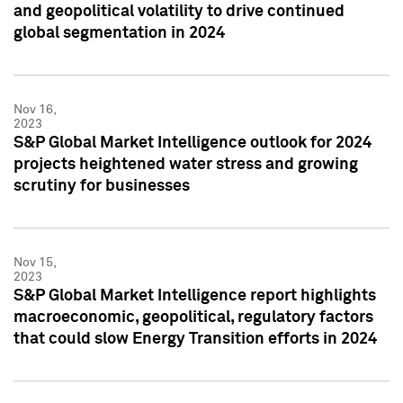
and geopolitical volatility to drive continued
global segmentation in 2024
Nov 16,
2023
S&P Global Market Intelligence outlook for 2024
projects heightened water stress and growing
scrutiny for businesses
Nov 15,
2023
S&P Global Market Intelligence report highlights
macroeconomic, geopolitical, regulatory factors
that could slow Energy Transition efforts in 2024