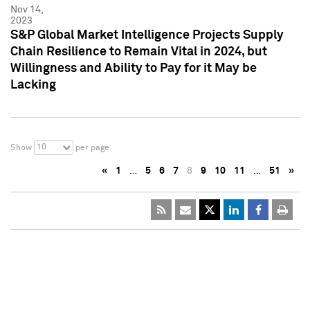
Nov 14,
2023
S&P Global Market Intelligence Projects Supply
Chain Resilience to Remain Vital in 2024, but
Willingness and Ability to Pay for it May be
Lacking
10
Show
per page
«
1
…
5
6
7
8
9
10
11
…
51
»