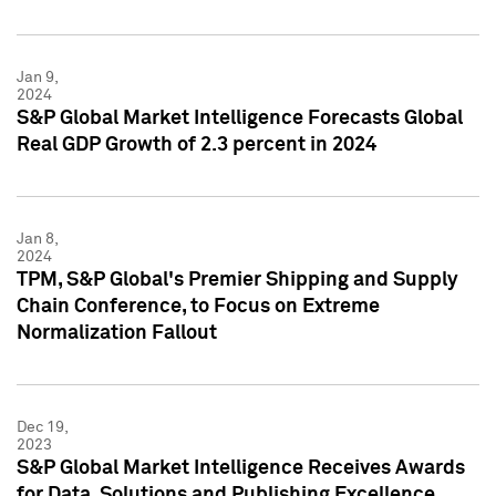
Jan 9,
2024
S&P Global Market Intelligence Forecasts Global
Real GDP Growth of 2.3 percent in 2024
Jan 8,
2024
TPM, S&P Global's Premier Shipping and Supply
Chain Conference, to Focus on Extreme
Normalization Fallout
Dec 19,
2023
S&P Global Market Intelligence Receives Awards
for Data, Solutions and Publishing Excellence