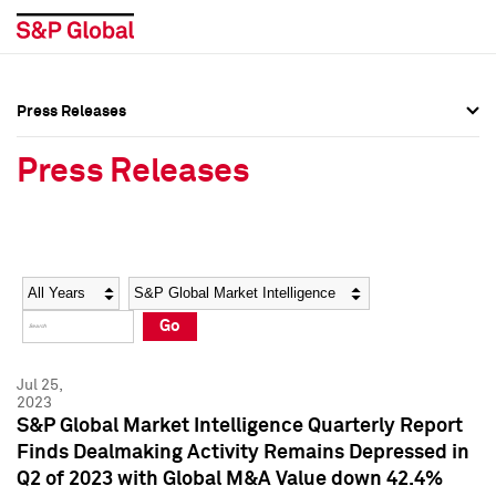
Press Releases
Press Overview
Press Overview
Press Releases
Press Releases
Press Releases
Media Contacts
Media Contacts
Year
Category
Keywords
Social Media Directory
Social Media Directory
Go
Press Kit
Press Kit
Jul 25,
2023
S&P Global Market Intelligence Quarterly Report
Finds Dealmaking Activity Remains Depressed in
Q2 of 2023 with Global M&A Value down 42.4%