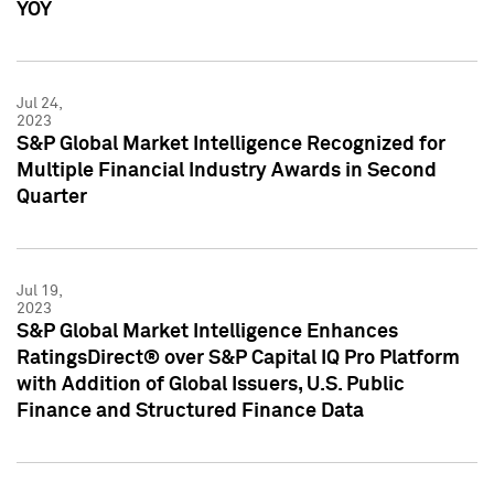
YOY
Jul 24,
2023
S&P Global Market Intelligence Recognized for
Multiple Financial Industry Awards in Second
Quarter
Jul 19,
2023
S&P Global Market Intelligence Enhances
RatingsDirect® over S&P Capital IQ Pro Platform
with Addition of Global Issuers, U.S. Public
Finance and Structured Finance Data