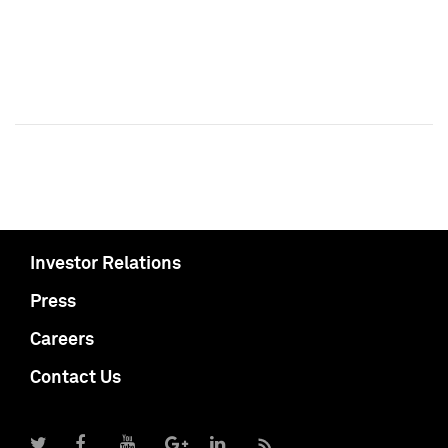
Investor Relations
Press
Careers
Contact Us