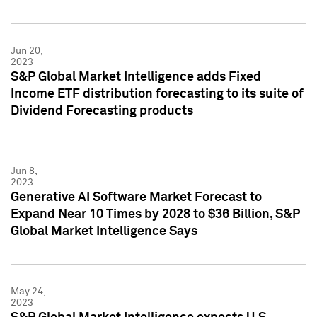
Jun 20,
2023
S&P Global Market Intelligence adds Fixed
Income ETF distribution forecasting to its suite of
Dividend Forecasting products
Jun 8,
2023
Generative AI Software Market Forecast to
Expand Near 10 Times by 2028 to $36 Billion, S&P
Global Market Intelligence Says
May 24,
2023