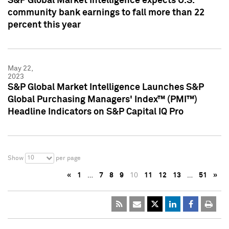
S&P Global Market Intelligence expects U.S.
community bank earnings to fall more than 22
percent this year
May 22,
2023
S&P Global Market Intelligence Launches S&P
Global Purchasing Managers' Index™ (PMI™)
Headline Indicators on S&P Capital IQ Pro
10
Show
per page
«
1
…
7
8
9
10
11
12
13
…
51
»