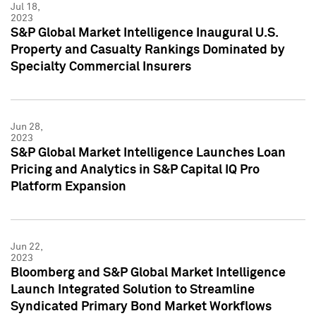
Jul 18,
2023
S&P Global Market Intelligence Inaugural U.S.
Property and Casualty Rankings Dominated by
Specialty Commercial Insurers
Jun 28,
2023
S&P Global Market Intelligence Launches Loan
Pricing and Analytics in S&P Capital IQ Pro
Platform Expansion
Jun 22,
2023
Bloomberg and S&P Global Market Intelligence
Launch Integrated Solution to Streamline
Syndicated Primary Bond Market Workflows