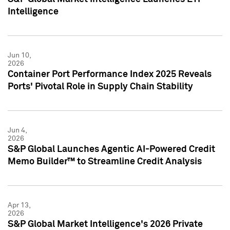
Intelligence
Jun 10,
2026
Container Port Performance Index 2025 Reveals
Ports' Pivotal Role in Supply Chain Stability
Jun 4,
2026
S&P Global Launches Agentic AI-Powered Credit
Memo Builder™ to Streamline Credit Analysis
Apr 13,
2026
S&P Global Market Intelligence's 2026 Private