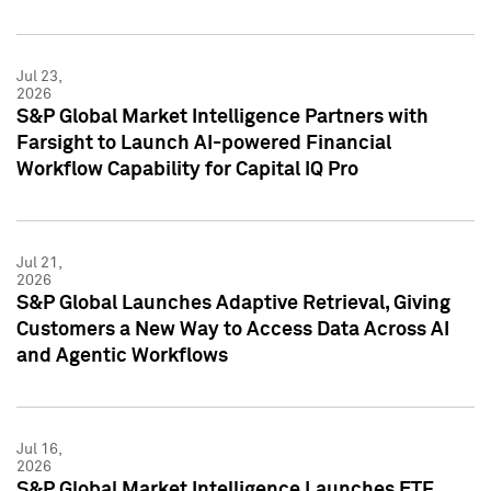
Jul 23,
2026
S&P Global Market Intelligence Partners with
Farsight to Launch AI-powered Financial
Workflow Capability for Capital IQ Pro
Jul 21,
2026
S&P Global Launches Adaptive Retrieval, Giving
Customers a New Way to Access Data Across AI
and Agentic Workflows
Jul 16,
2026
S&P Global Market Intelligence Launches ETF