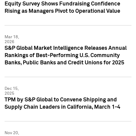
Equity Survey Shows Fundraising Confidence
Rising as Managers Pivot to Operational Value
Mar 18,
2026
S&P Global Market Intelligence Releases Annual
Rankings of Best-Performing U.S. Community
Banks, Public Banks and Credit Unions for 2025
Dec 15,
2025
TPM by S&P Global to Convene Shipping and
Supply Chain Leaders in California, March 1-4
Nov 20,