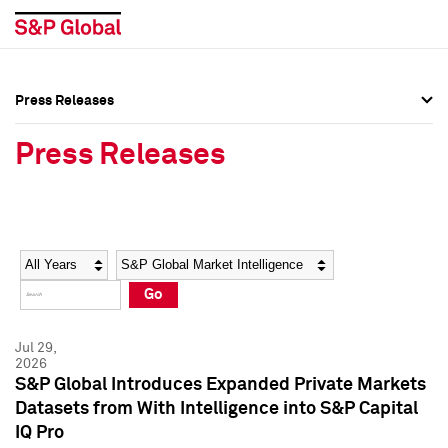
Press Releases
Press Overview
Press Overview
Press Releases
Press Releases
Press Releases
Media Contacts
Media Contacts
Year
Category
Keywords
Social Media Directory
Social Media Directory
Go
Press Kit
Press Kit
Jul 29,
2026
S&P Global Introduces Expanded Private Markets
Datasets from With Intelligence into S&P Capital
IQ Pro