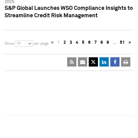
2025
S&P Global Launches WSO Compliance Insights to
Streamline Credit Risk Management
«
1
2
3
4
5
6
7
8
9
…
51
»
10
Show
per page