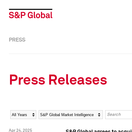
PRESS
Press Releases
Year
Category
Keywords
Apr 24, 2025