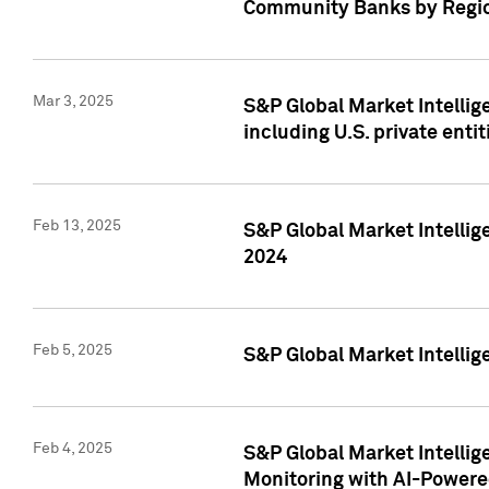
Community Banks by Regio
Mar 3, 2025
S&P Global Market Intellig
including U.S. private entit
Feb 13, 2025
S&P Global Market Intellig
2024
Feb 5, 2025
S&P Global Market Intellig
Feb 4, 2025
S&P Global Market Intellig
Monitoring with AI-Power