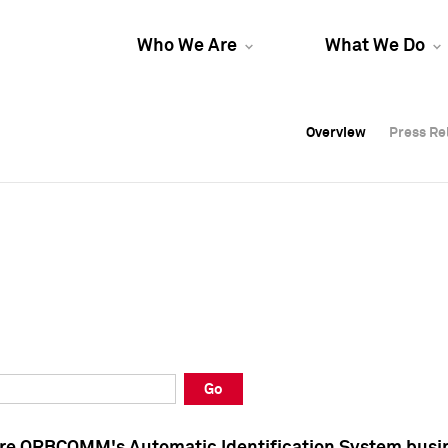
Who We Are
What We Do
Overview
Overview
Press Re
Press Re
Overview
Press Re
Go