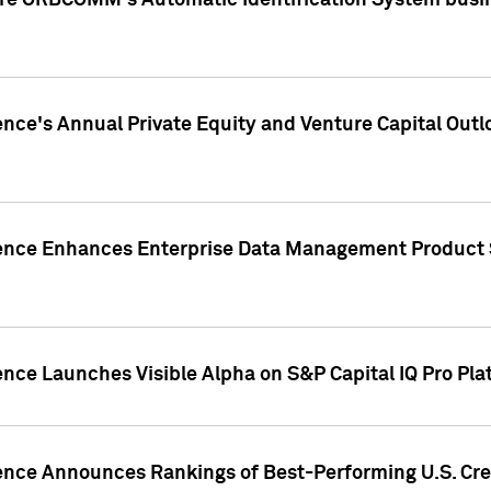
ire ORBCOMM's Automatic Identification System busin
gence's Annual Private Equity and Venture Capital O
gence Enhances Enterprise Data Management Product 
ence Launches Visible Alpha on S&P Capital IQ Pro Pla
gence Announces Rankings of Best-Performing U.S. Cr