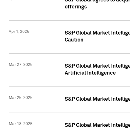
S&P Global agrees to acqu
offerings
Apr 1, 2025
S&P Global Market Intelli
Caution
Mar 27, 2025
S&P Global Market Intelli
Artificial Intelligence
Mar 25, 2025
S&P Global Market Intellig
Mar 18, 2025
S&P Global Market Intelli