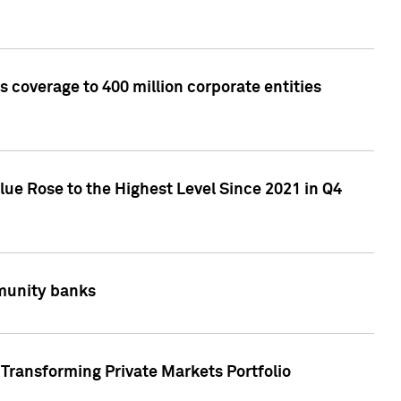
 coverage to 400 million corporate entities
lue Rose to the Highest Level Since 2021 in Q4
mmunity banks
Transforming Private Markets Portfolio