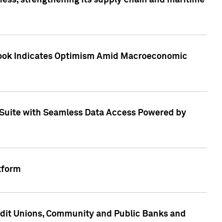
ess, strengthening its supply chain and maritime
utlook Indicates Optimism Amid Macroeconomic
Suite with Seamless Data Access Powered by
tform
edit Unions, Community and Public Banks and