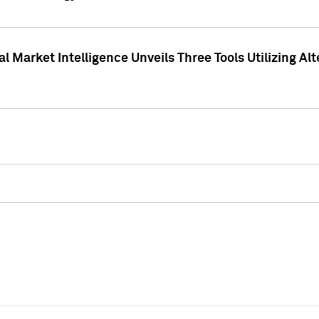
 Market Intelligence Unveils Three Tools Utilizing Al