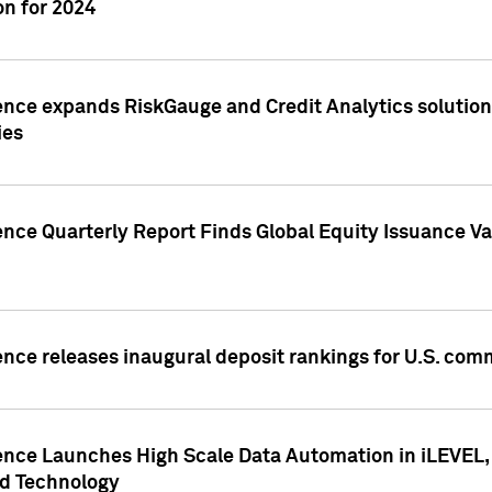
n for 2024
ence expands RiskGauge and Credit Analytics solutions
ies
ence Quarterly Report Finds Global Equity Issuance Va
ence releases inaugural deposit rankings for U.S. co
ence Launches High Scale Data Automation in iLEVEL, 
ed Technology