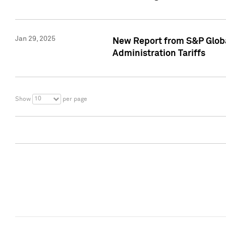
Jan 29, 2025
New Report from S&P Global
Administration Tariffs
10
Show
per page