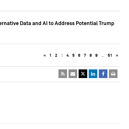
ternative Data and AI to Address Potential Trump
«
1
2
3
4
5
6
7
8
9
…
51
»