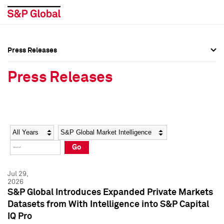
Press Releases
Press Overview
Press Overview
Press Releases
Press Releases
Press Releases
Media Contacts
Media Contacts
Year
Category
Keywords
Social Media Directory
Social Media Directory
Go
Press Kit
Press Kit
Jul 29,
2026
S&P Global Introduces Expanded Private Markets
Datasets from With Intelligence into S&P Capital
IQ Pro