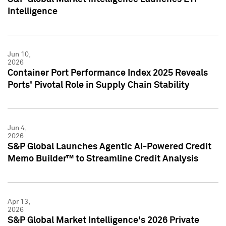
Intelligence
Jun 10,
2026
Container Port Performance Index 2025 Reveals
Ports' Pivotal Role in Supply Chain Stability
Jun 4,
2026
S&P Global Launches Agentic AI-Powered Credit
Memo Builder™ to Streamline Credit Analysis
Apr 13,
2026
S&P Global Market Intelligence's 2026 Private