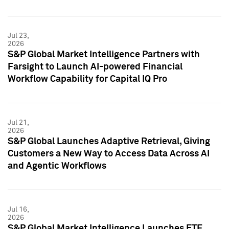
Jul 23,
2026
S&P Global Market Intelligence Partners with
Farsight to Launch AI-powered Financial
Workflow Capability for Capital IQ Pro
Jul 21,
2026
S&P Global Launches Adaptive Retrieval, Giving
Customers a New Way to Access Data Across AI
and Agentic Workflows
Jul 16,
2026
S&P Global Market Intelligence Launches ETF