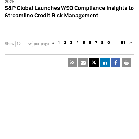
2025
S&P Global Launches WSO Compliance Insights to
Streamline Credit Risk Management
«
1
2
3
4
5
6
7
8
9
…
51
»
10
Show
per page