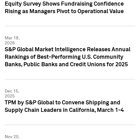
Equity Survey Shows Fundraising Confidence
Rising as Managers Pivot to Operational Value
Mar 18,
2026
S&P Global Market Intelligence Releases Annual
Rankings of Best-Performing U.S. Community
Banks, Public Banks and Credit Unions for 2025
Dec 15,
2025
TPM by S&P Global to Convene Shipping and
Supply Chain Leaders in California, March 1-4
Nov 20,