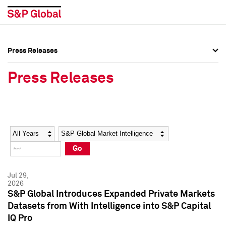
Press Releases
Press Overview
Press Overview
Press Releases
Press Releases
Press Releases
Media Contacts
Media Contacts
Year
Category
Keywords
Social Media Directory
Social Media Directory
Go
Press Kit
Press Kit
Jul 29,
2026
S&P Global Introduces Expanded Private Markets
Datasets from With Intelligence into S&P Capital
IQ Pro