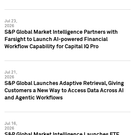
Jul 23,
2026
S&P Global Market Intelligence Partners with
Farsight to Launch AI-powered Financial
Workflow Capability for Capital IQ Pro
Jul 21,
2026
S&P Global Launches Adaptive Retrieval, Giving
Customers a New Way to Access Data Across AI
and Agentic Workflows
Jul 16,
2026
S&P Global Market Intelligence Launches ETF