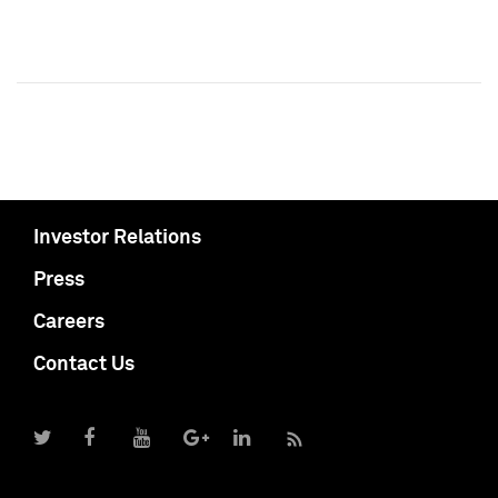
Investor Relations
Press
Careers
Contact Us