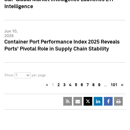
Intelligence
Jun 10,
2026
Container Port Performance Index 2025 Reveals
Ports' Pivotal Role in Supply Chain Stability
5
Show
per page
«
1
2
3
4
5
6
7
8
9
…
101
»