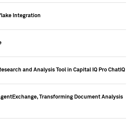
lake Integration
e
search and Analysis Tool in Capital IQ Pro ChatIQ
s AgentExchange, Transforming Document Analysis