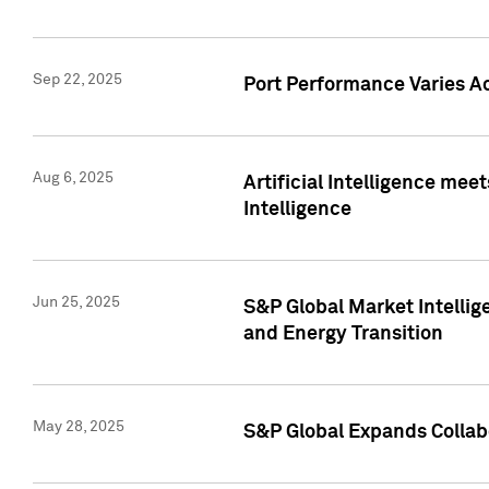
Sep 22, 2025
Port Performance Varies A
Aug 6, 2025
Artificial Intelligence m
Intelligence
Jun 25, 2025
S&P Global Market Intellig
and Energy Transition
May 28, 2025
S&P Global Expands Collabo