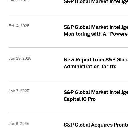
Feb 5, 2025
S&P Global Market Intellig
Feb 4, 2025
S&P Global Market Intellig
Monitoring with AI-Power
Jan 29, 2025
New Report from S&P Global
Administration Tariffs
Jan 7, 2025
S&P Global Market Intellig
Capital IQ Pro
Jan 6, 2025
S&P Global Acquires Pronto