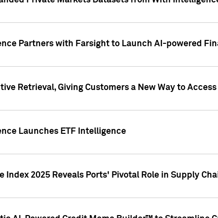
nded Private Markets Datasets from With Intelligence
ence Partners with Farsight to Launch AI-powered Fina
ive Retrieval, Giving Customers a New Way to Access
ence Launches ETF Intelligence
 Index 2025 Reveals Ports' Pivotal Role in Supply Chai