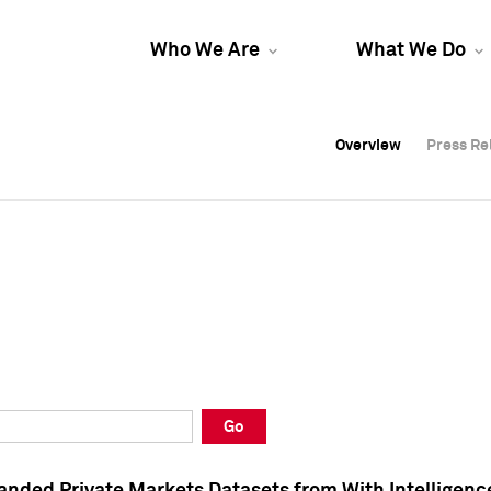
Who We Are
What We Do
Overview
Overview
Press Re
Press Re
Overview
Press Re
Go