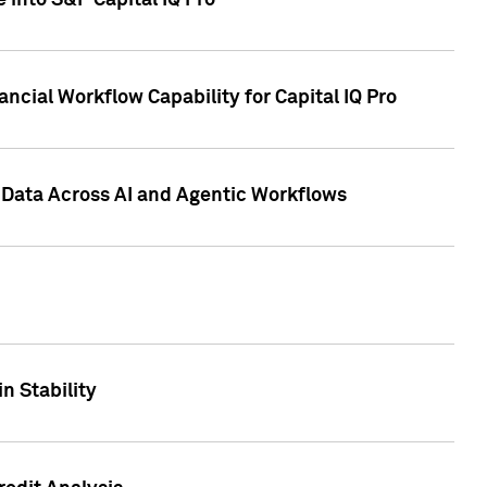
 into S&P Capital IQ Pro
ncial Workflow Capability for Capital IQ Pro
 Data Across AI and Agentic Workflows
n Stability