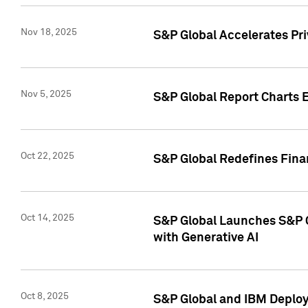
Nov 18, 2025
S&P Global Accelerates Pr
Nov 5, 2025
S&P Global Report Charts E
Oct 22, 2025
S&P Global Redefines Finan
Oct 14, 2025
S&P Global Launches S&P C
with Generative AI
Oct 8, 2025
S&P Global and IBM Deploy 