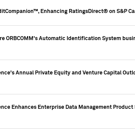
ditCompanion™, Enhancing RatingsDirect® on S&P Cap
ire ORBCOMM's Automatic Identification System busin
gence's Annual Private Equity and Venture Capital O
gence Enhances Enterprise Data Management Product 