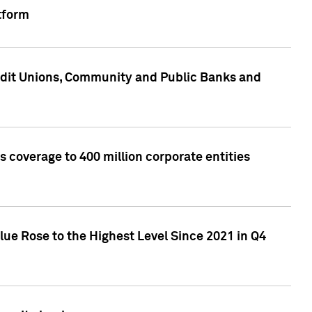
tform
edit Unions, Community and Public Banks and
 coverage to 400 million corporate entities
lue Rose to the Highest Level Since 2021 in Q4