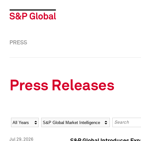
PRESS
Press Releases
Year
Category
Keywords
Jul 29, 2026