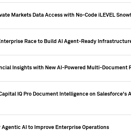
ivate Markets Data Access with No-Code iLEVEL Snowf
nterprise Race to Build AI Agent-Ready Infrastructur
cial Insights with New AI-Powered Multi-Document Re
apital IQ Pro Document Intelligence on Salesforce'
Agentic AI to Improve Enterprise Operations