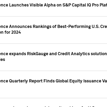
ence Launches Visible Alpha on S&P Capital IQ Pro Pla
gence Announces Rankings of Best-Performing U.S. Cr
n for 2024
ence expands RiskGauge and Credit Analytics solutions
ies
ence Quarterly Report Finds Global Equity Issuance Va