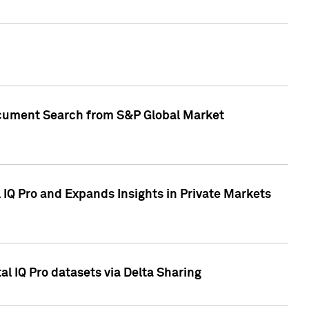
Document Search from S&P Global Market
IQ Pro and Expands Insights in Private Markets
l IQ Pro datasets via Delta Sharing