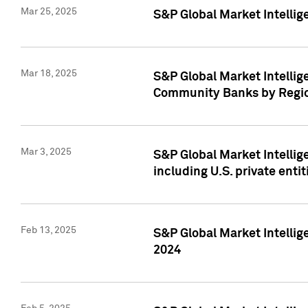
Mar 25, 2025
S&P Global Market Intellig
Mar 18, 2025
S&P Global Market Intelli
Community Banks by Regio
Mar 3, 2025
S&P Global Market Intellig
including U.S. private entit
Feb 13, 2025
S&P Global Market Intellig
2024