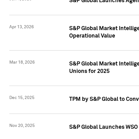
S&P Global Launches Agent
Apr 13, 2026
S&P Global Market Intellig
Operational Value
Mar 18, 2026
S&P Global Market Intelli
Unions for 2025
Dec 15, 2025
TPM by S&P Global to Conv
Nov 20, 2025
S&P Global Launches WSO 