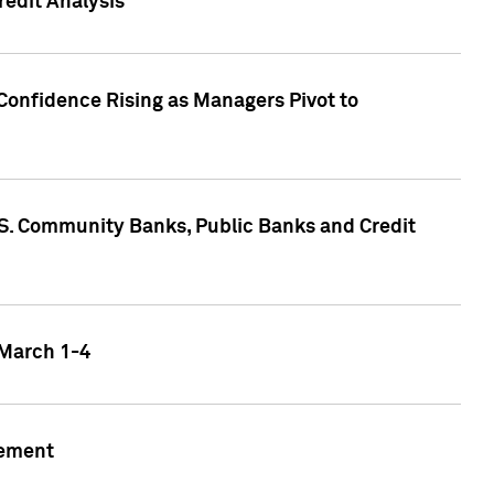
edit Analysis
Confidence Rising as Managers Pivot to
.S. Community Banks, Public Banks and Credit
 March 1-4
gement