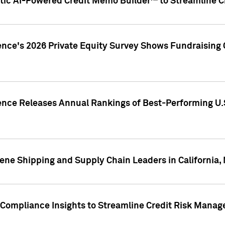
ic AI-Powered Credit Memo Builder™ to Streamline Cr
ence's 2026 Private Equity Survey Shows Fundraising 
gence Releases Annual Rankings of Best-Performing U
ene Shipping and Supply Chain Leaders in California,
Compliance Insights to Streamline Credit Risk Mana