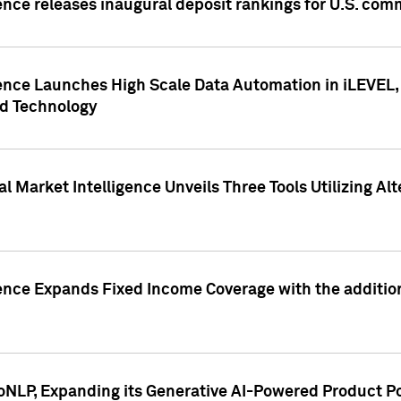
ence releases inaugural deposit rankings for U.S. co
ence Launches High Scale Data Automation in iLEVEL, 
ed Technology
 Market Intelligence Unveils Three Tools Utilizing Al
ence Expands Fixed Income Coverage with the addition 
NLP, Expanding its Generative AI-Powered Product Po