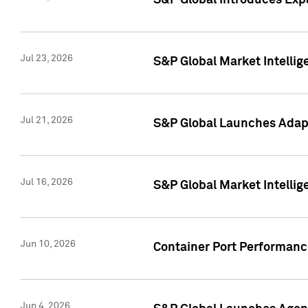
S&P Global Introduces Expa
Jul 23, 2026
S&P Global Market Intellig
Jul 21, 2026
S&P Global Launches Adapt
Jul 16, 2026
S&P Global Market Intellig
Jun 10, 2026
Container Port Performance
Jun 4, 2026