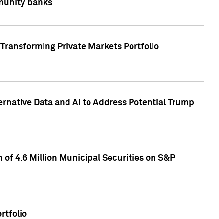
mmunity banks
Transforming Private Markets Portfolio
ternative Data and AI to Address Potential Trump
of 4.6 Million Municipal Securities on S&P
rtfolio