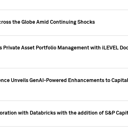
cross the Globe Amid Continuing Shocks
eets Private Asset Portfolio Management with iLEVEL 
ence Unveils GenAI-Powered Enhancements to Capital 
ration with Databricks with the addition of S&P Capita