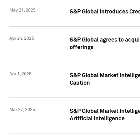
May 21, 2025
S&P Global Introduces Cre
Apr 24, 2025
S&P Global agrees to acqu
offerings
Apr 1, 2025
S&P Global Market Intelli
Caution
Mar 27, 2025
S&P Global Market Intelli
Artificial Intelligence