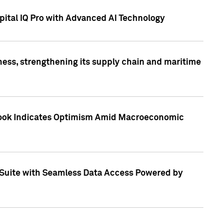
ital IQ Pro with Advanced AI Technology
ess, strengthening its supply chain and maritime
utlook Indicates Optimism Amid Macroeconomic
Suite with Seamless Data Access Powered by