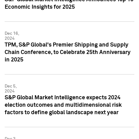
Economic Insights for 2025
Dec 16,
2024
TPM, S&P Global's Premier Shipping and Supply
Chain Conference, to Celebrate 25th Anniversary
in 2025
Dec 5,
2024
S&P Global Market Intelligence expects 2024
election outcomes and multidimensional risk
factors to define global landscape next year
Dec 3,