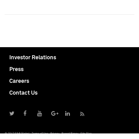
Investor Relations
Press
Careers
Contact Us
© 2017 S&P Global
Terms of Use
Privacy
Report Piracy
Site Map