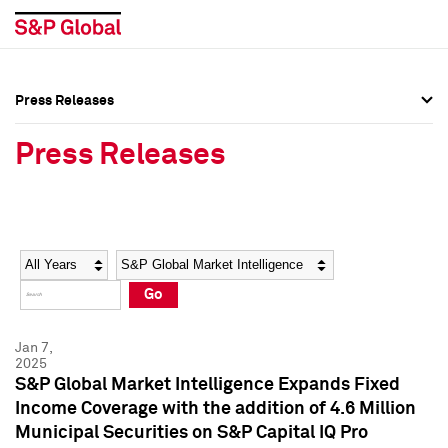
Press Releases
Press Overview
Press Overview
Press Releases
Press Releases
Press Releases
Media Contacts
Media Contacts
Year
Category
Keywords
Social Media Directory
Social Media Directory
Go
Press Kit
Press Kit
Jan 7,
2025
S&P Global Market Intelligence Expands Fixed
Income Coverage with the addition of 4.6 Million
Municipal Securities on S&P Capital IQ Pro