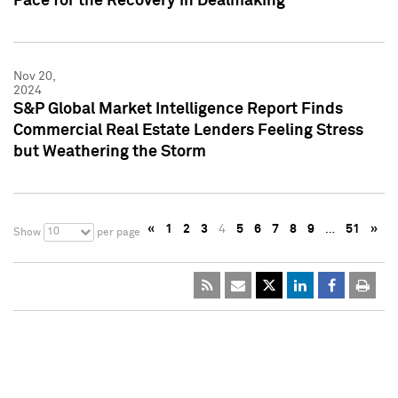
Pace for the Recovery in Dealmaking
Nov 20,
2024
S&P Global Market Intelligence Report Finds
Commercial Real Estate Lenders Feeling Stress
but Weathering the Storm
«
1
2
3
4
5
6
7
8
9
…
51
»
10
Show
per page