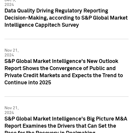
2024
Data Quality Driving Regulatory Reporting
Decision-Making, according to S&P Global Market
Intelligence Cappitech Survey
Nov 21,
2024
S&P Global Market Intelligence's New Outlook
Report Shows the Convergence of Public and
Private Credit Markets and Expects the Trend to
Continue into 2025
Nov 21,
2024
S&P Global Market Intelligence's Big Picture M&A
Report Examines the Drivers that Can Set the