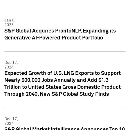
Jan 6,
2025
S&P Global Acquires ProntoNLP, Expanding its
Generative AI-Powered Product Portfolio
Dec 17,
2024
Expected Growth of U.S. LNG Exports to Support
Nearly 500,000 Jobs Annually and Add $1.3
Trillion to United States Gross Domestic Product
Through 2040, New S&P Global Study Finds
Dec 17,
2024
S&P Global Market Intelligence Announces Top 10