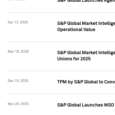
S&P Global Launches Agent
Apr 13, 2026
S&P Global Market Intellig
Operational Value
Mar 18, 2026
S&P Global Market Intelli
Unions for 2025
Dec 15, 2025
TPM by S&P Global to Conv
Nov 20, 2025
S&P Global Launches WSO 