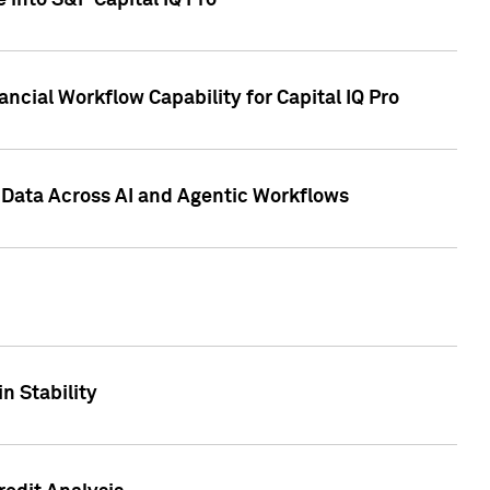
 into S&P Capital IQ Pro
ncial Workflow Capability for Capital IQ Pro
 Data Across AI and Agentic Workflows
n Stability