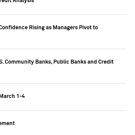
edit Analysis
Confidence Rising as Managers Pivot to
.S. Community Banks, Public Banks and Credit
 March 1-4
gement