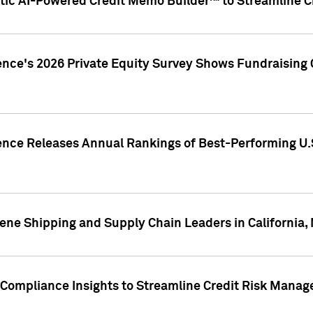
ic AI-Powered Credit Memo Builder™ to Streamline Cr
ence's 2026 Private Equity Survey Shows Fundraising 
gence Releases Annual Rankings of Best-Performing U
ene Shipping and Supply Chain Leaders in California,
Compliance Insights to Streamline Credit Risk Mana