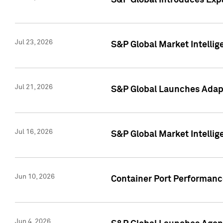
S&P Global Introduces Expa
Jul 23, 2026
S&P Global Market Intellig
Jul 21, 2026
S&P Global Launches Adapt
Jul 16, 2026
S&P Global Market Intellig
Jun 10, 2026
Container Port Performance
Jun 4, 2026