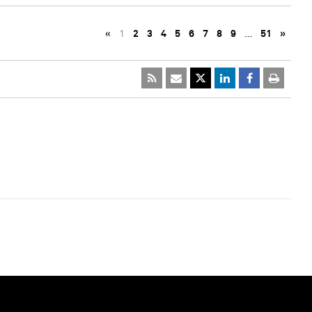
«
1
2
3
4
5
6
7
8
9
…
51
»