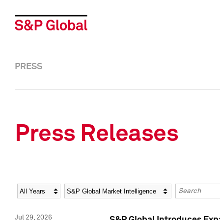
PRESS
Press Releases
Year
Category
Keywords
Jul 29, 2026