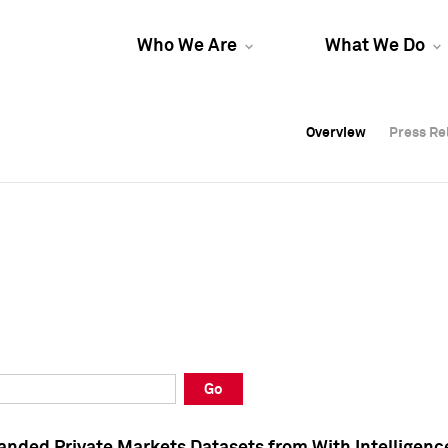
Who We Are
What We Do
Overview
Overview
Press Re
Press Re
Overview
Press Re
Go