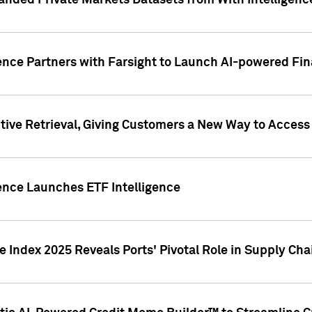
nded Private Markets Datasets from With Intelligence
ence Partners with Farsight to Launch AI-powered Fina
ive Retrieval, Giving Customers a New Way to Access
ence Launches ETF Intelligence
 Index 2025 Reveals Ports' Pivotal Role in Supply Chai