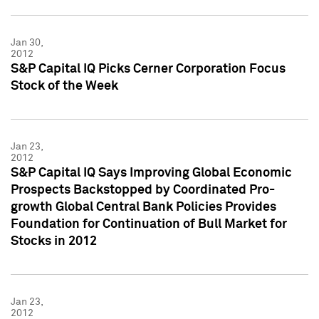
Jan 30,
2012
S&P Capital IQ Picks Cerner Corporation Focus
Stock of the Week
Jan 23,
2012
S&P Capital IQ Says Improving Global Economic
Prospects Backstopped by Coordinated Pro-
growth Global Central Bank Policies Provides
Foundation for Continuation of Bull Market for
Stocks in 2012
Jan 23,
2012