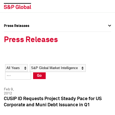
Press Releases
Press Overview
Press Overview
Press Releases
Press Releases
Press Releases
Media Contacts
Media Contacts
Year
Category
Keywords
Social Media Directory
Social Media Directory
Go
Press Kit
Press Kit
Feb 9,
2012
CUSIP ID Requests Project Steady Pace for US
Corporate and Muni Debt Issuance in Q1