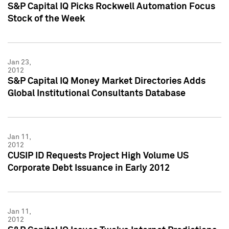
S&P Capital IQ Picks Rockwell Automation Focus
Stock of the Week
Jan 23,
2012
S&P Capital IQ Money Market Directories Adds
Global Institutional Consultants Database
Jan 11,
2012
CUSIP ID Requests Project High Volume US
Corporate Debt Issuance in Early 2012
Jan 11,
2012