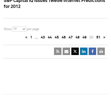
S&P Capital IQ Issues Twelve Internet Predictions
for 2012
10
Show
per page
«
1
…
43
44
45
46
47
48
49
50
51
»