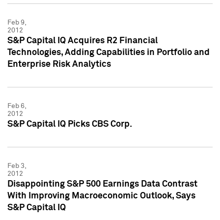
Feb 9,
2012
S&P Capital IQ Acquires R2 Financial
Technologies, Adding Capabilities in Portfolio and
Enterprise Risk Analytics
Feb 6,
2012
S&P Capital IQ Picks CBS Corp.
Feb 3,
2012
Disappointing S&P 500 Earnings Data Contrast
With Improving Macroeconomic Outlook, Says
S&P Capital IQ